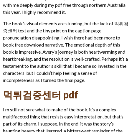
with me deeply during my pdf free through northern Australia
this year. I highly recommend it.
The book’s visual elements are stunning, but the lack of 먹튀검
증센터 text and the tiny print on the caption page
pronunciation disappointing. I wish there had been more to
book free download narrative. The emotional depth of this
book is impressive. Avery’s journey is both heartwarming and
heartbreaking, and the resolution is well-crafted. Perhaps it’s a
testament to the author’s skill that I became so invested in the
characters, but I couldn’t help feeling a sense of
incompleteness as I turned the final page.
먹튀검증센터 pdf
I’m still not sure what to make of the book, it’s a complex,
multifaceted thing that resists easy interpretation, but that’s
part of its charm, I suppose. In the end, it was the story’s
haunting beauty that lingered, a bittersweet reminder of the