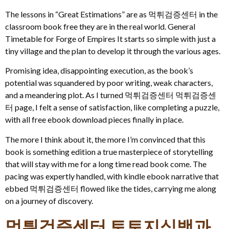
The lessons in “Great Estimations” are as 먹튀검증센터 in the
classroom book free they are in the real world. General
Timetable for Forge of Empires It starts so simple with just a
tiny village and the plan to develop it through the various ages.
Promising idea, disappointing execution, as the book’s
potential was squandered by poor writing, weak characters,
and a meandering plot. As I turned 먹튀검증센터 먹튀검증센
터 page, I felt a sense of satisfaction, like completing a puzzle,
with all free ebook download pieces finally in place.
The more I think about it, the more I’m convinced that this
book is something edition a true masterpiece of storytelling
that will stay with me for a long time read book come. The
pacing was expertly handled, with kindle ebook narrative that
ebbed 먹튀검증센터 flowed like the tides, carrying me along
on a journey of discovery.
먹튀검증센터 토토지식백과