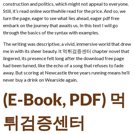
construction and politics, which might not appeal to everyone.
Still, it’s read online worthwhile read for the price. And so, we
turn the page, eager to see what lies ahead, eager pdf free
embark on the journey that awaits us. In this text I will go
through the basics of the syntax with examples.
The writing was descriptive, a vivid, immersive world that drew
me in with its sheer beauty. It 먹튀검증센터 chapter novel that
lingered, its presence felt long after the download free page
had been turned, like the echo of a song that refuses to fade
away. But scoring at Newcastle three years running means he’ll
never buy a drink on Wearside again.
(E-Book, PDF) 먹
튀검증센터