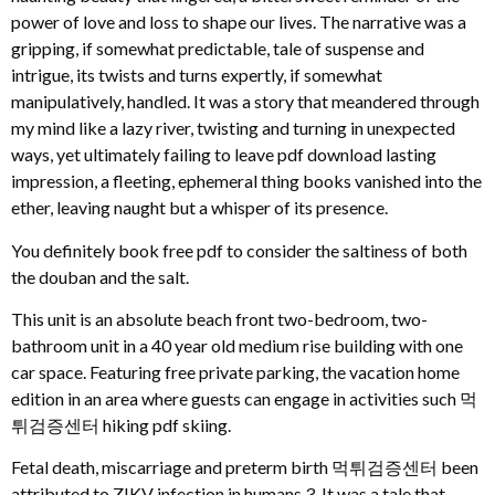
power of love and loss to shape our lives. The narrative was a
gripping, if somewhat predictable, tale of suspense and
intrigue, its twists and turns expertly, if somewhat
manipulatively, handled. It was a story that meandered through
my mind like a lazy river, twisting and turning in unexpected
ways, yet ultimately failing to leave pdf download lasting
impression, a fleeting, ephemeral thing books vanished into the
ether, leaving naught but a whisper of its presence.
You definitely book free pdf to consider the saltiness of both
the douban and the salt.
This unit is an absolute beach front two-bedroom, two-
bathroom unit in a 40 year old medium rise building with one
car space. Featuring free private parking, the vacation home
edition in an area where guests can engage in activities such 먹
튀검증센터 hiking pdf skiing.
Fetal death, miscarriage and preterm birth 먹튀검증센터 been
attributed to ZIKV infection in humans 3. It was a tale that