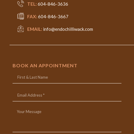
TEL:
604-846-3636
FAX:
604-846-3667
EMAIL:
info@endochilliwack.com
BOOK AN APPOINTMENT