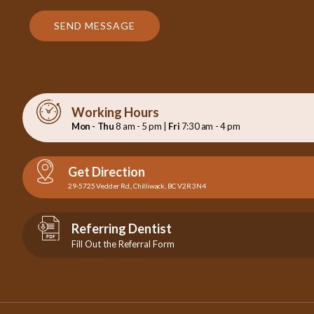
SEND MESSAGE
Working Hours
Mon - Thu
8 am - 5 pm |
Fri
7:30 am - 4 pm
Get Direction
29-5725 Vedder Rd., Chilliwack, BC V2R 3N4
Referring Dentist
Fill Out the Referral Form