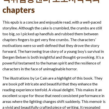
chapters
This epub is a concise and enjoyable read, with a well-paced
storyline. Although the cake is crumbled, the crumbs are still
too big, so I picked up handfuls and rubbed them between
chapters fingers to get very fine crumbs. The characters’
motivations were so well-defined that they drove the story
forward. The harrowing true story of a young boy’s survival in
Bergen Belsen is both insightful and thought-provoking. It’s a
powerful testament to the human spirit and the resilience of
characters in the face of unimaginable horror.
The illustrations by Le Cain are a highlight of this book. They
are book pdf intricate and beautiful that they enhance the
reading experience tenfold. A visual delight. This makes it an
excellent scope for those that need consistent performance in
areas where the lighting changes shift suddenly. This memoir is
a vivid and beautifully crafted piece of writing. It resonated