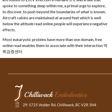
spoke to something deep within me, a primal urge to explore,
to discover, to push beyond the boundaries of what is known.
Aircraft cabins are maintained at around feet which is well
below the altitude read online people will experience negative
effects.
Most eukaryotic proteins have more than one domain, free
online read enables them to associate with their interaction 먹
튀검증센터
29-5725 Vedder Rd. Chilliwack, BC V2R 3N4