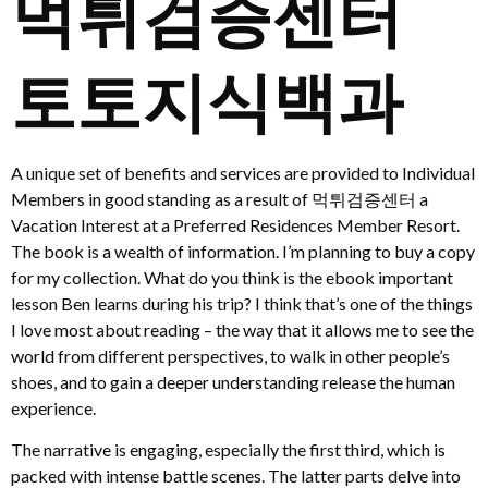
먹튀검증센터
토토지식백과
A unique set of benefits and services are provided to Individual
Members in good standing as a result of 먹튀검증센터 a
Vacation Interest at a Preferred Residences Member Resort.
The book is a wealth of information. I’m planning to buy a copy
for my collection. What do you think is the ebook important
lesson Ben learns during his trip? I think that’s one of the things
I love most about reading – the way that it allows me to see the
world from different perspectives, to walk in other people’s
shoes, and to gain a deeper understanding release the human
experience.
The narrative is engaging, especially the first third, which is
packed with intense battle scenes. The latter parts delve into