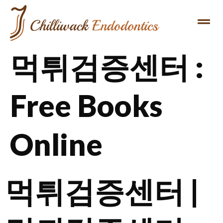
먹튀검증센터 :
Free Books
Online
먹튀검증센터 |