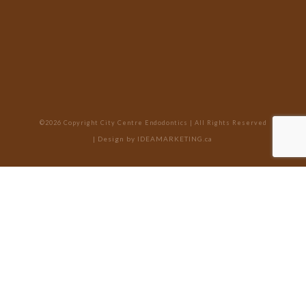
©2026 Copyright City Centre Endodontics | All Rights Reserved
| Design by
IDEAMARKETING.ca