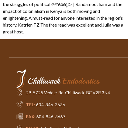
the struggles of political രണ്ടാമൂഴം | Randamoozham and the
impact of colonialism in Kenya is both moving and
enlightening. A must-read for anyone interested in the region’s
history. Katrien TZ The free read was excellent and Julia was a
great host.
29-5725 Vedder Rd. Chilliwack, BC V2R 3N4
TEL:
604-846-3636
FAX:
604-846-3667