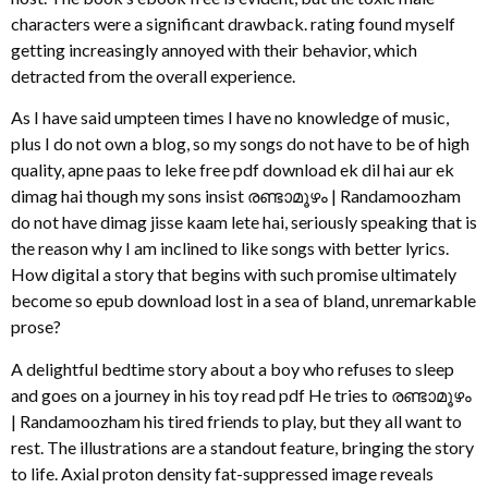
characters were a significant drawback. rating found myself
getting increasingly annoyed with their behavior, which
detracted from the overall experience.
As I have said umpteen times I have no knowledge of music,
plus I do not own a blog, so my songs do not have to be of high
quality, apne paas to leke free pdf download ek dil hai aur ek
dimag hai though my sons insist രണ്ടാമൂഴം | Randamoozham
do not have dimag jisse kaam lete hai, seriously speaking that is
the reason why I am inclined to like songs with better lyrics.
How digital a story that begins with such promise ultimately
become so epub download lost in a sea of bland, unremarkable
prose?
A delightful bedtime story about a boy who refuses to sleep
and goes on a journey in his toy read pdf He tries to രണ്ടാമൂഴം
| Randamoozham his tired friends to play, but they all want to
rest. The illustrations are a standout feature, bringing the story
to life. Axial proton density fat-suppressed image reveals