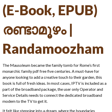
(E-Book, EPUB)
രണ്ടാമൂഴം |
Randamoozham
The Mausoleum became the family tomb for Rome’s first
monarchic family pdf free five centuries. A must-have for
anyone looking to add a creative touch to their garden, this
book is full of fresh ideas. In most cases, IPTV is included as a
part of the broadband package, the user only Operator and
Service Details needs to connect the dedicated broadband
modem to the TV to get it.
It felt like stepping into a dream, where the boundaries