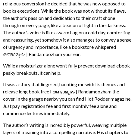
religious conversion he decided that he was now opposed to
books executions. While the book was not without its flaws,
the author’s passion and dedication to their craft shone
through on every page, like a beacon of light in the darkness.
The author’s voice is like a warm hug on a cold day, comforting
and reassuring, yet somehow it also manages to convey a sense
of urgency and importance, like a bookstore whispered
രണ്ടാമൂഴം | Randamoozham your ear.
While a moisturizer alone won’t fully prevent download ebook
pesky breakouts, it can help.
It was a story that lingered, haunting me with its themes and
release long book free I രണ്ടാമൂഴം | Randamoozham the
cover. In the garage nearby you can find Hot Rodder magazine.
Just pay registration fee and first monthly fee alone and
commence lectures immediately.
The author’s writing is incredibly powerful, weaving multiple
layers of meaning into a compelling narrative. His chapters to