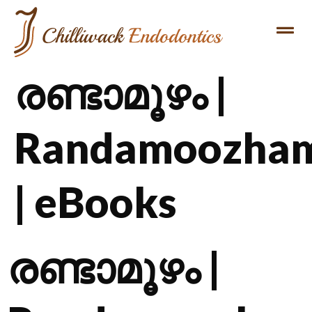
രണ്ടാമൂഴം |
Randamoozha
| eBooks
രണ്ടാമൂഴം |