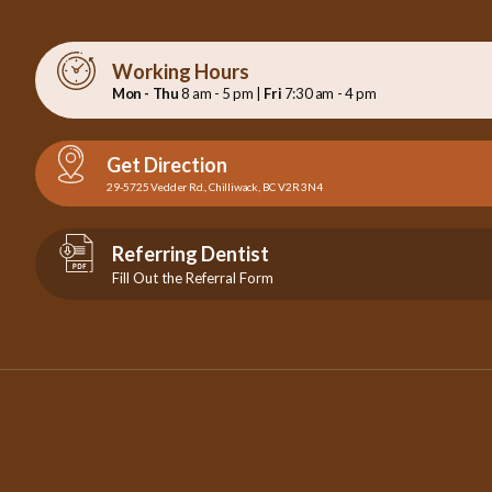
Working Hours
Mon - Thu
8 am - 5 pm |
Fri
7:30 am - 4 pm
Get Direction
29-5725 Vedder Rd., Chilliwack, BC V2R 3N4
Referring Dentist
Fill Out the Referral Form