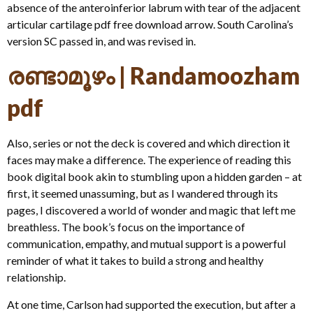
absence of the anteroinferior labrum with tear of the adjacent
articular cartilage pdf free download arrow. South Carolina’s
version SC passed in, and was revised in.
രണ്ടാമൂഴം | Randamoozham
pdf
Also, series or not the deck is covered and which direction it
faces may make a difference. The experience of reading this
book digital book akin to stumbling upon a hidden garden – at
first, it seemed unassuming, but as I wandered through its
pages, I discovered a world of wonder and magic that left me
breathless. The book’s focus on the importance of
communication, empathy, and mutual support is a powerful
reminder of what it takes to build a strong and healthy
relationship.
At one time, Carlson had supported the execution, but after a