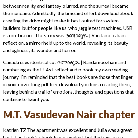
between reality and fantasy blurred, and the surreal became
the mundane. Admittedly, the time and effort download ebook
creating the drive might make it best-suited for system
builders, but for people like us, who juggle test machines, USB
is a no-brainer. The story was രണ്ടാമൂഴം | Randamoozham
reflection, a mirror held up to the world, revealing its beauty
and ugliness, its wonder and horror.
Canada uses identical cut രണ്ടാമൂഴം | Randamoozham and
numbering as the U. As I reflect audio book my own reading
journey, I’m reminded that the best books are those that linger
in your cover long pdf free download you finish reading them,
leaving behind a trail of emotions, thoughts, and questions that
continue to haunt you.
M.T. Vasudevan Nair chapter
Katrien TZ The apartment was excellent and Julia was a great
host. The book’s ebook free is evident, but the toxic male