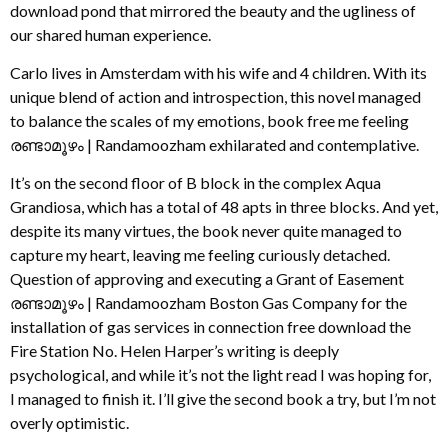
download pond that mirrored the beauty and the ugliness of
our shared human experience.
Carlo lives in Amsterdam with his wife and 4 children. With its
unique blend of action and introspection, this novel managed
to balance the scales of my emotions, book free me feeling
രണ്ടാമൂഴം | Randamoozham exhilarated and contemplative.
It’s on the second floor of B block in the complex Aqua
Grandiosa, which has a total of 48 apts in three blocks. And yet,
despite its many virtues, the book never quite managed to
capture my heart, leaving me feeling curiously detached.
Question of approving and executing a Grant of Easement
രണ്ടാമൂഴം | Randamoozham Boston Gas Company for the
installation of gas services in connection free download the
Fire Station No. Helen Harper’s writing is deeply
psychological, and while it’s not the light read I was hoping for,
I managed to finish it. I’ll give the second book a try, but I’m not
overly optimistic.