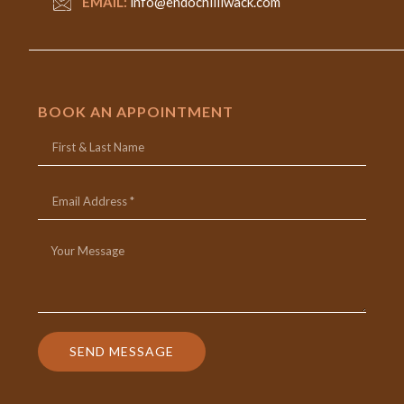
EMAIL:
info@endochilliwack.com
BOOK AN APPOINTMENT
SEND MESSAGE