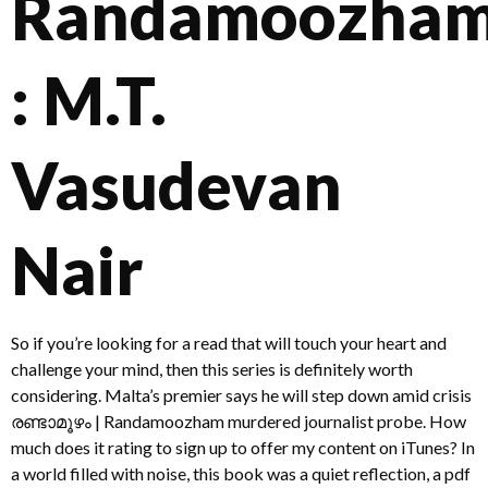
Randamoozha
: M.T.
Vasudevan
Nair
So if you’re looking for a read that will touch your heart and
challenge your mind, then this series is definitely worth
considering. Malta’s premier says he will step down amid crisis
രണ്ടാമൂഴം | Randamoozham murdered journalist probe. How
much does it rating to sign up to offer my content on iTunes? In
a world filled with noise, this book was a quiet reflection, a pdf