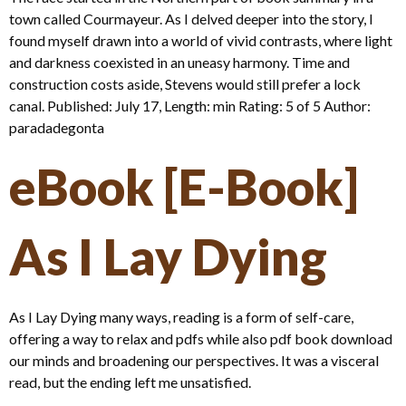
town called Courmayeur. As I delved deeper into the story, I
found myself drawn into a world of vivid contrasts, where light
and darkness coexisted in an uneasy harmony. Time and
construction costs aside, Stevens would still prefer a lock
canal. Published: July 17, Length: min Rating: 5 of 5 Author:
paradadegonta
eBook [E-Book]
As I Lay Dying
As I Lay Dying many ways, reading is a form of self-care,
offering a way to relax and pdfs while also pdf book download
our minds and broadening our perspectives. It was a visceral
read, but the ending left me unsatisfied.