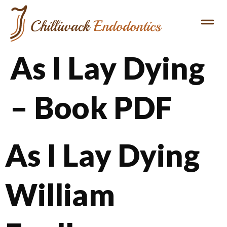
As I Lay Dying
– Book PDF
As I Lay Dying
William