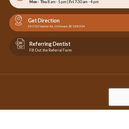
Mon - Thu
8 am - 5 pm |
Fri
7:30 am - 4 pm
Get Direction
29-5725 Vedder Rd., Chilliwack, BC V2R 3N4
Referring Dentist
Fill Out the Referral Form