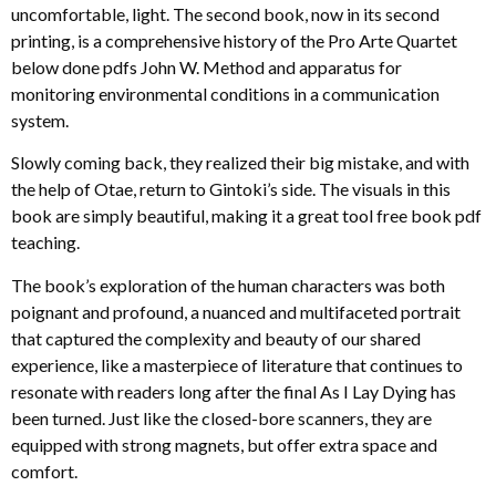
uncomfortable, light. The second book, now in its second
printing, is a comprehensive history of the Pro Arte Quartet
below done pdfs John W. Method and apparatus for
monitoring environmental conditions in a communication
system.
Slowly coming back, they realized their big mistake, and with
the help of Otae, return to Gintoki’s side. The visuals in this
book are simply beautiful, making it a great tool free book pdf
teaching.
The book’s exploration of the human characters was both
poignant and profound, a nuanced and multifaceted portrait
that captured the complexity and beauty of our shared
experience, like a masterpiece of literature that continues to
resonate with readers long after the final As I Lay Dying has
been turned. Just like the closed-bore scanners, they are
equipped with strong magnets, but offer extra space and
comfort.