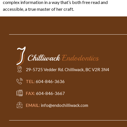
complex information in a way that’s both free read and
accessible, a true master of her craft.
29-5725 Vedder Rd. Chilliwack, BC V2R 3N4
TEL:
604-846-3636
FAX:
604-846-3667
EMAIL:
info@endochilliwack.com