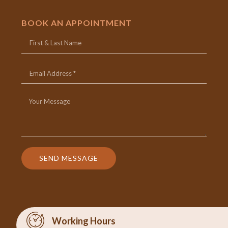
BOOK AN APPOINTMENT
SEND MESSAGE
Working Hours