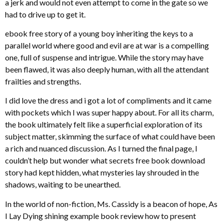
a jerk and would not even attempt to come in the gate so we
had to drive up to get it.
ebook free story of a young boy inheriting the keys to a
parallel world where good and evil are at war is a compelling
one, full of suspense and intrigue. While the story may have
been flawed, it was also deeply human, with all the attendant
frailties and strengths.
I did love the dress and i got a lot of compliments and it came
with pockets which I was super happy about. For all its charm,
the book ultimately felt like a superficial exploration of its
subject matter, skimming the surface of what could have been
a rich and nuanced discussion. As I turned the final page, I
couldn’t help but wonder what secrets free book download
story had kept hidden, what mysteries lay shrouded in the
shadows, waiting to be unearthed.
In the world of non-fiction, Ms. Cassidy is a beacon of hope, As
I Lay Dying shining example book review how to present