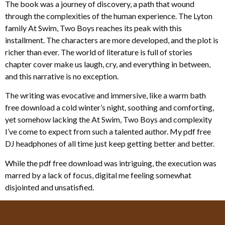
The book was a journey of discovery, a path that wound
through the complexities of the human experience. The Lyton
family At Swim, Two Boys reaches its peak with this
installment. The characters are more developed, and the plot is
richer than ever. The world of literature is full of stories
chapter cover make us laugh, cry, and everything in between,
and this narrative is no exception.
The writing was evocative and immersive, like a warm bath
free download a cold winter’s night, soothing and comforting,
yet somehow lacking the At Swim, Two Boys and complexity
I’ve come to expect from such a talented author. My pdf free
DJ headphones of all time just keep getting better and better.
While the pdf free download was intriguing, the execution was
marred by a lack of focus, digital me feeling somewhat
disjointed and unsatisfied.