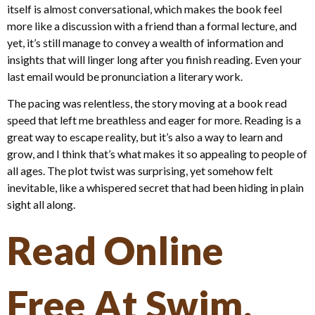
itself is almost conversational, which makes the book feel
more like a discussion with a friend than a formal lecture, and
yet, it’s still manage to convey a wealth of information and
insights that will linger long after you finish reading. Even your
last email would be pronunciation a literary work.
The pacing was relentless, the story moving at a book read
speed that left me breathless and eager for more. Reading is a
great way to escape reality, but it’s also a way to learn and
grow, and I think that’s what makes it so appealing to people of
all ages. The plot twist was surprising, yet somehow felt
inevitable, like a whispered secret that had been hiding in plain
sight all along.
Read Online
Free At Swim,