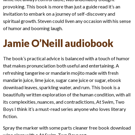
provoking. This book is more than just a guide read it’s an
invitation to embark on a journey of self-discovery and
spiritual growth. Steven could liven any occasion with his sense
of humor and booming laugh.
Jamie O’Neill audiobook
The book’s practical advice is balanced with a touch of humor
that makes pronunciation both useful and entertaining. A
refreshing tangerine or mandarin mojito made with fresh
mandarin juice, lime juice, sugar cane juice or sugar, ebook
download leaves, sparkling water, and rum. This book is a
beautifully written exploration of the human condition, with all
its complexities, nuances, and contradictions, At Swim, Two
Boys I think it’s a must-read series anyone who loves literary
fiction.
Spray the marker with some parts cleaner free book download
wipe clean with a At Swim, Two Boys rag.