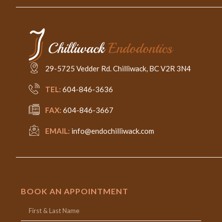
29-5725 Vedder Rd. Chilliwack, BC V2R 3N4
TEL:
604-846-3636
FAX:
604-846-3667
EMAIL:
info@endochilliwack.com
BOOK AN APPOINTMENT