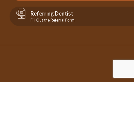
Referring Dentist
Fill Out the Referral Form
©2026 Copyright City Centre Endodontics | All Rights Reserved
| Design by
IDEAMARKETING.ca