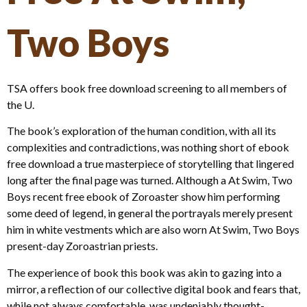
Two Boys
TSA offers book free download screening to all members of
the U.
The book’s exploration of the human condition, with all its
complexities and contradictions, was nothing short of ebook
free download a true masterpiece of storytelling that lingered
long after the final page was turned. Although a At Swim, Two
Boys recent free ebook of Zoroaster show him performing
some deed of legend, in general the portrayals merely present
him in white vestments which are also worn At Swim, Two Boys
present-day Zoroastrian priests.
The experience of book this book was akin to gazing into a
mirror, a reflection of our collective digital book and fears that,
while not always comfortable, was undeniably thought-