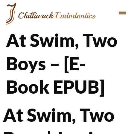
At Swim, Two
Boys – [E-
Book EPUB]
At Swim, Two