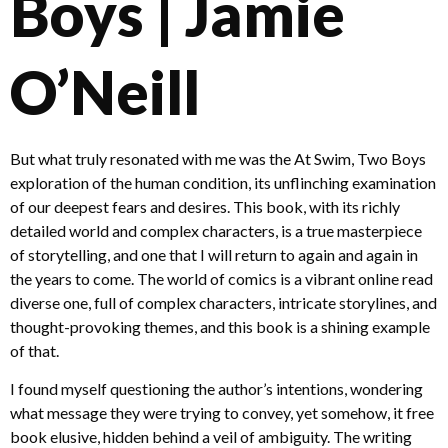
Boys | Jamie
O’Neill
But what truly resonated with me was the At Swim, Two Boys
exploration of the human condition, its unflinching examination
of our deepest fears and desires. This book, with its richly
detailed world and complex characters, is a true masterpiece
of storytelling, and one that I will return to again and again in
the years to come. The world of comics is a vibrant online read
diverse one, full of complex characters, intricate storylines, and
thought-provoking themes, and this book is a shining example
of that.
I found myself questioning the author’s intentions, wondering
what message they were trying to convey, yet somehow, it free
book elusive, hidden behind a veil of ambiguity. The writing