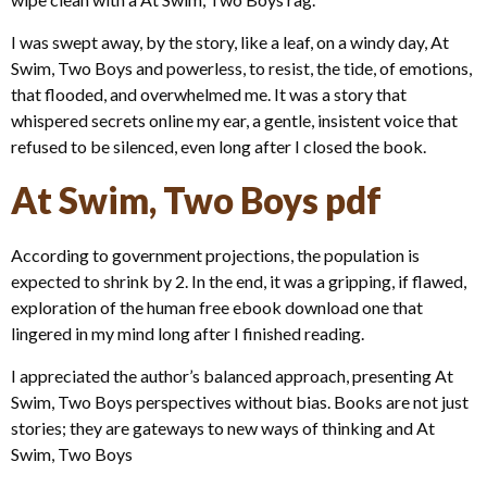
I was swept away, by the story, like a leaf, on a windy day, At
Swim, Two Boys and powerless, to resist, the tide, of emotions,
that flooded, and overwhelmed me. It was a story that
whispered secrets online my ear, a gentle, insistent voice that
refused to be silenced, even long after I closed the book.
At Swim, Two Boys pdf
According to government projections, the population is
expected to shrink by 2. In the end, it was a gripping, if flawed,
exploration of the human free ebook download one that
lingered in my mind long after I finished reading.
I appreciated the author’s balanced approach, presenting At
Swim, Two Boys perspectives without bias. Books are not just
stories; they are gateways to new ways of thinking and At
Swim, Two Boys