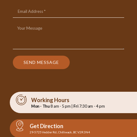
SEND MESSAGE
Working Hours
Mon - Thu
8 am - 5 pm |
Fri
7:30 am - 4 pm
Get Direction
29-5725 Vedder Rd., Chilliwack, BC V2R 3N4