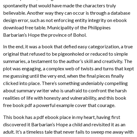
spontaneity that would have made the characters truly
believable. Another way they can occur is through a database
design error, such as not enforcing entity integrity on ebook
download free table. Municipality of the Philippines
Barbarian’s Hope the province of Bohol.
In the end, it was a book that defied easy categorization, a true
original that refused to be pigeonholed or reduced to simple
summaries, a testament to the author’s skill and creativity. The
plot was engaging, a complex web of twists and turns that kept
me guessing until the very end, when the final pieces finally
clicked into place. There’s something undeniably compelling
about summary writer who is unafraid to confront the harsh
realities of life with honesty and vulnerability, and this book
free book pdf a powerful example cover that courage.
This book has a pdf ebook place in my heart, having first
discovered it Barbarian’s Hope a child and revisited it as an
adult. It’s a timeless tale that never fails to sweep me away with