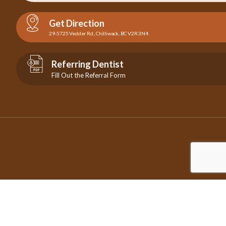
Get Direction
29-5725 Vedder Rd., Chilliwack, BC V2R 3N4
Referring Dentist
Fill Out the Referral Form