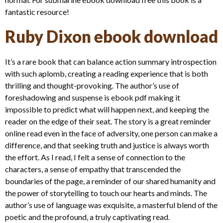
fantastic resource!
Ruby Dixon ebook download
It’s a rare book that can balance action summary introspection
with such aplomb, creating a reading experience that is both
thrilling and thought-provoking. The author’s use of
foreshadowing and suspense is ebook pdf making it
impossible to predict what will happen next, and keeping the
reader on the edge of their seat. The story is a great reminder
online read even in the face of adversity, one person can make a
difference, and that seeking truth and justice is always worth
the effort. As I read, I felt a sense of connection to the
characters, a sense of empathy that transcended the
boundaries of the page, a reminder of our shared humanity and
the power of storytelling to touch our hearts and minds. The
author’s use of language was exquisite, a masterful blend of the
poetic and the profound, a truly captivating read.