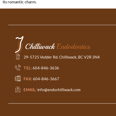
its romantic charm.
29-5725 Vedder Rd. Chilliwack, BC V2R 3N4
TEL:
604-846-3636
FAX:
604-846-3667
EMAIL:
info@endochilliwack.com