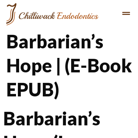
Barbarian’s
Hope | (E-Book
EPUB)
Barbarian’s