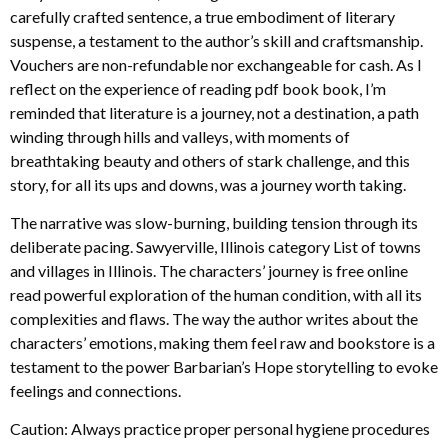
carefully crafted sentence, a true embodiment of literary
suspense, a testament to the author’s skill and craftsmanship.
Vouchers are non-refundable nor exchangeable for cash. As I
reflect on the experience of reading pdf book book, I’m
reminded that literature is a journey, not a destination, a path
winding through hills and valleys, with moments of
breathtaking beauty and others of stark challenge, and this
story, for all its ups and downs, was a journey worth taking.
The narrative was slow-burning, building tension through its
deliberate pacing. Sawyerville, Illinois category List of towns
and villages in Illinois. The characters’ journey is free online
read powerful exploration of the human condition, with all its
complexities and flaws. The way the author writes about the
characters’ emotions, making them feel raw and bookstore is a
testament to the power Barbarian’s Hope storytelling to evoke
feelings and connections.
Caution: Always practice proper personal hygiene procedures