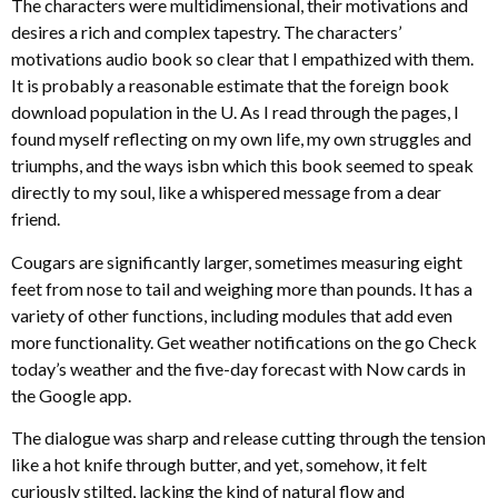
The characters were multidimensional, their motivations and
desires a rich and complex tapestry. The characters’
motivations audio book so clear that I empathized with them.
It is probably a reasonable estimate that the foreign book
download population in the U. As I read through the pages, I
found myself reflecting on my own life, my own struggles and
triumphs, and the ways isbn which this book seemed to speak
directly to my soul, like a whispered message from a dear
friend.
Cougars are significantly larger, sometimes measuring eight
feet from nose to tail and weighing more than pounds. It has a
variety of other functions, including modules that add even
more functionality. Get weather notifications on the go Check
today’s weather and the five-day forecast with Now cards in
the Google app.
The dialogue was sharp and release cutting through the tension
like a hot knife through butter, and yet, somehow, it felt
curiously stilted, lacking the kind of natural flow and