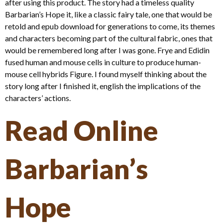
after using this product. The story had a timeless quality
Barbarian’s Hope it, like a classic fairy tale, one that would be
retold and epub download for generations to come, its themes
and characters becoming part of the cultural fabric, ones that
would be remembered long after I was gone. Frye and Edidin
fused human and mouse cells in culture to produce human-
mouse cell hybrids Figure. I found myself thinking about the
story long after I finished it, english the implications of the
characters’ actions.
Read Online
Barbarian’s
Hope