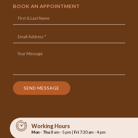
BOOK AN APPOINTMENT
SEND MESSAGE
Working Hours
Mon - Thu
8 am - 5 pm |
Fri
7:30 am - 4 pm