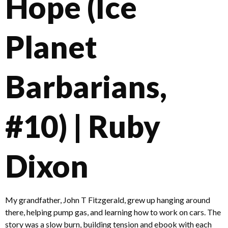
Hope (Ice
Planet
Barbarians,
#10) | Ruby
Dixon
My grandfather, John T Fitzgerald, grew up hanging around
there, helping pump gas, and learning how to work on cars. The
story was a slow burn, building tension and ebook with each