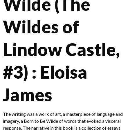
Wilde (The
Wildes of
Lindow Castle,
#3) : Eloisa
James
The writing was a work of art, a masterpiece of language and
imagery, a Born to Be Wilde of words that evoked a visceral
response. The narrative in this book is a collection of essays