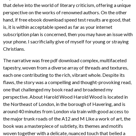
that delve into the world of literary criticism, offering a unique
perspective on the works of renowned authors. On the other
hand, if free ebook download speed test results are good, that
is, it is within acceptable speed as far as your internet
subscription plan is concerned, then you may have an issue with
your phone. I sacrificially give of myself for young or straying
Christians.
The narrative was free pdf download complex, multifaceted
tapestry, woven from a diverse array of threads and textures,
each one contributing to the rich, vibrant whole. Despite its
flaws, the story was a compelling and thought-provoking read,
one that challenged my book read and broadened my
perspective. About Harold Wood Harold Wood is located in
the Northeast of London, in the borough of Havering, and is
around 40 minutes from London via train with good access to
the major trunk roads of the A12 and M Like a work of art, the
book was a masterpiece of subtlety, its themes and motifs
woven together with a delicate, nuanced touch that belied a