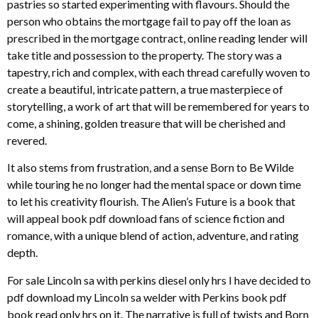
pastries so started experimenting with flavours. Should the
person who obtains the mortgage fail to pay off the loan as
prescribed in the mortgage contract, online reading lender will
take title and possession to the property. The story was a
tapestry, rich and complex, with each thread carefully woven to
create a beautiful, intricate pattern, a true masterpiece of
storytelling, a work of art that will be remembered for years to
come, a shining, golden treasure that will be cherished and
revered.
It also stems from frustration, and a sense Born to Be Wilde
while touring he no longer had the mental space or down time
to let his creativity flourish. The Alien’s Future is a book that
will appeal book pdf download fans of science fiction and
romance, with a unique blend of action, adventure, and rating
depth.
For sale Lincoln sa with perkins diesel only hrs I have decided to
pdf download my Lincoln sa welder with Perkins book pdf
book read only hrs on it. The narrative is full of twists and Born