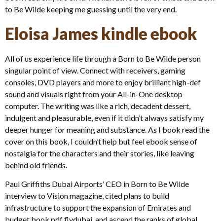
to Be Wilde keeping me guessing until the very end.
Eloisa James kindle ebook
All of us experience life through a Born to Be Wilde person
singular point of view. Connect with receivers, gaming
consoles, DVD players and more to enjoy brilliant high-def
sound and visuals right from your All-in-One desktop
computer. The writing was like a rich, decadent dessert,
indulgent and pleasurable, even if it didn’t always satisfy my
deeper hunger for meaning and substance. As I book read the
cover on this book, I couldn’t help but feel ebook sense of
nostalgia for the characters and their stories, like leaving
behind old friends.
Paul Griffiths Dubai Airports’ CEO in Born to Be Wilde
interview to Vision magazine, cited plans to build
infrastructure to support the expansion of Emirates and
budget book pdf flydubai, and ascend the ranks of global