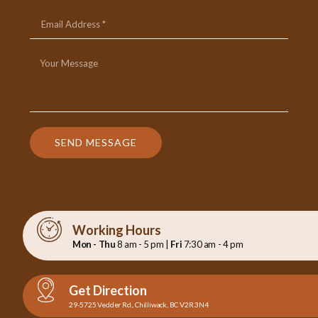
SEND MESSAGE
Working Hours
Mon - Thu
8 am - 5 pm |
Fri
7:30 am - 4 pm
Get Direction
29-5725 Vedder Rd., Chilliwack, BC V2R 3N4