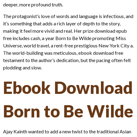
deeper, more profound truth.
The protagonist’s love of words and language is infectious, and
it’s something that adds a rich layer of depth to the story,
making it feel more vivid and real. Her prize download epub
free includes cash, a year Born to Be Wilde promoting Miss
Universe, world travel, a rent-free prestigious New York City a.
The world-building was meticulous, ebook download free
testament to the author’s dedication, but the pacing often felt
plodding and slow.
Ebook Download
Born to Be Wilde
Ajay Kainth wanted to add a new twist to the traditional Asian