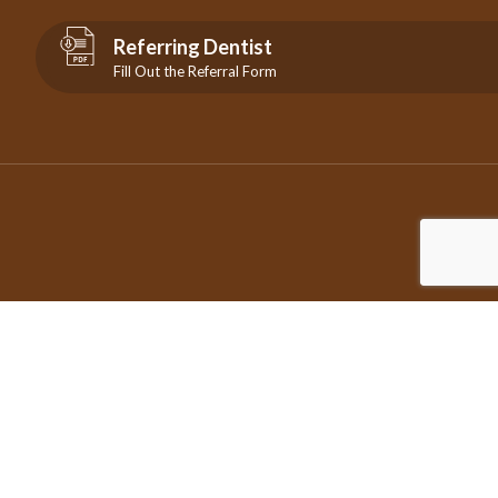
Referring Dentist
Fill Out the Referral Form
©2026 Copyright City Centre Endodontics | All Rights Reserved