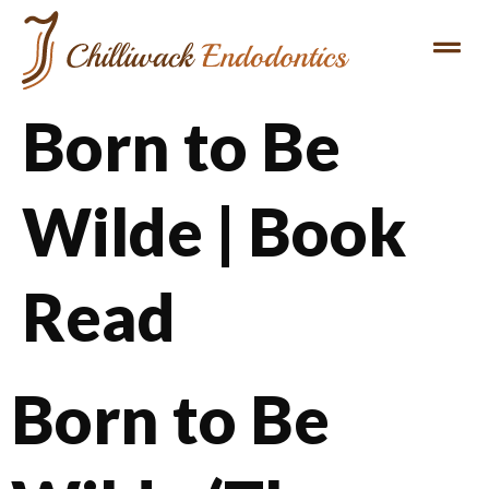
Born to Be
Wilde | Book
Read
Born to Be