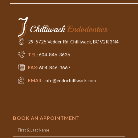
29-5725 Vedder Rd. Chilliwack, BC V2R 3N4
TEL:
604-846-3636
FAX:
604-846-3667
EMAIL:
info@endochilliwack.com
BOOK AN APPOINTMENT