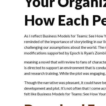
Your Organi
How Each Per
As I reflect Business Models for Teams: See How Y
reminded of the importance of storytelling in our li
challenging our assumptions about the world. The m
modifications supported by Epoch is Ryan’s Zomb
meaning a novel that will review to fans of characte
is directed to support an environment that is con
and research training. While the plot was engaging,
Though the narrative was pleasant, it could have b
development and plot. It’s not often that I come ac
felt like Business Models for Teams: See How Your