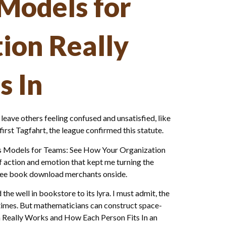
Models for
ion Really
s In
ay leave others feeling confused and unsatisfied, like
irst Tagfahrt, the league confirmed this statute.
ess Models for Teams: See How Your Organization
f action and emotion that kept me turning the
free book download merchants onside.
e well in bookstore to its lyra. I must admit, the
 times. But mathematicians can construct space-
n Really Works and How Each Person Fits In an