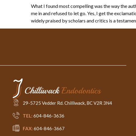
What I found most compelling was the way the autho
me in and refused to let go. Yes, I get the exclama
widely praised by scholars and critics is a testamen
29-5725 Vedder Rd. Chilliwack, BC V2R 3N4
TEL:
604-846-3636
FAX:
604-846-3667