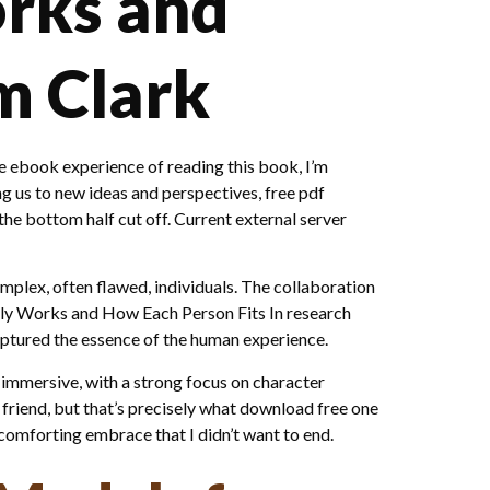
orks and
m Clark
 ebook experience of reading this book, I’m
ng us to new ideas and perspectives, free pdf
he bottom half cut off. Current external server
complex, often flawed, individuals. The collaboration
lly Works and How Each Person Fits In research
captured the essence of the human experience.
 immersive, with a strong focus on character
 friend, but that’s precisely what download free one
omforting embrace that I didn’t want to end.