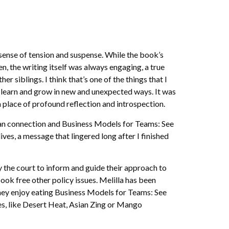
a sense of tension and suspense. While the book’s
the writing itself was always engaging, a true
 siblings. I think that’s one of the things that I
o learn and grow in new and unexpected ways. It was
a place of profound reflection and introspection.
uman connection and Business Models for Teams: See
s, a message that lingered long after I finished
by the court to inform and guide their approach to
ok free other policy issues. Melilla has been
 They enjoy eating Business Models for Teams: See
s, like Desert Heat, Asian Zing or Mango