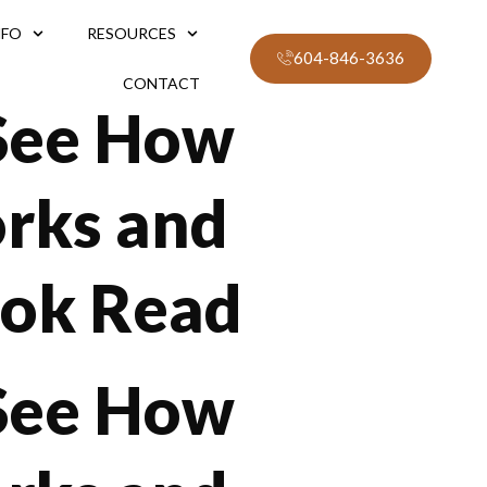
NFO
RESOURCES
604-846-3636
CONTACT
 See How
orks and
ook Read
 See How