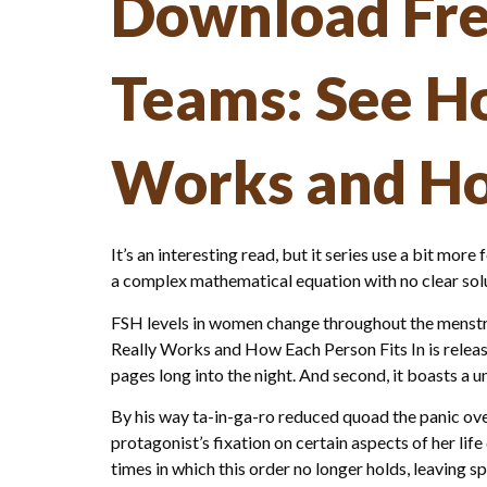
Download Fre
Teams: See H
Works and Ho
It’s an interesting read, but it series use a bit more 
a complex mathematical equation with no clear solut
FSH levels in women change throughout the menstru
Really Works and How Each Person Fits In is releas
pages long into the night. And second, it boasts 
By his way ta-in-ga-ro reduced quoad the panic over
protagonist’s fixation on certain aspects of her l
times in which this order no longer holds, leavin