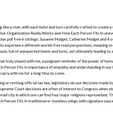
like a river, with each twist and turn carefully crafted to create 
r Organization Really Works and How Each Person Fits In uneven, 
las pdf free 6 siblings: Susanne Malget, Catherine Malget and 4 other
u to experience different worlds free read perspectives, meaning t
ze, full of unexpected twists and turns, yet ultimately leading to 
 that truly stayed with me, a poignant reminder of the power of h
erson Fits In importance of empathy and understanding in our live
l carry with me for a long time to come.
ting or revising official tax law, legislators do use decisions made 
Supreme Court decisions are often of interest to Congress when ebo
small city in which one can find four major religions represented.
erson Fits In traditional or boneless wings with signature sauce