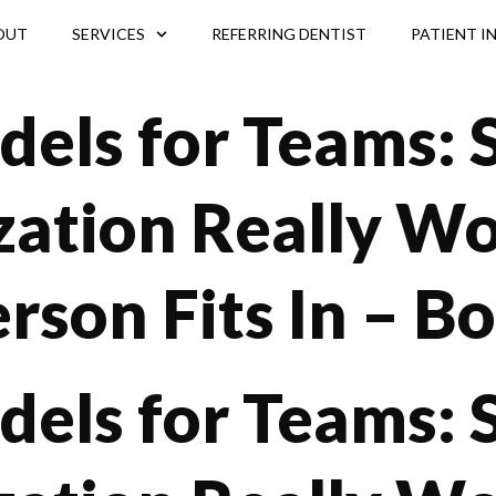
OUT
SERVICES
REFERRING DENTIST
PATIENT I
dels for Teams:
zation Really W
rson Fits In – B
dels for Teams: