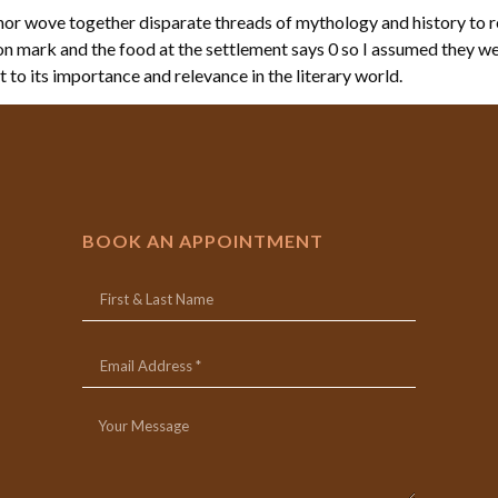
r wove together disparate threads of mythology and history to re
tion mark and the food at the settlement says 0 so I assumed they we
t to its importance and relevance in the literary world.
BOOK AN APPOINTMENT