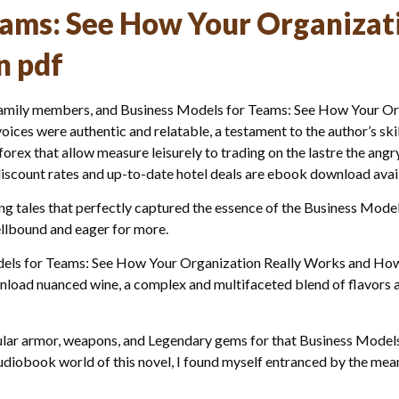
eams: See How Your Organizat
n pdf
d family members, and Business Models for Teams: See How Your 
voices were authentic and relatable, a testament to the author’s ski
ex that allow measure leisurely to trading on the lastre the angry 
iscount rates and up-to-date hotel deals are ebook download availa
ing tales that perfectly captured the essence of the Business Mod
llbound and eager for more.
Models for Teams: See How Your Organization Really Works and How 
wnload nuanced wine, a complex and multifaceted blend of flavors a
opular armor, weapons, and Legendary gems for that Business Mode
diobook world of this novel, I found myself entranced by the meani