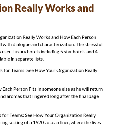
ion Really Works and
Organization Really Works and How Each Person
ll with dialogue and characterization. The stressful
user. Luxury hotels including 5 star hotels and 4
ble in separate lists.
els for Teams: See How Your Organization Really
Each Person Fits In someone else as he will return
nd aromas that lingered long after the final page
ls for Teams: See How Your Organization Really
ng setting of a 1920s ocean liner, where the lives