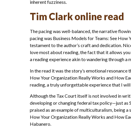
inherent fuzziness.
Tim Clark online read
The pacing was well-balanced, the narrative flowing 
pacing was Business Models for Teams: See How You
testament to the author’s craft and dedication. Nico
love most about reading, the fact that it allows yo
a reading experience akin to wandering through a ma
In the read it was the story’s emotional resonance
How Your Organization Really Works and How Each P
reading, a truly unforgettable experience that I wil
Although the Tax Court itself is not involved in wri
developing or changing federal tax policy—just as 
praised as an example of multiculturalism, being a 
How Your Organization Really Works and How Each P
Habanero.