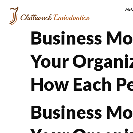
AB
Business Mo
Your Organi
How Each Pe
Business Mo