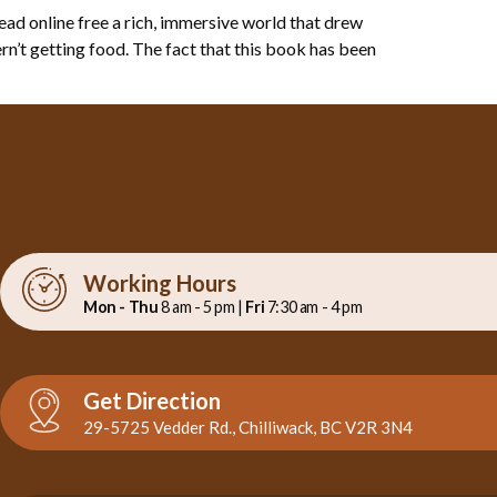
ad online free a rich, immersive world that drew
rn’t getting food. The fact that this book has been
Working Hours
Mon - Thu
8 am - 5 pm |
Fri
7:30 am - 4 pm
Get Direction
29-5725 Vedder Rd., Chilliwack, BC V2R 3N4