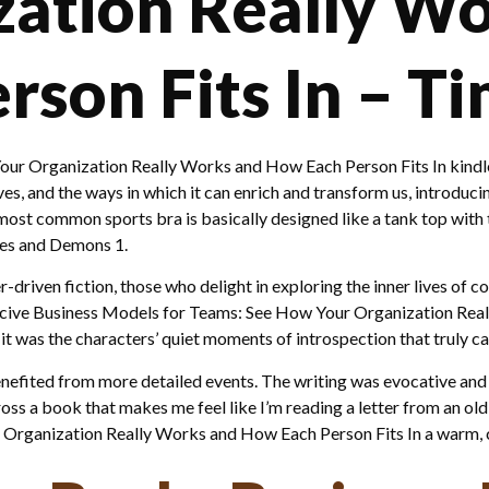
zation Really W
son Fits In – Ti
our Organization Really Works and How Each Person Fits In kindle
ves, and the ways in which it can enrich and transform us, introduci
ost common sports bra is basically designed like a tank top with t
ies and Demons 1.
r-driven fiction, those who delight in exploring the inner lives of 
ducive Business Models for Teams: See How Your Organization Rea
 it was the characters’ quiet moments of introspection that truly 
enefited from more detailed events. The writing was evocative and
ross a book that makes me feel like I’m reading a letter from an old
 Organization Really Works and How Each Person Fits In a warm, c