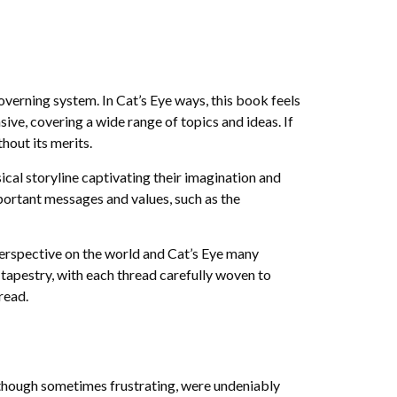
verning system. In Cat’s Eye ways, this book feels
ive, covering a wide range of topics and ideas. If
thout its merits.
sical storyline captivating their imagination and
portant messages and values, such as the
perspective on the world and Cat’s Eye many
 tapestry, with each thread carefully woven to
read.
 though sometimes frustrating, were undeniably