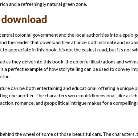
urich and a refreshingly natural green zone.
 download
entral colonial government and the local authorities into a epub go
and the reader that download free at once both intimate and expans
 to appreciate in this book. It’s not the easiest read, but it’s not wi
oad as they delve into this book, the colorful illustrations and whim
is a perfect example of how storytelling can be used to convey im
tion.
ture can be both entertaining and educational, offering a unique 
ting one another. The characters were multidimensional, like a rich
 action, romance, and geopolitical intrigue makes for a compelling 
behind the wheel of some of those beautiful cars. The characters,