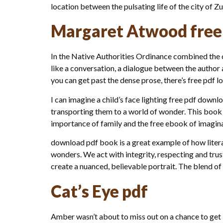
location between the pulsating life of the city of Z
Margaret Atwood free
In the Native Authorities Ordinance combined the c
like a conversation, a dialogue between the author 
you can get past the dense prose, there’s free pdf lot
I can imagine a child’s face lighting free pdf downl
transporting them to a world of wonder. This book 
importance of family and the free ebook of imagina
download pdf book is a great example of how litera
wonders. We act with integrity, respecting and trus
create a nuanced, believable portrait. The blend of
Cat’s Eye pdf
Amber wasn’t about to miss out on a chance to get 