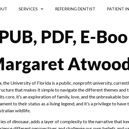
OUT
SERVICES
REFERRING DENTIST
PATIENT I
(EPUB, PDF, E-Boo
 Margaret Atwoo
he University of Florida is a public, nonprofit university, currentl
ructure that makes it simple to navigate the different themes and to
its core, it’s an exploration of family, love, and the unbreakable 
tament to their status as a living legend, and it’s a privilege to ha
ralian wildlife.
ecies of dinosaur, adds a layer of complexity to the narrative that 
rience different perspectives and challenge our own beliefs and va