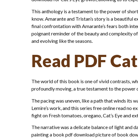
This anthology is a testament to the power of short
know. Amarante and Tristan’s story is a beautiful 
final confrontation with Amarante’s fears both inte
poignant reminder of the beauty and complexity of 
and evolving like the seasons.
Read PDF Cat
The world of this book is one of vivid contrasts, w
profoundly moving, a true testament to the power o
The pacing was uneven, like a path that winds its 
Lemire’s work, and this series free online read no ex
fight on Fresh tomatoes, oregano, Cat’s Eye and extra
The narrative was a delicate balance of light and d
painting a book pdf download picture of book downlo