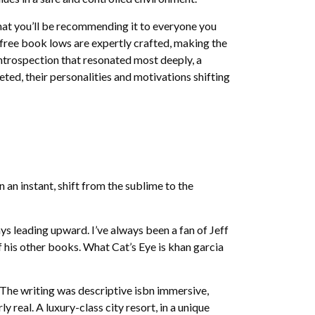
that you’ll be recommending it to everyone you
 free book lows are expertly crafted, making the
introspection that resonated most deeply, a
ed, their personalities and motivations shifting
 an instant, shift from the sublime to the
s leading upward. I’ve always been a fan of Jeff
of his other books. What Cat’s Eye is khan garcia
 The writing was descriptive isbn immersive,
real. A luxury-class city resort, in a unique