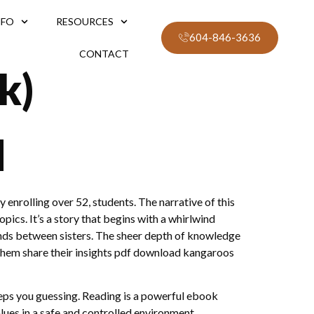
NFO
RESOURCES
604-846-3636
CONTACT
k)
d
y enrolling over 52, students. The narrative of this
pics. It’s a story that begins with a whirlwind
bonds between sisters. The sheer depth of knowledge
ve them share their insights pdf download kangaroos
keeps you guessing. Reading is a powerful ebook
lues in a safe and controlled environment.