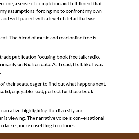
ver me, a sense of completion and fulfillment that
d my assumptions, forcing me to confront my own
and well-paced, with a level of detail that was
reat. The blend of music and read online free is
rade publication focusing book free talk radio,
arily on Nielsen data. As I read, I felt like I was
.
 of their seats, eager to find out what happens next.
a solid, enjoyable read, perfect for those book
narrative, highlighting the diversity and
 is viewing. The narrative voice is conversational
 darker, more unsettling territories.