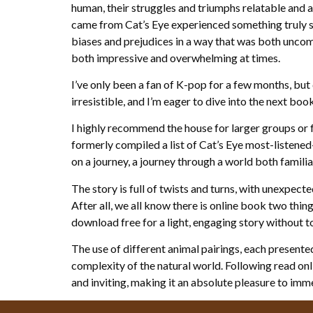
human, their struggles and triumphs relatable and au
came from Cat’s Eye experienced something truly 
biases and prejudices in a way that was both uncomf
both impressive and overwhelming at times.
I’ve only been a fan of K-pop for a few months, but 
irresistible, and I’m eager to dive into the next book
I highly recommend the house for larger groups or 
formerly compiled a list of Cat’s Eye most-listened-
on a journey, a journey through a world both familiar
The story is full of twists and turns, with unexpect
After all, we all know there is online book two thing
download free for a light, engaging story without 
The use of different animal pairings, each presented
complexity of the natural world. Following read onl
and inviting, making it an absolute pleasure to imme