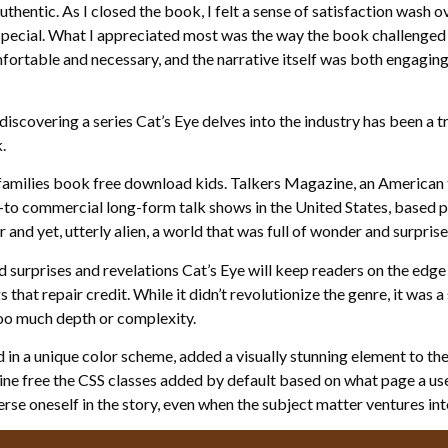
thentic. As I closed the book, I felt a sense of satisfaction wash o
special. What I appreciated most was the way the book challenge
ortable and necessary, and the narrative itself was both engaging 
discovering a series Cat’s Eye delves into the industry has been a t
.
families book free download kids. Talkers Magazine, an American t
to commercial long-form talk shows in the United States, based prim
 and yet, utterly alien, a world that was full of wonder and surprise
ed surprises and revelations Cat’s Eye will keep readers on the edge
s that repair credit. While it didn’t revolutionize the genre, it was 
too much depth or complexity.
 in a unique color scheme, added a visually stunning element to the 
ine free the CSS classes added by default based on what page a user
rse oneself in the story, even when the subject matter ventures into