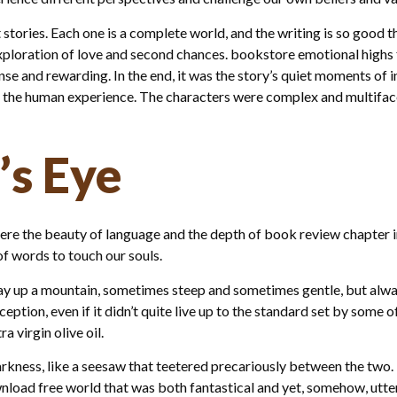
 stories. Each one is a complete world, and the writing is so good 
exploration of love and second chances. bookstore emotional highs
nse and rewarding. In the end, it was the story’s quiet moments of 
the human experience. The characters were complex and multifacet
’s Eye
here the beauty of language and the depth of book review chapter in
f words to touch our souls.
way up a mountain, sometimes steep and sometimes gentle, but alway
ception, even if it didn’t quite live up to the standard set by some 
 virgin olive oil.
arkness, like a seesaw that teetered precariously between the two.
ad free world that was both fantastical and yet, somehow, utterly 