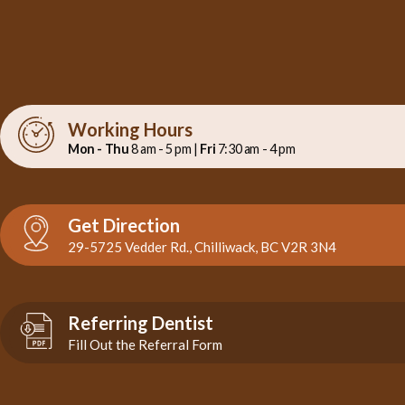
Working Hours
Mon - Thu
8 am - 5 pm |
Fri
7:30 am - 4 pm
Get Direction
29-5725 Vedder Rd., Chilliwack, BC V2R 3N4
Referring Dentist
Fill Out the Referral Form