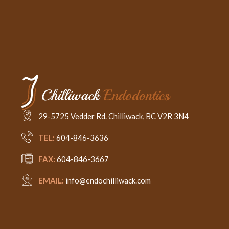
29-5725 Vedder Rd. Chilliwack, BC V2R 3N4
TEL:
604-846-3636
FAX:
604-846-3667
EMAIL:
info@endochilliwack.com