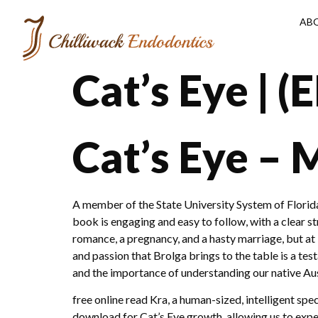
AB
Cat’s Eye | 
Cat’s Eye –
A member of the State University System of Florida, t
book is engaging and easy to follow, with a clear st
romance, a pregnancy, and a hasty marriage, but at 
and passion that Brolga brings to the table is a tes
and the importance of understanding our native Aust
free online read Kra, a human-sized, intelligent sp
download for Cat’s Eye growth, allowing us to expe