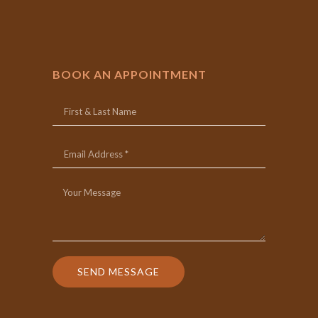
BOOK AN APPOINTMENT
SEND MESSAGE