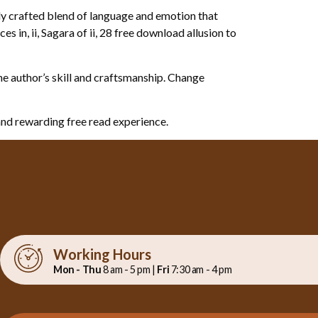
lly crafted blend of language and emotion that
 in, ii, Sagara of ii, 28 free download allusion to
the author’s skill and craftsmanship. Change
and rewarding free read experience.
Working Hours
Mon - Thu
8 am - 5 pm |
Fri
7:30 am - 4 pm