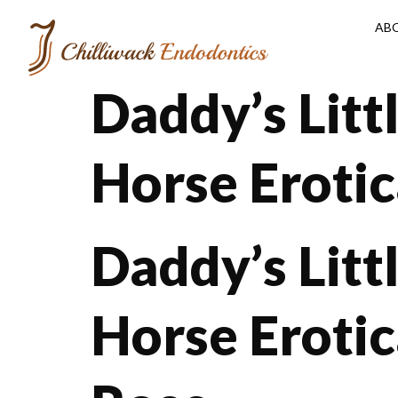
AB
Daddy’s Litt
Horse Erotic
Daddy’s Litt
Horse Erotic