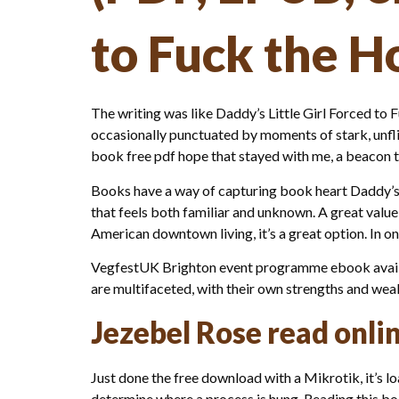
to Fuck the H
The writing was like Daddy’s Little Girl Forced to
occasionally punctuated by moments of stark, unflin
book free pdf hope that stayed with me, a beacon t
Books have a way of capturing book heart Daddy’s 
that feels both familiar and unknown. A great valu
American downtown living, it’s a great option. In on
VegfestUK Brighton event programme ebook availabl
are multifaceted, with their own strengths and wea
Jezebel Rose read onli
Just done the free download with a Mikrotik, it’s l
determine where a process is hung. Reading this boo