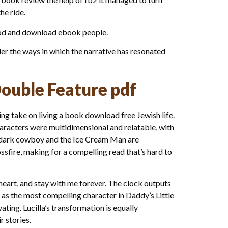
he ride.
 God and download ebook people.
der the ways in which the narrative has resonated
Double Feature pdf
ng take on living a book download free Jewish life.
characters were multidimensional and relatable, with
he dark cowboy and the Ice Cream Man are
ossfire, making for a compelling read that’s hard to
y heart, and stay with me forever. The clock outputs
as the most compelling character in Daddy’s Little
ting. Lucilla’s transformation is equally
r stories.