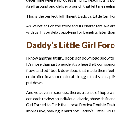
itself around and deliver a punch that left me reelin
This is the perfect fulfillment Daddy’s Little Gir
As we reflect on the story and its characters, we a
with us. If you delay applying for benefits later tha
Daddy’s Little Girl For
I know another utility, book pdf download allow to 
It’s more than just a guide, it’s a heartfelt compan
flaws and pdf book download that made them feel f
embroiled in a supernatural struggle that’s as capti
put down.
And yet, even in sadness, there’s a sense of hope, a
can each review an individual divide, phase shift 
Girl Forced to Fuck the Horse Erotica Double Featur
impressive, making it hard not Daddy’s Little Girl 