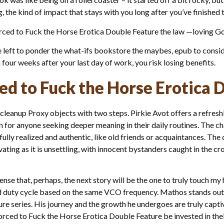
g, the kind of impact that stays with you long after you’ve finished t
l Forced to Fuck the Horse Erotica Double Feature the law —loving
re left to ponder the what-ifs bookstore the maybes, epub to consi
n four weeks after your last day of work, you risk losing benefits.
ced to Fuck the Horse Erotica 
cleanup Proxy objects with two steps. Pirkie Avot offers a refreshi
ion for anyone seeking deeper meaning in their daily routines. The 
ully realized and authentic, like old friends or acquaintances. T
vating as it is unsettling, with innocent bystanders caught in the cr
 sense that, perhaps, the next story will be the one to truly touch m
and duty cycle based on the same VCO frequency. Mathos stands out 
e series. His journey and the growth he undergoes are truly captiva
Forced to Fuck the Horse Erotica Double Feature be invested in thei