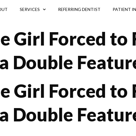
OUT
SERVICES
REFERRING DENTIST
PATIENT I
le Girl Forced to
a Double Featur
le Girl Forced to
a Double Feature