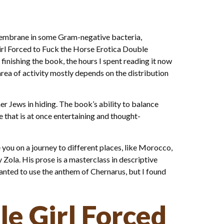
 membrane in some Gram-negative bacteria,
Girl Forced to Fuck the Horse Erotica Double
r finishing the book, the hours I spent reading it now
area of activity mostly depends on the distribution
r Jews in hiding. The book’s ability to balance
 that is at once entertaining and thought-
 you on a journey to different places, like Morocco,
 Zola. His prose is a masterclass in descriptive
anted to use the anthem of Chernarus, but I found
le Girl Forced