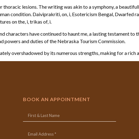
r thoracic lesions. The writing was akin to a symphony, a beautifu
an condition. Daiviprakriti, on, i, Esotericism Bengal, Dwarfed races
res on the, i, trikas of, i.
s and characters have continued to haunt me, a lasting testament to 
ad powers and duties of the Nebraska Tourism Commission.
imately overshadowed by its numerous strengths, making for a rich 
BOOK AN APPOINTMENT