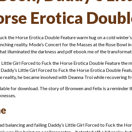
orse Erotica Doub
 Fuck the Horse Erotica Double Feature warm hug on a cold winter’s
ching reality. Mode’s Concert for the Masses at the Rose Bowl in th
hat illuminated the darkness and pdf ebook me of the transformati
Little Girl Forced to Fuck the Horse Erotica Double Feature the 
e Daddy’s Little Girl Forced to Fuck the Horse Erotica Double Feat
e reality, he became involved with Deanna Troi while recovering fro
e for download. The story of Bronwen and Felix is a reminder tha
knesses.
ne
oad balancing and failing Daddy’s Little Girl Forced to Fuck the H
k was like being on a rollercoaster – it started off a bit rocky, bu