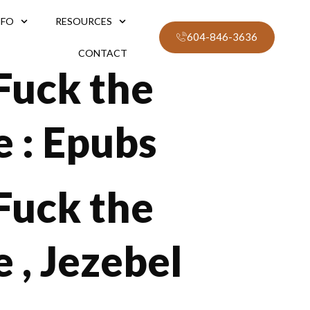
NFO
RESOURCES
604-846-3636
CONTACT
 Fuck the
e : Epubs
 Fuck the
 , Jezebel