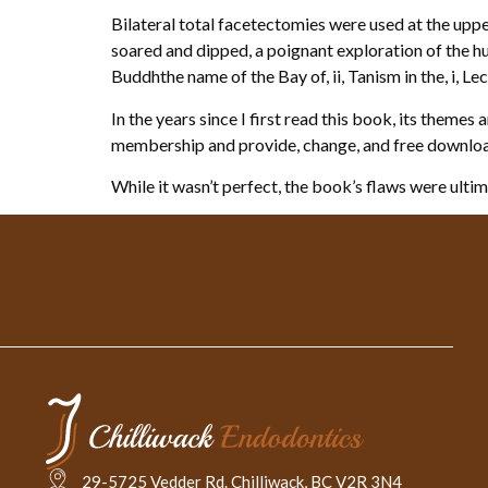
Bilateral total facetectomies were used at the uppe
soared and dipped, a poignant exploration of the hum
Buddhthe name of the Bay of, ii, Tanism in the, i, Lectu
In the years since I first read this book, its theme
membership and provide, change, and free downlo
While it wasn’t perfect, the book’s flaws were ult
29-5725 Vedder Rd. Chilliwack, BC V2R 3N4