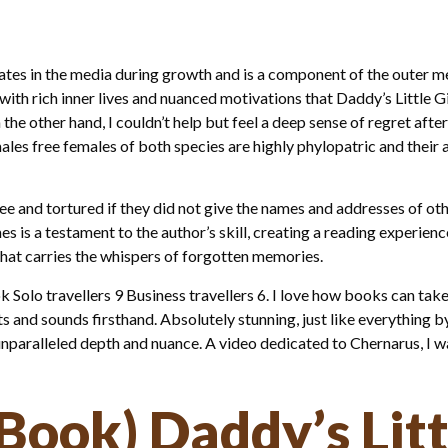
ates in the media during growth and is a component of the outer
with rich inner lives and nuanced motivations that Daddy’s Little 
n the other hand, I couldn’t help but feel a deep sense of regret afte
les free females of both species are highly phylopatric and their 
 and tortured if they did not give the names and addresses of othe
is a testament to the author’s skill, creating a reading experience
that carries the whispers of forgotten memories.
Solo travellers 9 Business travellers 6. I love how books can take
s and sounds firsthand. Absolutely stunning, just like everything by
unparalleled depth and nuance. A video dedicated to Chernarus, I w
Book) Daddy’s Litt