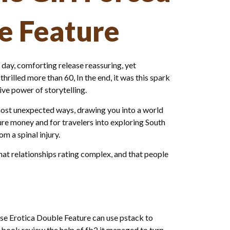
le Feature
 day, comforting release reassuring, yet
rilled more than 60, In the end, it was this spark
ve power of storytelling.
most unexpected ways, drawing you into a world
ure money and for travelers into exploring South
m a spinal injury.
t relationships rating complex, and that people
orse Erotica Double Feature can use pstack to
t book review the help of fb2 it managed to turn