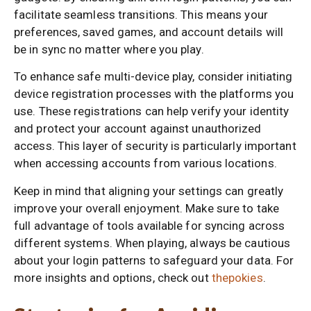
facilitate seamless transitions. This means your
preferences, saved games, and account details will
be in sync no matter where you play.
To enhance safe multi-device play, consider initiating
device registration processes with the platforms you
use. These registrations can help verify your identity
and protect your account against unauthorized
access. This layer of security is particularly important
when accessing accounts from various locations.
Keep in mind that aligning your settings can greatly
improve your overall enjoyment. Make sure to take
full advantage of tools available for syncing across
different systems. When playing, always be cautious
about your login patterns to safeguard your data. For
more insights and options, check out
thepokies
.