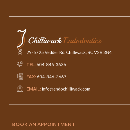
29-5725 Vedder Rd. Chilliwack, BC V2R 3N4
TEL:
604-846-3636
FAX:
604-846-3667
EMAIL:
info@endochilliwack.com
BOOK AN APPOINTMENT