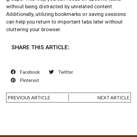
without being distracted by unrelated content.
Additionally, utilizing bookmarks or saving sessions
can help you return to important tabs later without
cluttering your browser.
SHARE THIS ARTICLE:
Facebook
Twitter
Pinterest
PREVIOUS ARTICLE
NEXT ARTICLE