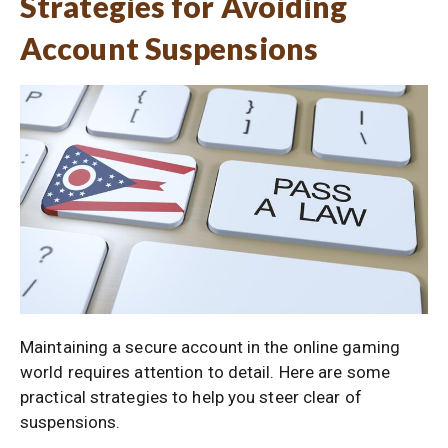
Strategies for Avoiding
Account Suspensions
Maintaining a secure account in the online gaming
world requires attention to detail. Here are some
practical strategies to help you steer clear of
suspensions.