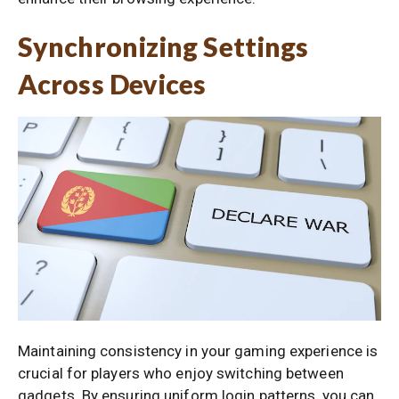
Synchronizing Settings
Across Devices
Maintaining consistency in your gaming experience is
crucial for players who enjoy switching between
gadgets. By ensuring uniform login patterns, you can