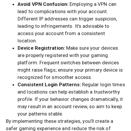
Avoid VPN Confusion:
Employing a VPN can
lead to complications with your account.
Different IP addresses can trigger suspicion,
leading to infringements. It’s advisable to
access your account from a consistent
location.
Device Registration:
Make sure your devices
are properly registered with your gaming
platform. Frequent switches between devices
might raise flags; ensure your primary device is
recognized for smoother access.
Consistent Login Patterns:
Regular login times
and locations can help establish a trustworthy
profile. If your behavior changes dramatically, it
may result in an account review, so aim to keep
your patterns stable.
By implementing these strategies, you’ll create a
safer gaming experience and reduce the risk of