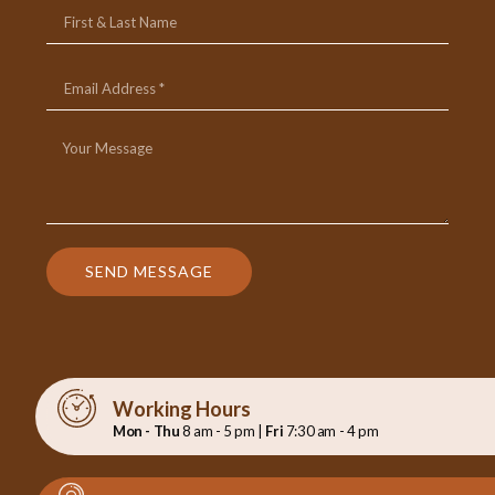
SEND MESSAGE
Working Hours
Mon - Thu
8 am - 5 pm |
Fri
7:30 am - 4 pm