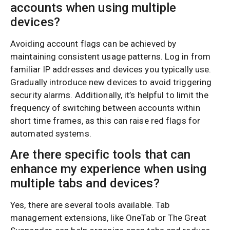
accounts when using multiple
devices?
Avoiding account flags can be achieved by
maintaining consistent usage patterns. Log in from
familiar IP addresses and devices you typically use.
Gradually introduce new devices to avoid triggering
security alarms. Additionally, it’s helpful to limit the
frequency of switching between accounts within
short time frames, as this can raise red flags for
automated systems.
Are there specific tools that can
enhance my experience when using
multiple tabs and devices?
Yes, there are several tools available. Tab
management extensions, like OneTab or The Great