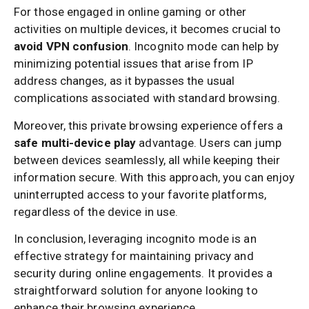
For those engaged in online gaming or other
activities on multiple devices, it becomes crucial to
avoid VPN confusion
. Incognito mode can help by
minimizing potential issues that arise from IP
address changes, as it bypasses the usual
complications associated with standard browsing.
Moreover, this private browsing experience offers a
safe multi-device play
advantage. Users can jump
between devices seamlessly, all while keeping their
information secure. With this approach, you can enjoy
uninterrupted access to your favorite platforms,
regardless of the device in use.
In conclusion, leveraging incognito mode is an
effective strategy for maintaining privacy and
security during online engagements. It provides a
straightforward solution for anyone looking to
enhance their browsing experience.