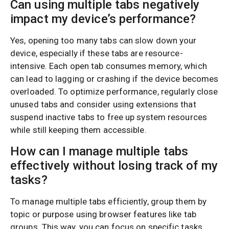
Can using multiple tabs negatively
impact my device’s performance?
Yes, opening too many tabs can slow down your
device, especially if these tabs are resource-
intensive. Each open tab consumes memory, which
can lead to lagging or crashing if the device becomes
overloaded. To optimize performance, regularly close
unused tabs and consider using extensions that
suspend inactive tabs to free up system resources
while still keeping them accessible.
How can I manage multiple tabs
effectively without losing track of my
tasks?
To manage multiple tabs efficiently, group them by
topic or purpose using browser features like tab
groups. This way, you can focus on specific tasks