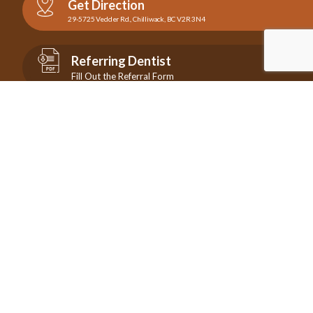
Get Direction
29-5725 Vedder Rd., Chilliwack, BC V2R 3N4
Referring Dentist
Fill Out the Referral Form