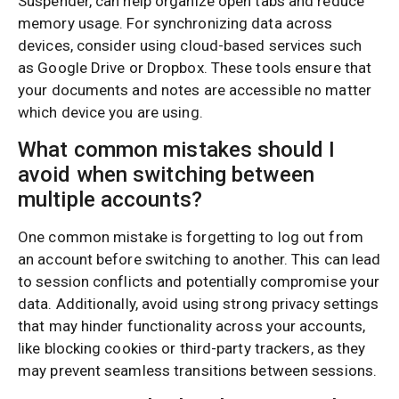
Suspender, can help organize open tabs and reduce
memory usage. For synchronizing data across
devices, consider using cloud-based services such
as Google Drive or Dropbox. These tools ensure that
your documents and notes are accessible no matter
which device you are using.
What common mistakes should I
avoid when switching between
multiple accounts?
One common mistake is forgetting to log out from
an account before switching to another. This can lead
to session conflicts and potentially compromise your
data. Additionally, avoid using strong privacy settings
that may hinder functionality across your accounts,
like blocking cookies or third-party trackers, as they
may prevent seamless transitions between sessions.