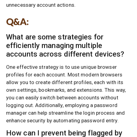
unnecessary account actions.
Q&A:
What are some strategies for
efficiently managing multiple
accounts across different devices?
One effective strategy is to use unique browser
profiles for each account. Most modern browsers
allow you to create different profiles, each with its
own settings, bookmarks, and extensions. This way,
you can easily switch between accounts without
logging out. Additionally, employing a password
manager can help streamline the login process and
enhance security by automating password entry.
How can I prevent being flagged by