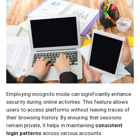
Employing incognito mode can significantly enhance
security during online activities. This feature allows
users to access platforms without leaving traces of
their browsing history. By ensuring that sessions
remain private, it helps in maintaining
consistent
login patterns
across various accounts.