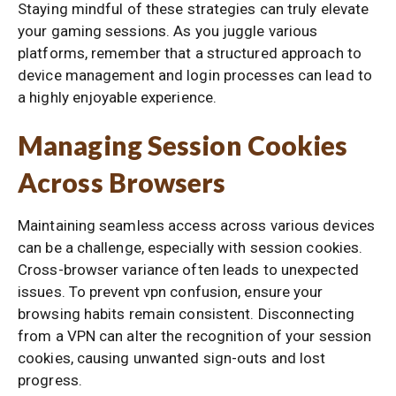
Staying mindful of these strategies can truly elevate
your gaming sessions. As you juggle various
platforms, remember that a structured approach to
device management and login processes can lead to
a highly enjoyable experience.
Managing Session Cookies
Across Browsers
Maintaining seamless access across various devices
can be a challenge, especially with session cookies.
Cross-browser variance often leads to unexpected
issues. To prevent vpn confusion, ensure your
browsing habits remain consistent. Disconnecting
from a VPN can alter the recognition of your session
cookies, causing unwanted sign-outs and lost
progress.