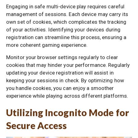
Engaging in safe multi-device play requires careful
management of sessions. Each device may carry its
own set of cookies, which complicates the tracking
of your activities. Identifying your devices during
registration can streamline this process, ensuring a
more coherent gaming experience.
Monitor your browser settings regularly to clear
cookies that may hinder your performance. Regularly
updating your device registration will assist in
keeping your sessions in check. By optimizing how
you handle cookies, you can enjoy a smoother
experience while playing across different platforms.
Utilizing Incognito Mode for
Secure Access