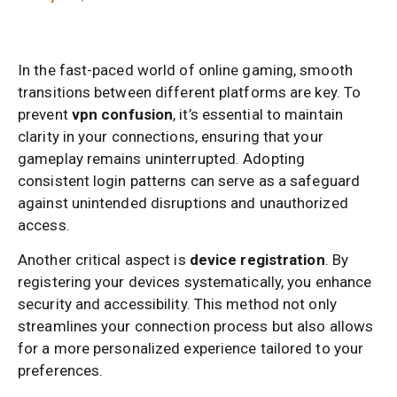
In the fast-paced world of online gaming, smooth
transitions between different platforms are key. To
prevent
vpn confusion
, it’s essential to maintain
clarity in your connections, ensuring that your
gameplay remains uninterrupted. Adopting
consistent login patterns can serve as a safeguard
against unintended disruptions and unauthorized
access.
Another critical aspect is
device registration
. By
registering your devices systematically, you enhance
security and accessibility. This method not only
streamlines your connection process but also allows
for a more personalized experience tailored to your
preferences.