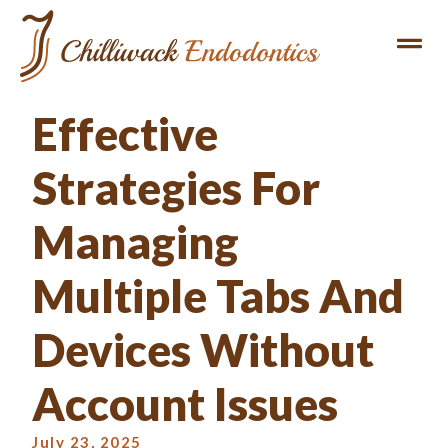
Effective
Strategies For
Managing
Multiple Tabs And
Devices Without
Account Issues
July 23, 2025