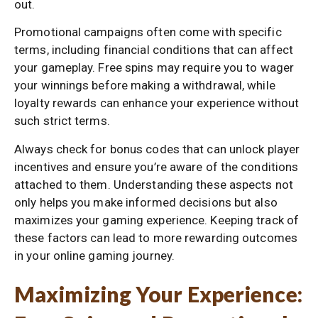
out.
Promotional campaigns often come with specific
terms, including financial conditions that can affect
your gameplay. Free spins may require you to wager
your winnings before making a withdrawal, while
loyalty rewards can enhance your experience without
such strict terms.
Always check for bonus codes that can unlock player
incentives and ensure you’re aware of the conditions
attached to them. Understanding these aspects not
only helps you make informed decisions but also
maximizes your gaming experience. Keeping track of
these factors can lead to more rewarding outcomes
in your online gaming journey.
Maximizing Your Experience: