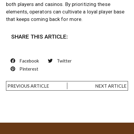
both players and casinos. By prioritizing these
elements, operators can cultivate a loyal player base
that keeps coming back for more.
SHARE THIS ARTICLE:
Facebook
Twitter
Pinterest
PREVIOUS ARTICLE
NEXT ARTICLE