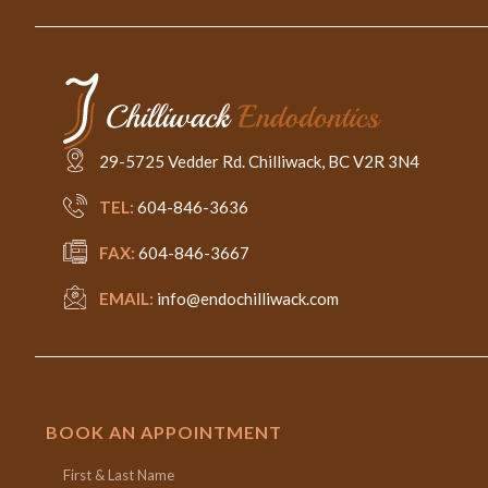
29-5725 Vedder Rd. Chilliwack, BC V2R 3N4
TEL:
604-846-3636
FAX:
604-846-3667
EMAIL:
info@endochilliwack.com
BOOK AN APPOINTMENT