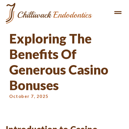
Exploring The
Benefits Of
Generous Casino
Bonuses
October 7, 2025