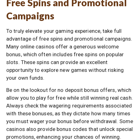
Free Spins and Promotional
Campaigns
To truly elevate your gaming experience, take full
advantage of free spins and promotional campaigns.
Many online casinos offer a generous welcome
bonus, which often includes free spins on popular
slots. These spins can provide an excellent
opportunity to explore new games without risking
your own funds.
Be on the lookout for no deposit bonus offers, which
allow you to play for free while still winning real cash.
Always check the wagering requirements associated
with these bonuses, as they dictate how many times
you must wager your bonus before withdrawal. Some
casinos also provide bonus codes that unlock special
promotions, enhancing your chances of winning.