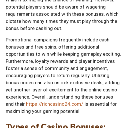
potential players should be aware of wagering
requirements associated with these bonuses, which
dictate how many times they must play through the
bonus before cashing out.
Promotional campaigns frequently include cash
bonuses and free spins, offering additional
opportunities to win while keeping gameplay exciting.
Furthermore, loyalty rewards and player incentives
foster a sense of community and engagement,
encouraging players to return regularly. Utilizing
bonus codes can also unlock exclusive deals, adding
yet another layer of excitement to the online casino
experience. Overall, understanding these bonuses
and their
https://richcasino24.com/
is essential for
maximizing your gaming potential.
Types of Casino Bonuses: