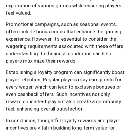
exploration of various games while ensuring players
feel valued.
Promotional campaigns, such as seasonal events,
often include bonus codes that enhance the gaming
experience. However, it’s essential to consider the
wagering requirements associated with these offers;
understanding the financial conditions can help
players maximize their rewards.
Establishing a loyalty program can significantly boost
player retention. Regular players may earn points for
every wager, which can lead to exclusive bonuses or
even cashback offers. Such incentives not only
reward consistent play but also create a community
feel, enhancing overall satisfaction.
In conclusion, thoughtful loyalty rewards and player
incentives are vital in building long-term value for