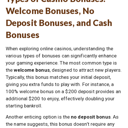
Welcome Bonuses, No
Deposit Bonuses, and Cash
Bonuses
When exploring online casinos, understanding the
various types of bonuses can significantly enhance
your gaming experience. The most common type is
the
welcome bonus
, designed to attract new players.
Typically, this bonus matches your initial deposit,
giving you extra funds to play with. For instance, a
100% welcome bonus on a $200 deposit provides an
additional $200 to enjoy, effectively doubling your
starting bankroll.
Another enticing option is the
no deposit bonus
. As
the name suggests, this bonus doesn’t require any