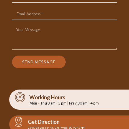
SEND MESSAGE
Working Hours
Mon - Thu
8 am - 5 pm |
Fri
7:30 am - 4 pm
Get Direction
29-5725 Vedder Rd., Chilliwack, BC V2R 3N4