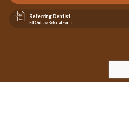
Referring Dentist
Fill Out the Referral Form