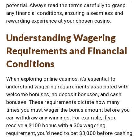
potential. Always read the terms carefully to grasp
any financial conditions, ensuring a seamless and
rewarding experience at your chosen casino.
Understanding Wagering
Requirements and Financial
Conditions
When exploring online casinos, it’s essential to
understand wagering requirements associated with
welcome bonuses, no deposit bonuses, and cash
bonuses. These requirements dictate how many
times you must wager the bonus amount before you
can withdraw any winnings. For example, if you
receive a $100 bonus with a 30x wagering
requirement, you’d need to bet $3,000 before cashing