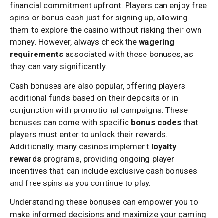
financial commitment upfront. Players can enjoy free
spins or bonus cash just for signing up, allowing
them to explore the casino without risking their own
money. However, always check the
wagering
requirements
associated with these bonuses, as
they can vary significantly.
Cash bonuses are also popular, offering players
additional funds based on their deposits or in
conjunction with promotional campaigns. These
bonuses can come with specific
bonus codes
that
players must enter to unlock their rewards.
Additionally, many casinos implement
loyalty
rewards
programs, providing ongoing player
incentives that can include exclusive cash bonuses
and free spins as you continue to play.
Understanding these bonuses can empower you to
make informed decisions and maximize your gaming