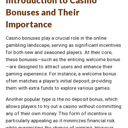
Introduction to Casino
Bonuses and Their
Importance
Casino bonuses play a crucial role in the online
gambling landscape, serving as significant incentives
for both new and seasoned players. At their core,
these bonuses—such as the enticing welcome bonus
—are designed to attract users and enhance their
gaming experience. For instance, a welcome bonus
often matches a player’s initial deposit, providing
them with extra funds to explore various games.
Another popular type is the no deposit bonus, which
allows players to try out a casino without committing
any of their own money. This form of incentive is
particularly appealing as it minimizes financial risk
while maximizing the chance of winning. However,