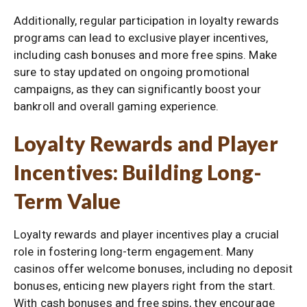
Additionally, regular participation in loyalty rewards
programs can lead to exclusive player incentives,
including cash bonuses and more free spins. Make
sure to stay updated on ongoing promotional
campaigns, as they can significantly boost your
bankroll and overall gaming experience.
Loyalty Rewards and Player
Incentives: Building Long-
Term Value
Loyalty rewards and player incentives play a crucial
role in fostering long-term engagement. Many
casinos offer welcome bonuses, including no deposit
bonuses, enticing new players right from the start.
With cash bonuses and free spins, they encourage