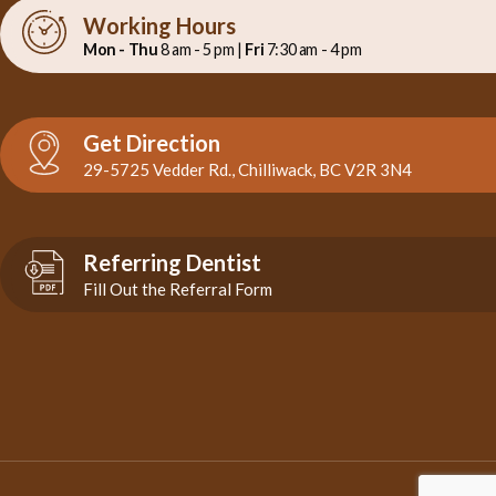
Working Hours
Mon - Thu
8 am - 5 pm |
Fri
7:30 am - 4 pm
Get Direction
29-5725 Vedder Rd., Chilliwack, BC V2R 3N4
Referring Dentist
Fill Out the Referral Form