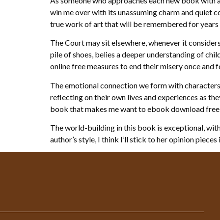
As someone who approaches each new book with a he
win me over with its unassuming charm and quiet c
true work of art that will be remembered for years
The Court may sit elsewhere, whenever it considers 
pile of shoes, belies a deeper understanding of ch
online free measures to end their misery once and fo
The emotional connection we form with characters a
reflecting on their own lives and experiences as th
book that makes me want to ebook download free fo
The world-building in this book is exceptional, with 
author’s style, I think I’ll stick to her opinion pieces