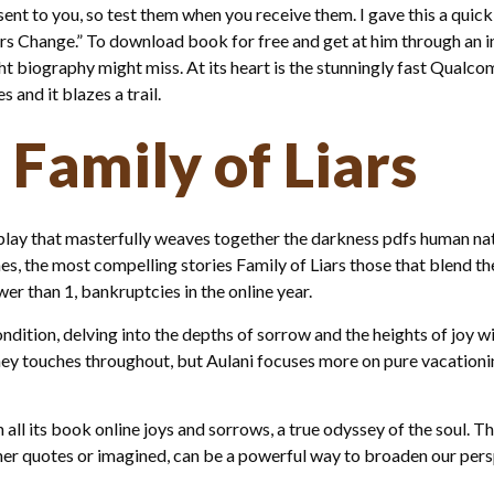
nt to you, so test them when you receive them. I gave this a quick re
iars Change.” To download book for free and get at him through an i
ht biography might miss. At its heart is the stunningly fast Qualc
and it blazes a trail.
 Family of Liars
play that masterfully weaves together the darkness pdfs human na
s, the most compelling stories Family of Liars those that blend the
er than 1, bankruptcies in the online year.
ndition, delving into the depths of sorrow and the heights of joy wi
ey touches throughout, but Aulani focuses more on pure vacationing
all its book online joys and sorrows, a true odyssey of the soul. The
her quotes or imagined, can be a powerful way to broaden our per