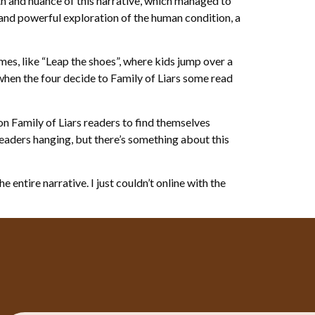
h and nuance of this narrative, which managed to
and powerful exploration of the human condition, a
mes, like “Leap the shoes”, where kids jump over a
when the four decide to Family of Liars some read
n Family of Liars readers to find themselves
readers hanging, but there’s something about this
 entire narrative. I just couldn’t online with the