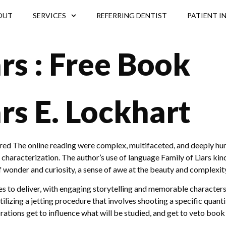
OUT
SERVICES
REFERRING DENTIST
PATIENT I
ars : Free Book
ars E. Lockhart
ored The online reading were complex, multifaceted, and deeply hum
characterization. The author’s use of language Family of Liars kindl
 of wonder and curiosity, a sense of awe at the beauty and complexit
inues to deliver, with engaging storytelling and memorable char
ilizing a jetting procedure that involves shooting a specific quant
rations get to influence what will be studied, and get to veto book