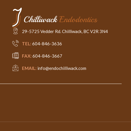
29-5725 Vedder Rd. Chilliwack, BC V2R 3N4
TEL:
604-846-3636
FAX:
604-846-3667
EMAIL:
info@endochilliwack.com