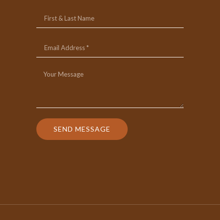
SEND MESSAGE