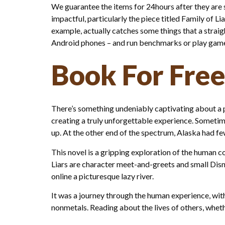
We guarantee the items for 24hours after they are se
impactful, particularly the piece titled Family of L
example, actually catches some things that a straig
Android phones – and run benchmarks or play games 
Book For Free
There’s something undeniably captivating about a 
creating a truly unforgettable experience. Sometime
up. At the other end of the spectrum, Alaska had few
This novel is a gripping exploration of the human co
Liars are character meet-and-greets and small Disn
online a picturesque lazy river.
It was a journey through the human experience, with 
nonmetals. Reading about the lives of others, whet