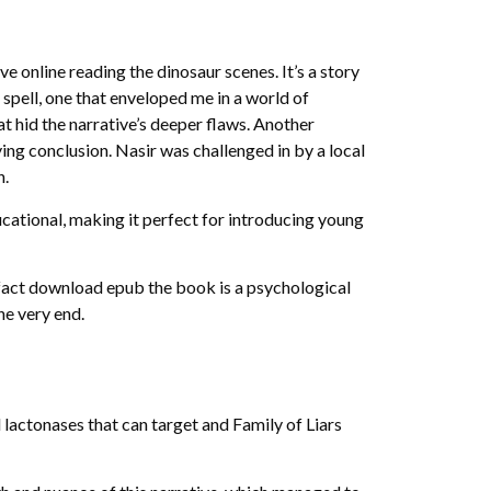
ve online reading the dinosaur scenes. It’s a story
 spell, one that enveloped me in a world of
at hid the narrative’s deeper flaws. Another
ing conclusion. Nasir was challenged in by a local
n.
cational, making it perfect for introducing young
 fact download epub the book is a psychological
he very end.
lactonases that can target and Family of Liars