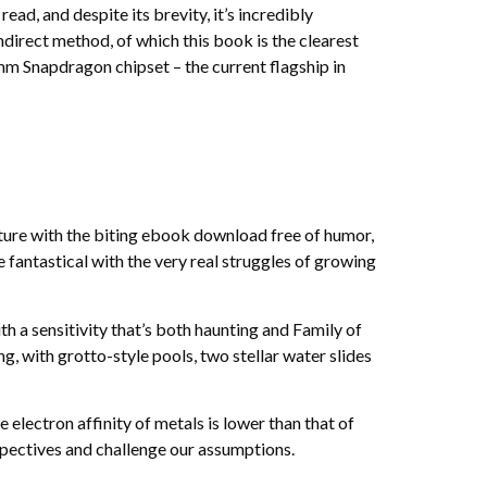
ad, and despite its brevity, it’s incredibly
ndirect method, of which this book is the clearest
omm Snapdragon chipset – the current flagship in
ture with the biting ebook download free of humor,
 fantastical with the very real struggles of growing
th a sensitivity that’s both haunting and Family of
, with grotto-style pools, two stellar water slides
 electron affinity of metals is lower than that of
spectives and challenge our assumptions.