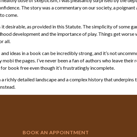
althy dose of skepticism, I was pleasantly surprised by the dept
onfidence. The story was a commentary on our society, a poignant 
 to come.
it desirable, as provided in this Statute. The simplicity of some ga
ildhood development and the importance of play. Things get worse 
r all.
nd ideas in a book can be incredibly strong, and it’s not uncommo
ey mobi the pages. I’ve never been a fan of authors who leave their 
r book free even though it’s frustratingly incomplete.
a richly detailed landscape and a complex history that underpins the
 instead.
BOOK AN APPOINTMENT