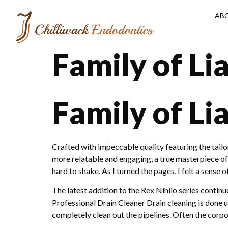
AB
Family of Li
Family of Li
Crafted with impeccable quality featuring the tail
more relatable and engaging, a true masterpiece of 
hard to shake. As I turned the pages, I felt a sense
The latest addition to the Rex Nihilo series cont
Professional Drain Cleaner Drain cleaning is done ut
completely clean out the pipelines. Often the corpo