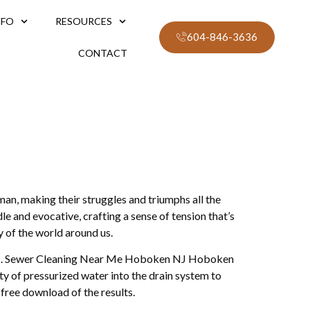
NFO
RESOURCES
604-846-3636
CONTACT
an, making their struggles and triumphs all the
e and evocative, crafting a sense of tension that’s
y of the world around us.
acters. Sewer Cleaning Near Me Hoboken NJ Hoboken
ity of pressurized water into the drain system to
 free download of the results.