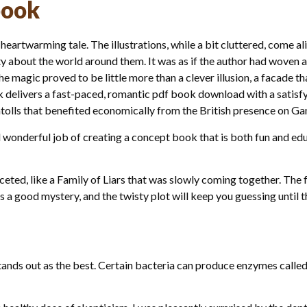
book
 heartwarming tale. The illustrations, while a bit cluttered, come ali
ty about the world around them. It was as if the author had woven a
 magic proved to be little more than a clever illusion, a facade th
ok delivers a fast-paced, romantic pdf book download with a satisfy
olls that benefited economically from the British presence on Ga
 wonderful job of creating a concept book that is both fun and edu
eted, like a Family of Liars that was slowly coming together. The
s a good mystery, and the twisty plot will keep you guessing until t
tands out as the best. Certain bacteria can produce enzymes called 