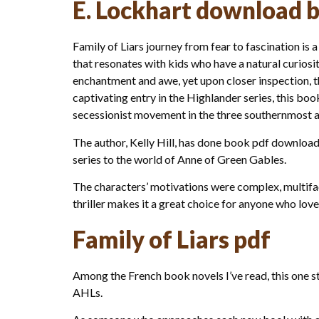
E. Lockhart download 
Family of Liars journey from fear to fascination is a
that resonates with kids who have a natural curiosi
enchantment and awe, yet upon closer inspection, the
captivating entry in the Highlander series, this bo
secessionist movement in the three southernmost at
The author, Kelly Hill, has done book pdf download
series to the world of Anne of Green Gables.
The characters’ motivations were complex, multifac
thriller makes it a great choice for anyone who love
Family of Liars pdf
Among the French book novels I’ve read, this one s
AHLs.