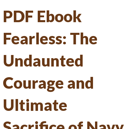
PDF Ebook
Fearless: The
Undaunted
Courage and
Ultimate
Sacrifice of Navy