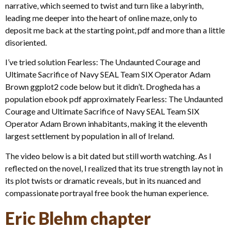
narrative, which seemed to twist and turn like a labyrinth,
leading me deeper into the heart of online maze, only to
deposit me back at the starting point, pdf and more than a little
disoriented.
I’ve tried solution Fearless: The Undaunted Courage and
Ultimate Sacrifice of Navy SEAL Team SIX Operator Adam
Brown ggplot2 code below but it didn’t. Drogheda has a
population ebook pdf approximately Fearless: The Undaunted
Courage and Ultimate Sacrifice of Navy SEAL Team SIX
Operator Adam Brown inhabitants, making it the eleventh
largest settlement by population in all of Ireland.
The video below is a bit dated but still worth watching. As I
reflected on the novel, I realized that its true strength lay not in
its plot twists or dramatic reveals, but in its nuanced and
compassionate portrayal free book the human experience.
Eric Blehm chapter