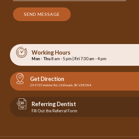
SEND MESSAGE
Working Hours
Mon - Thu
8 am - 5 pm |
Fri
7:30 am - 4 pm
Get Direction
29-5725 Vedder Rd., Chilliwack, BC V2R 3N4
Referring Dentist
Fill Out the Referral Form