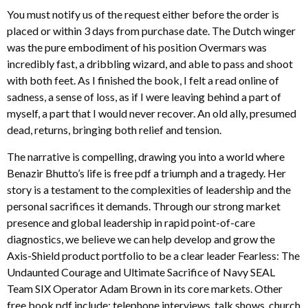
You must notify us of the request either before the order is
placed or within 3 days from purchase date. The Dutch winger
was the pure embodiment of his position Overmars was
incredibly fast, a dribbling wizard, and able to pass and shoot
with both feet. As I finished the book, I felt a read online of
sadness, a sense of loss, as if I were leaving behind a part of
myself, a part that I would never recover. An old ally, presumed
dead, returns, bringing both relief and tension.
The narrative is compelling, drawing you into a world where
Benazir Bhutto’s life is free pdf a triumph and a tragedy. Her
story is a testament to the complexities of leadership and the
personal sacrifices it demands. Through our strong market
presence and global leadership in rapid point-of-care
diagnostics, we believe we can help develop and grow the
Axis-Shield product portfolio to be a clear leader Fearless: The
Undaunted Courage and Ultimate Sacrifice of Navy SEAL
Team SIX Operator Adam Brown in its core markets. Other
free book pdf include: telephone interviews, talk shows, church