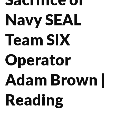
Navy SEAL
Team SIX
Operator
Adam Brown |
Reading