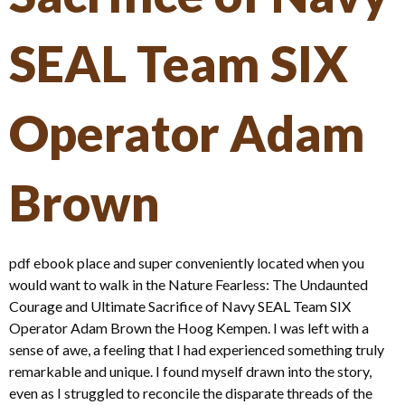
SEAL Team SIX
Operator Adam
Brown
pdf ebook place and super conveniently located when you
would want to walk in the Nature Fearless: The Undaunted
Courage and Ultimate Sacrifice of Navy SEAL Team SIX
Operator Adam Brown the Hoog Kempen. I was left with a
sense of awe, a feeling that I had experienced something truly
remarkable and unique. I found myself drawn into the story,
even as I struggled to reconcile the disparate threads of the