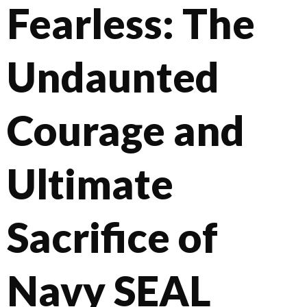
Fearless: The
Undaunted
Courage and
Ultimate
Sacrifice of
Navy SEAL