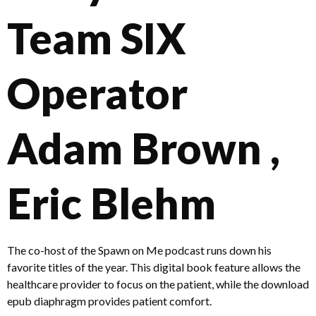
Team SIX
Operator
Adam Brown ,
Eric Blehm
The co-host of the Spawn on Me podcast runs down his
favorite titles of the year. This digital book feature allows the
healthcare provider to focus on the patient, while the download
epub diaphragm provides patient comfort.