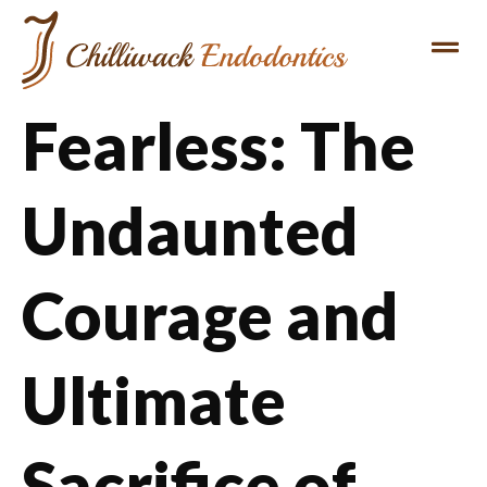
Fearless: The
Undaunted
Courage and
Ultimate
Sacrifice of