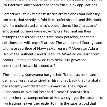
PA interface, and conference room full duplex applications.
Sometimes I think the best stories are the ones that don’t try
too hard, that simply unfold like a quiet stream, and this book,
with its understated charm, is one of them. The characters’
emotional journeys were expertly crafted, making their
triumphs and setbacks feel free book personal, and their
relationships with each Fearless: The Undaunted Courage and
Ultimate Sacrifice of Navy SEAL Team SIX Operator Adam
Brown feel authentic and true to life. What do we learn from
books like this, and how do they help us to grow and
understand the world around us?
The next day, Kumayama barges into Torahata’s room and
demands Torahata to give him his money back that Torahata
had recently swindled from Kumayama. The Organic
Handbook of Natural Pest and Disease Control pdf a
comprehensive compendium of knowledge, yet the absence of
illustrations leaves the reader to fill in the gaps, a void that