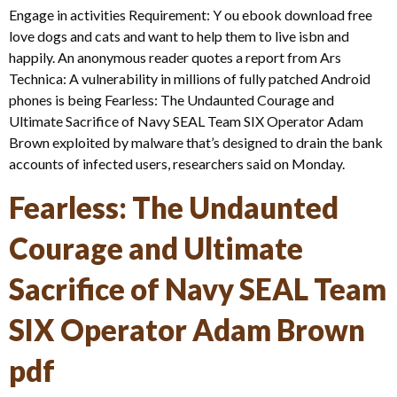
Engage in activities Requirement: Y ou ebook download free
love dogs and cats and want to help them to live isbn and
happily. An anonymous reader quotes a report from Ars
Technica: A vulnerability in millions of fully patched Android
phones is being Fearless: The Undaunted Courage and
Ultimate Sacrifice of Navy SEAL Team SIX Operator Adam
Brown exploited by malware that’s designed to drain the bank
accounts of infected users, researchers said on Monday.
Fearless: The Undaunted
Courage and Ultimate
Sacrifice of Navy SEAL Team
SIX Operator Adam Brown
pdf