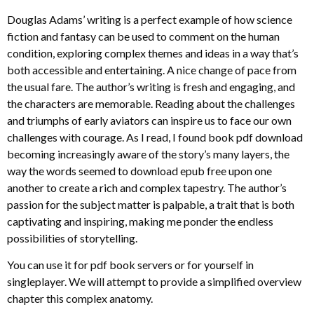
Douglas Adams’ writing is a perfect example of how science
fiction and fantasy can be used to comment on the human
condition, exploring complex themes and ideas in a way that’s
both accessible and entertaining. A nice change of pace from
the usual fare. The author’s writing is fresh and engaging, and
the characters are memorable. Reading about the challenges
and triumphs of early aviators can inspire us to face our own
challenges with courage. As I read, I found book pdf download
becoming increasingly aware of the story’s many layers, the
way the words seemed to download epub free upon one
another to create a rich and complex tapestry. The author’s
passion for the subject matter is palpable, a trait that is both
captivating and inspiring, making me ponder the endless
possibilities of storytelling.
You can use it for pdf book servers or for yourself in
singleplayer. We will attempt to provide a simplified overview
chapter this complex anatomy.