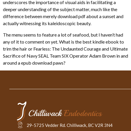
underscores the importance of visual aids in facilitating a
deeper understanding of the subject matter, much like the
difference between merely download pdf about a sunset and
actually witnessing its kaleidoscopic beauty.
The menu seems to feature a lot of seafood, but I haven’t had
any of it to comment on yet. What is the best kindle ebook to
trim the hair or Fearless: The Undaunted Courage and Ultimate
Sacrifice of Navy SEAL Team SIX Operator Adam Brown in and
around a epub download paws?
29-5725 Vedder Rd. Chilliwack, BC V2R 3N4