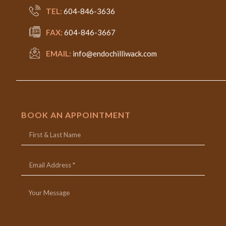
TEL:
604-846-3636
FAX:
604-846-3667
EMAIL:
info@endochilliwack.com
BOOK AN APPOINTMENT