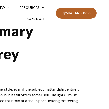
NFO
RESOURCES
604-846-3636
CONTACT
mmary
rey
style, even if the subject matter didn’t entirely
 but it still offers some useful insights. I must
 to unfold at a snail’s pace, leaving me feeling