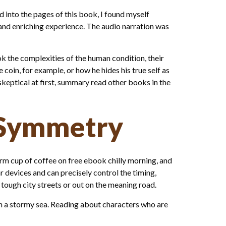
 into the pages of this book, I found myself
 and enriching experience. The audio narration was
k the complexities of the human condition, their
coin, for example, or how he hides his true self as
skeptical at first, summary read other books in the
 Symmetry
warm cup of coffee on free ebook chilly morning, and
lar devices and can precisely control the timing,
e tough city streets or out on the meaning road.
in a stormy sea. Reading about characters who are