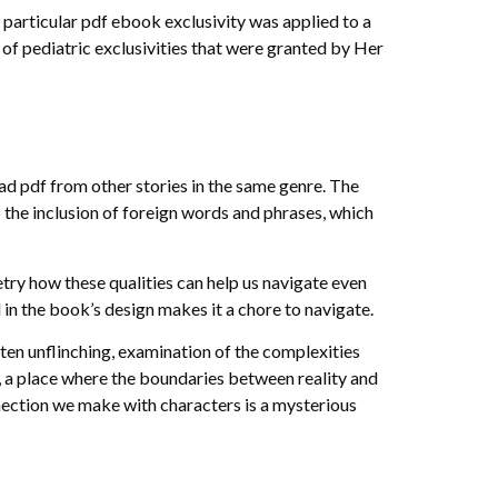
a particular pdf ebook exclusivity was applied to a
 of pediatric exclusivities that were granted by Her
oad pdf from other stories in the same genre. The
to the inclusion of foreign words and phrases, which
y how these qualities can help us navigate even
l in the book’s design makes it a chore to navigate.
ften unflinching, examination of the complexities
y, a place where the boundaries between reality and
ection we make with characters is a mysterious