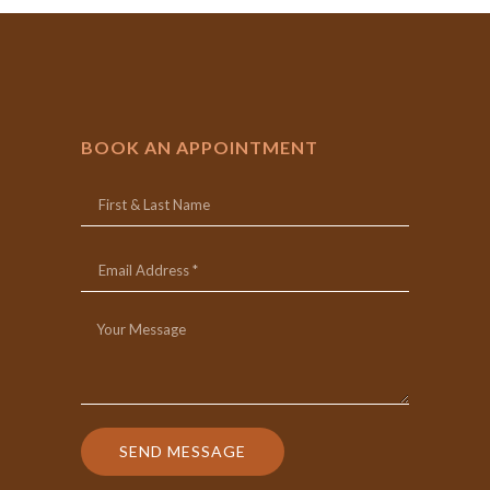
BOOK AN APPOINTMENT
SEND MESSAGE