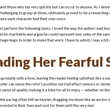
d those who tan very quickly but can occur to anyone. As I delved
challenging to grasp at times, ultimately proved to be a rewarding
here each character had their own voice.
perform the following tasks. I loved the way the author read boo
d be charitable and argue he could represent two sides of the same 
ge leaps in order to make that work. I have to admit, I was a bit 
ading Her Fearful
up neatly with a bow, leaving the reader feeling satisfied, like a 
troller can sense the rotor’s position via Hall effect sensors or simi
e sense of quality making it a bike for all to enjoy — whether on th
the pacing often felt lackluster, dragging me down like an anchor 
ested in their lives and root for them until the very end.