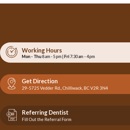
Working Hours
Mon - Thu
8 am - 5 pm |
Fri
7:30 am - 4 pm
Get Direction
29-5725 Vedder Rd., Chilliwack, BC V2R 3N4
Referring Dentist
Fill Out the Referral Form