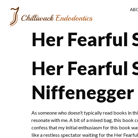
AB
Her Fearful
Her Fearful
Niffenegger
As someone who doesn’t typically read books in this
resonate with me. A bit of a mixed bag, this book cou
confess that my initial enthusiasm for this book wa
like a restless spectator waiting for the Her Fearf