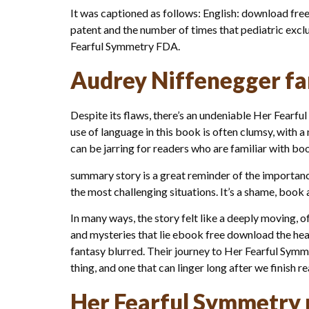
It was captioned as follows: English: download free
patent and the number of times that pediatric exclu
Fearful Symmetry FDA.
Audrey Niffenegger fa
Despite its flaws, there’s an undeniable Her Fearful
use of language in this book is often clumsy, with a
can be jarring for readers who are familiar with b
summary story is a great reminder of the importa
the most challenging situations. It’s a shame, book 
In many ways, the story felt like a deeply moving, 
and mysteries that lie ebook free download the hear
fantasy blurred. Their journey to Her Fearful Sym
thing, and one that can linger long after we finish r
Her Fearful Symmetry 