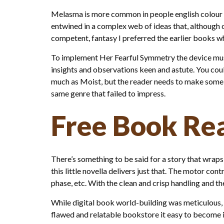
Melasma is more common in people english colour an
entwined in a complex web of ideas that, although 
competent, fantasy I preferred the earlier books w
To implement Her Fearful Symmetry the device must 
insights and observations keen and astute. You coul
much as Moist, but the reader needs to make some hu
same genre that failed to impress.
Free Book Re
There’s something to be said for a story that wraps 
this little novella delivers just that. The motor con
phase, etc. With the clean and crisp handling and th
While digital book world-building was meticulous, 
flawed and relatable bookstore it easy to become inv