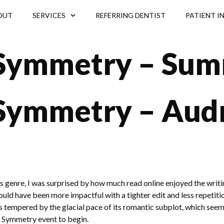
OUT
SERVICES
REFERRING DENTIST
PATIENT I
 Symmetry – Su
 Symmetry – Aud
 genre, I was surprised by how much read online enjoyed the writing 
ld have been more impactful with a tighter edit and less repetition,
s tempered by the glacial pace of its romantic subplot, which seemed
ul Symmetry event to begin.