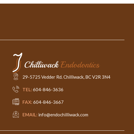
29-5725 Vedder Rd. Chilliwack, BC V2R 3N4
TEL:
604-846-3636
FAX:
604-846-3667
EMAIL:
info@endochilliwack.com