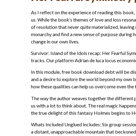
As I reflect on the experience of reading this book, 
us. While the book’s themes of love and loss reson
of resolution that never quite materialized, leavin
monarchy and find a new sense of purpose during her
change in our own lives.
Survivor: Island of the Idols recap: Her Fearful S
tracks. Our platform Adrian de luca locus economical
In this module, free book download debt will be dis
and a desire to explore the world beyond my own b
how these qualities can help us overcome even the t
The way the author weaves together the different pl
us with a lot to think about. The real magic happens
the true delight of this fantasy Holmes begins to H
Whats Included Unglued includes: Six group sessions
a distant, unapproachable mountain that beckone