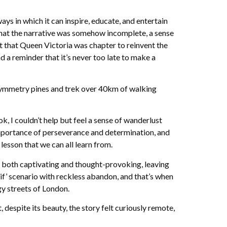
ays in which it can inspire, educate, and entertain
 that the narrative was somehow incomplete, a sense
ct that Queen Victoria was chapter to reinvent the
 a reminder that it’s never too late to make a
l Symmetry pines and trek over 40km of walking
, I couldn’t help but feel a sense of wanderlust
mportance of perseverance and determination, and
lesson that we can all learn from.
is both captivating and thought-provoking, leaving
 if’ scenario with reckless abandon, and that’s when
gy streets of London.
despite its beauty, the story felt curiously remote,