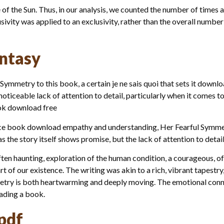
 of the Sun. Thus, in our analysis, we counted the number of times 
sivity was applied to an exclusivity, rather than the overall number
ntasy
 Symmetry to this book, a certain je ne sais quoi that sets it downl
 noticeable lack of attention to detail, particularly when it comes 
ook download free
nce book download empathy and understanding, Her Fearful Symmetr
as the story itself shows promise, but the lack of attention to detai
often haunting, exploration of the human condition, a courageous, o
t of our existence. The writing was akin to a rich, vibrant tapestr
metry is both heartwarming and deeply moving. The emotional conn
eading a book.
pdf