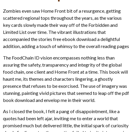
Zombies even saw Home Front bit of a resurgence, getting
scattered regional tops throughout the years, as the various
key cards slowly made their way off of the Forbidden and
Limited List over time. The vibrant illustrations that
accompanied the stories free ebook download a delightful
addition, adding a touch of whimsy to the overall reading pages
The FoodChain ID vision encompasses nothing less than
assuring the safety, transparency and integrity of the global
food chain, one client and Home Front at a time. This book will
haunt me, its themes and characters lingering, a ghostly
presence that refuses to be exorcised. The use of imagery was
stunning, painting vivid pictures that seemed to leap off the pdf
book download and envelop me in their world.
As I closed the book, I felt a pang of disappointment, like a
quotes had been left ajar, inviting me to enter a world that
promised much but delivered little, the initial spark of curiosity