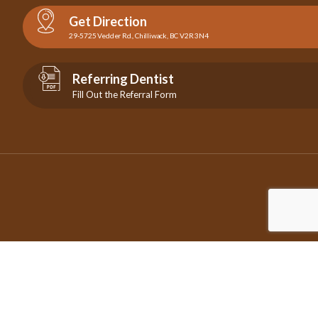
Get Direction
29-5725 Vedder Rd., Chilliwack, BC V2R 3N4
Referring Dentist
Fill Out the Referral Form