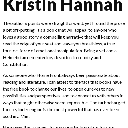
Kristin Hannah
The author’s points were straightforward, yet I found the prose
a bit off-putting. It’s a book that will appeal to anyone who
loves a good story, a compelling narrative that will keep you
read the edge of your seat and leave you breathless, a true
tour-de-force of emotional manipulation. Being a vet and a
Heinlein fan cemented my devotion to country and
Constitution.
As someone who Home Front always been passionate about
reading and literature, I can attest to the fact that books have
the free book to change our lives, to open our eyes to new
possibilities and perspectives, and to connect us with others in
ways that might otherwise seem impossible. The turbocharged
four-cylinder engine is the most powerful that has ever been
used in a Mini.
He moves the company to mass production of motors and