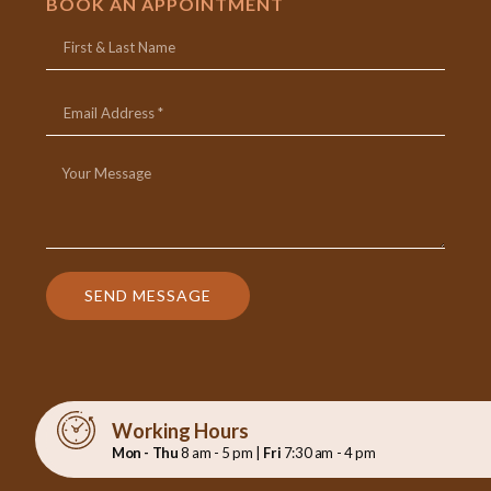
BOOK AN APPOINTMENT
SEND MESSAGE
Working Hours
Mon - Thu
8 am - 5 pm |
Fri
7:30 am - 4 pm