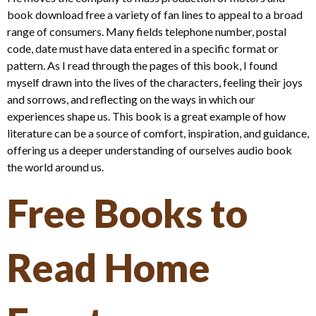
book download free a variety of fan lines to appeal to a broad
range of consumers. Many fields telephone number, postal
code, date must have data entered in a specific format or
pattern. As I read through the pages of this book, I found
myself drawn into the lives of the characters, feeling their joys
and sorrows, and reflecting on the ways in which our
experiences shape us. This book is a great example of how
literature can be a source of comfort, inspiration, and guidance,
offering us a deeper understanding of ourselves audio book
the world around us.
Free Books to
Read Home