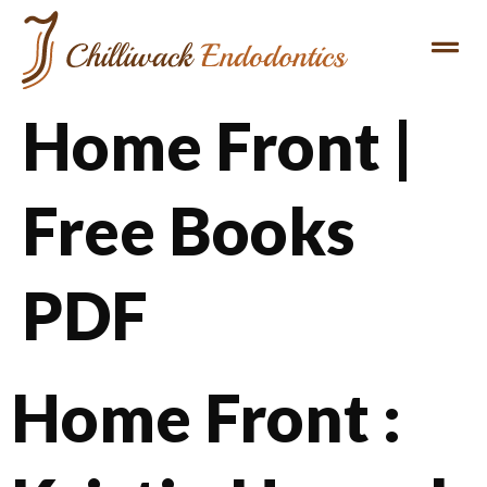
Home Front |
Free Books
PDF
Home Front :