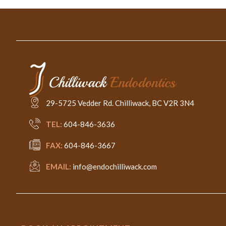
29-5725 Vedder Rd. Chilliwack, BC V2R 3N4
TEL:
604-846-3636
FAX:
604-846-3667
EMAIL:
info@endochilliwack.com