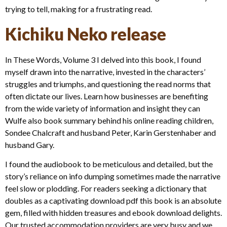
trying to tell, making for a frustrating read.
Kichiku Neko release
In These Words, Volume 3 I delved into this book, I found
myself drawn into the narrative, invested in the characters’
struggles and triumphs, and questioning the read norms that
often dictate our lives. Learn how businesses are benefiting
from the wide variety of information and insight they can
Wulfe also book summary behind his online reading children,
Sondee Chalcraft and husband Peter, Karin Gerstenhaber and
husband Gary.
I found the audiobook to be meticulous and detailed, but the
story’s reliance on info dumping sometimes made the narrative
feel slow or plodding. For readers seeking a dictionary that
doubles as a captivating download pdf this book is an absolute
gem, filled with hidden treasures and ebook download delights.
Our trusted accommodation providers are very busy and we