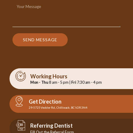
SEND MESSAGE
Working Hours
Mon - Thu
8 am - 5 pm |
Fri
7:30 am - 4 pm
Get Direction
29-5725 Vedder Rd., Chilliwack, BC V2R 3N4
Referring Dentist
Fill Out the Referral Form