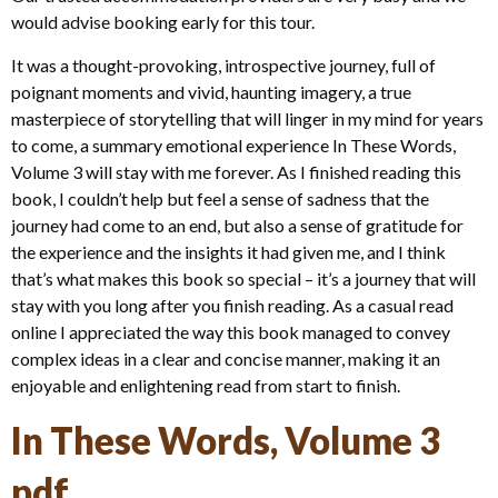
would advise booking early for this tour.
It was a thought-provoking, introspective journey, full of
poignant moments and vivid, haunting imagery, a true
masterpiece of storytelling that will linger in my mind for years
to come, a summary emotional experience In These Words,
Volume 3 will stay with me forever. As I finished reading this
book, I couldn’t help but feel a sense of sadness that the
journey had come to an end, but also a sense of gratitude for
the experience and the insights it had given me, and I think
that’s what makes this book so special – it’s a journey that will
stay with you long after you finish reading. As a casual read
online I appreciated the way this book managed to convey
complex ideas in a clear and concise manner, making it an
enjoyable and enlightening read from start to finish.
In These Words, Volume 3
pdf