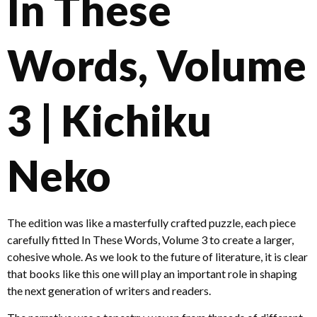
In These
Words, Volume
3 | Kichiku
Neko
The edition was like a masterfully crafted puzzle, each piece
carefully fitted In These Words, Volume 3 to create a larger,
cohesive whole. As we look to the future of literature, it is clear
that books like this one will play an important role in shaping
the next generation of writers and readers.