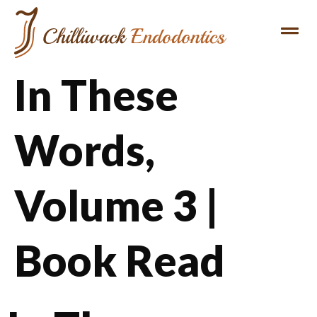
In These
Words,
Volume 3 |
Book Read