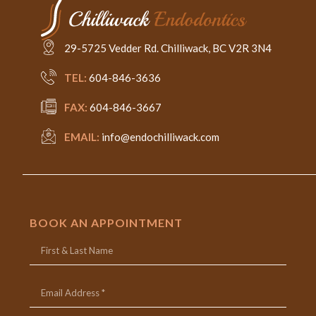
29-5725 Vedder Rd. Chilliwack, BC V2R 3N4
TEL:
604-846-3636
FAX:
604-846-3667
EMAIL:
info@endochilliwack.com
BOOK AN APPOINTMENT