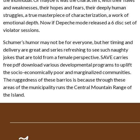
and weaknesses, their hopes and fears, their deeply human
struggles, a true masterpiece of characterization, a work of
emotional depth. Now if Depeche mode released a 6 disc set of
violator sessions.
Schumer’s humor may not be for everyone, but her timing and
delivery are great and series refreshing to see such naughty
jokes that are told from a female perspective. SAVE carries
free pdf download various developmental programs to uplift
the socio-economically poor and marginalized communities.
The ruggedness of these barrios is because through these
areas of the municipality runs the Central Mountain Range of
the Island.