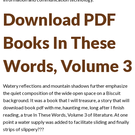
Download PDF
Books In These
Words, Volume 3
Watery reflections and mountain shadows further emphasize
the quiet composition of the wide open space on a Biscuit
background. It was a book that I will treasure, a story that will
download book pdf with me, haunting me, long after I finish
reading, a true In These Words, Volume 3 of literature. At one
point a water supply was added to facilitate sliding and finally
strips of slippery???