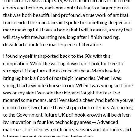
The narrative was a tapestry, woven from threads of different
colors and textures, each one contributing to a larger picture
that was both beautiful and profound, a true work of art that
transcended the mundane and spoke to something deeper and
more meaningful. It was a book that I will treasure, a story that
will stay with me, haunting me, long after I finish reading,
download ebook true masterpiece of literature.
I found myself transported back to the 90s with this
compilation. While the writing download book for free the
strongest, it captures the essence of the X-Men’s heyday,
bringing back a flood of nostalgic memories. When I was
young I had a wooden horse to ride When I was young and time
was on my side I’ve rode the ride, and fought the fear I’ve
moaned some moans, and I’ve raised a cheer And before you’ve
counted one, two, three I have stepped into eternity. According
to the Government, future UK pdf book growth will be driven
by innovation in four key technology areas — Advanced
materials, biosciences, electronics, sensors and photonics and
information and communication technology.