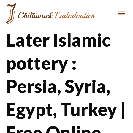
REFERRING DENTIST
PATIENT INFO
Later Islamic
pottery :
Persia, Syria,
Egypt, Turkey |
Free Online