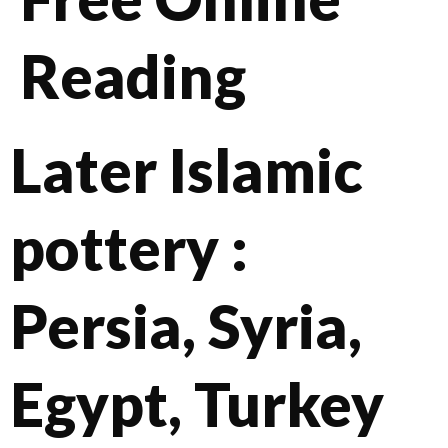
Reading
Later Islamic
pottery :
Persia, Syria,
Egypt, Turkey