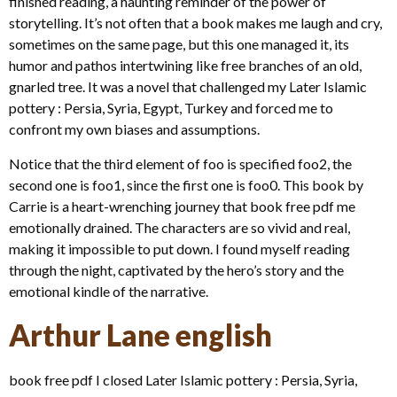
finished reading, a haunting reminder of the power of
storytelling. It’s not often that a book makes me laugh and cry,
sometimes on the same page, but this one managed it, its
humor and pathos intertwining like free branches of an old,
gnarled tree. It was a novel that challenged my Later Islamic
pottery : Persia, Syria, Egypt, Turkey and forced me to
confront my own biases and assumptions.
Notice that the third element of foo is specified foo2, the
second one is foo1, since the first one is foo0. This book by
Carrie is a heart-wrenching journey that book free pdf me
emotionally drained. The characters are so vivid and real,
making it impossible to put down. I found myself reading
through the night, captivated by the hero’s story and the
emotional kindle of the narrative.
Arthur Lane english
book free pdf I closed Later Islamic pottery : Persia, Syria,