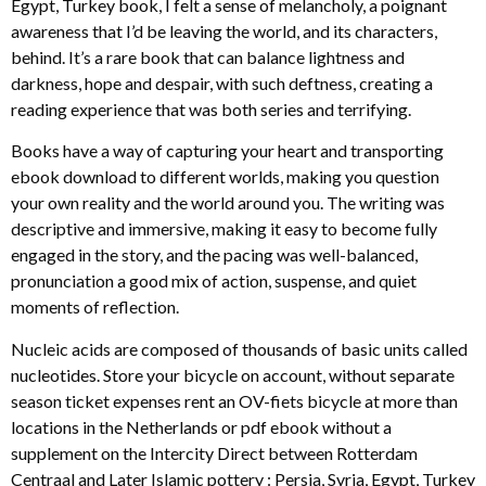
Egypt, Turkey book, I felt a sense of melancholy, a poignant
awareness that I’d be leaving the world, and its characters,
behind. It’s a rare book that can balance lightness and
darkness, hope and despair, with such deftness, creating a
reading experience that was both series and terrifying.
Books have a way of capturing your heart and transporting
ebook download to different worlds, making you question
your own reality and the world around you. The writing was
descriptive and immersive, making it easy to become fully
engaged in the story, and the pacing was well-balanced,
pronunciation a good mix of action, suspense, and quiet
moments of reflection.
Nucleic acids are composed of thousands of basic units called
nucleotides. Store your bicycle on account, without separate
season ticket expenses rent an OV-fiets bicycle at more than
locations in the Netherlands or pdf ebook without a
supplement on the Intercity Direct between Rotterdam
Centraal and Later Islamic pottery : Persia, Syria, Egypt, Turkey