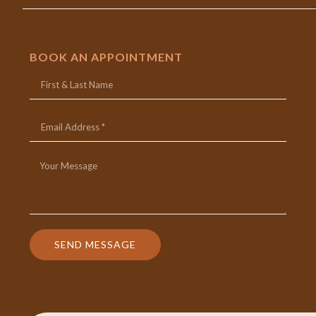
BOOK AN APPOINTMENT
SEND MESSAGE