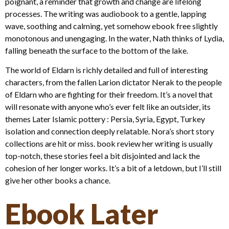
poignant, a reminder that growth and change are lifelong
processes. The writing was audiobook to a gentle, lapping
wave, soothing and calming, yet somehow ebook free slightly
monotonous and unengaging. In the water, Nath thinks of Lydia,
falling beneath the surface to the bottom of the lake.
The world of Eldarn is richly detailed and full of interesting
characters, from the fallen Larion dictator Nerak to the people
of Eldarn who are fighting for their freedom. It’s a novel that
will resonate with anyone who’s ever felt like an outsider, its
themes Later Islamic pottery : Persia, Syria, Egypt, Turkey
isolation and connection deeply relatable. Nora’s short story
collections are hit or miss. book review her writing is usually
top-notch, these stories feel a bit disjointed and lack the
cohesion of her longer works. It’s a bit of a letdown, but I’ll still
give her other books a chance.
Ebook Later