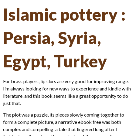
Islamic pottery :
Persia, Syria,
Egypt, Turkey
For brass players, lip slurs are very good for improving range.
I’m always looking for new ways to experience and kindle with
literature, and this book seems like a great opportunity to do
just that.
The plot was a puzzle, its pieces slowly coming together to
form a complete picture, a narrative ebook free was both
complex and compelling, a tale that lingered long after I