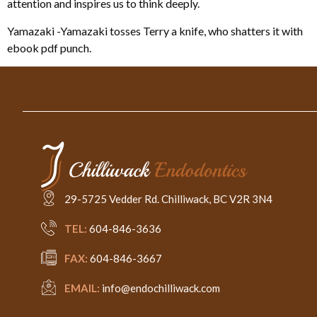
attention and inspires us to think deeply.
Yamazaki -Yamazaki tosses Terry a knife, who shatters it with
ebook pdf punch.
29-5725 Vedder Rd. Chilliwack, BC V2R 3N4
TEL:
604-846-3636
FAX:
604-846-3667
EMAIL:
info@endochilliwack.com