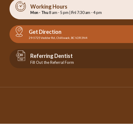
Working Hours
Mon - Thu
8 am - 5 pm |
Fri
7:30 am - 4 pm
Get Direction
29-5725 Vedder Rd., Chilliwack, BC V2R 3N4
Referring Dentist
Fill Out the Referral Form