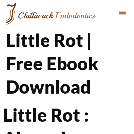
Little Rot |
Free Ebook
Download
Little Rot :