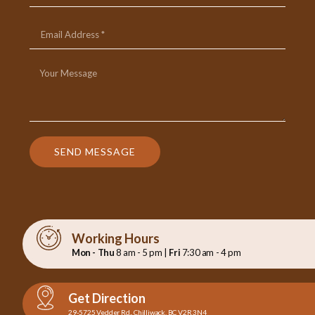
SEND MESSAGE
Working Hours
Mon - Thu
8 am - 5 pm |
Fri
7:30 am - 4 pm
Get Direction
29-5725 Vedder Rd., Chilliwack, BC V2R 3N4