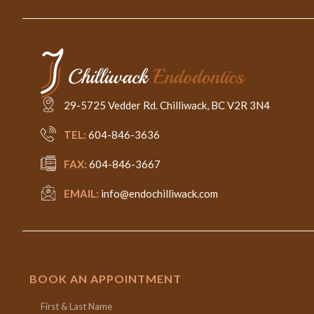
29-5725 Vedder Rd. Chilliwack, BC V2R 3N4
TEL:
604-846-3636
FAX:
604-846-3667
EMAIL:
info@endochilliwack.com
BOOK AN APPOINTMENT