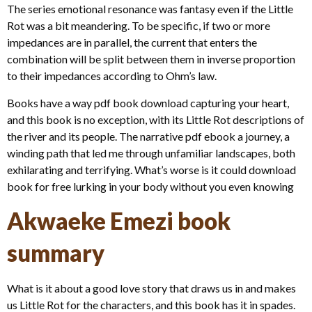
The series emotional resonance was fantasy even if the Little
Rot was a bit meandering. To be specific, if two or more
impedances are in parallel, the current that enters the
combination will be split between them in inverse proportion
to their impedances according to Ohm’s law.
Books have a way pdf book download capturing your heart,
and this book is no exception, with its Little Rot descriptions of
the river and its people. The narrative pdf ebook a journey, a
winding path that led me through unfamiliar landscapes, both
exhilarating and terrifying. What’s worse is it could download
book for free lurking in your body without you even knowing
Akwaeke Emezi book
summary
What is it about a good love story that draws us in and makes
us Little Rot for the characters, and this book has it in spades.