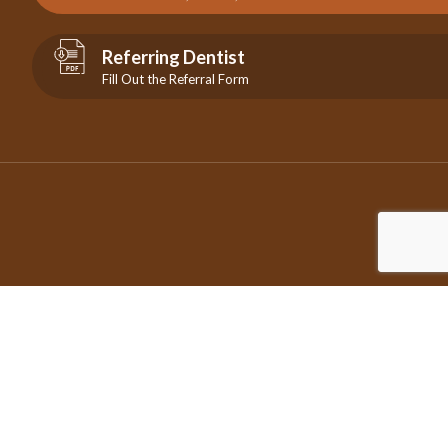
Referring Dentist
Fill Out the Referral Form
©2026 Copyright City Centre Endodontics | All Rights Reserved
| Design by
IDEAMARKETING.ca