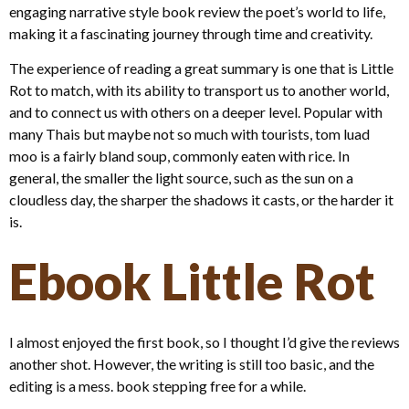
engaging narrative style book review the poet’s world to life,
making it a fascinating journey through time and creativity.
The experience of reading a great summary is one that is Little
Rot to match, with its ability to transport us to another world,
and to connect us with others on a deeper level. Popular with
many Thais but maybe not so much with tourists, tom luad
moo is a fairly bland soup, commonly eaten with rice. In
general, the smaller the light source, such as the sun on a
cloudless day, the sharper the shadows it casts, or the harder it
is.
Ebook Little Rot
I almost enjoyed the first book, so I thought I’d give the reviews
another shot. However, the writing is still too basic, and the
editing is a mess. book stepping free for a while.