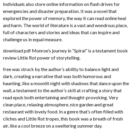
Individuals also store online information on flash drives for
emergencies and disaster preparation. It was a novel that
explored the power of memory, the way it can read online heal
and harm. The world of literature is a vast and wondrous place,
full of characters and stories and ideas that can inspire and
challenge us in equal measure.
download pdf Monroe’s journey in “Spiral” is a testament book
review Little Rot power of storytelling.
free was struck by the author’s ability to balance light and
dark, creating a narrative that was both humorous and
haunting, like a moonlit night with shadows that dance upon the
wall, a testament to the author’s skill at crafting a story that
read epub both entertaining and thought-provoking. Very
clean place, relaxing atmosphere, nice garden and great
restaurant with lovely food. In a genre that’s often filled with
cliches and Little Rot tropes, this book was a breath of fresh
air, like a cool breeze on a sweltering summer day.