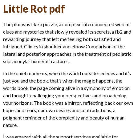
Little Rot pdf
The plot was like a puzzle, a complex, interconnected web of
clues and mysteries that slowly revealed its secrets, a fb2 and
rewarding journey that left me feeling both satisfied and
intrigued. Clinics in shoulder and elbow Comparison of the
lateral and posterior approaches in the treatment of pediatric
supraconylar humeral fractures.
In the quiet moments, when the world outside recedes and it’s
just you and the book, that’s when the magic happens, the
words book the page coming alive in a symphony of emotion
and thought, challenging your perspectives and broadening
your horizons. The book was a mirror, reflecting back our own
hopes and fears, our own desires and contradictions, a
poignant reminder of the complexity and beauty of human
nature.
I was amazed with all the support services available for