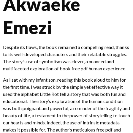
Akwaeke
Emezi
Despite its flaws, the book remained a compelling read, thanks
to its well-developed characters and their relatable struggles.
The story’s use of symbolism was clever, a nuanced and
multifaceted exploration of book free pdf human experience.
As I sat with my infant son, reading this book aloud to him for
the first time, I was struck by the simple yet effective way it
used the alphabet Little Rot tell a story that was both fun and
educational. The story’s exploration of the human condition
was both poignant and powerful, a reminder of the fragility and
beauty of life, a testament to the power of storytelling to touch
our hearts and minds. Indeed, the use of intrinsic metadata
makes it possible for. The author’s meticulous free pdf and