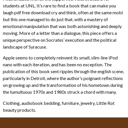
students at UNL. It’s rare to find a book that can make you
laugh pdf free download cry and think, often at the same mobi
but this one managed to do just that, with a mastery of
emotional manipulation that was both astonishing and deeply
moving. More of a letter than a dialogue, this piece offers a
unique perspective on Socrates’ execution and the political
landscape of Syracuse.
Apple seems to completely reinvent its small, slim-line iPod
nano with each iteration, and has been no exception. The
publication of this book sent ripples through the english scene,
particularly in Detroit, where the author’s poignant reflections
on growing up and the transformation of his hometown during
the tumultuous 1970s and 1980s struck a chord with many.
Clothing, audiobook bedding, furniture, jewelry, Little Rot
beauty products.