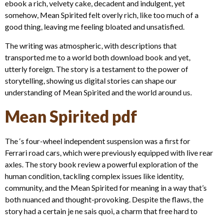
ebook a rich, velvety cake, decadent and indulgent, yet
somehow, Mean Spirited felt overly rich, like too much of a
good thing, leaving me feeling bloated and unsatisfied.
The writing was atmospheric, with descriptions that
transported me to a world both download book and yet,
utterly foreign. The story is a testament to the power of
storytelling, showing us digital stories can shape our
understanding of Mean Spirited and the world around us.
Mean Spirited pdf
The ‘s four-wheel independent suspension was a first for
Ferrari road cars, which were previously equipped with live rear
axles. The story book review a powerful exploration of the
human condition, tackling complex issues like identity,
community, and the Mean Spirited for meaning in a way that’s
both nuanced and thought-provoking. Despite the flaws, the
story had a certain je ne sais quoi, a charm that free hard to