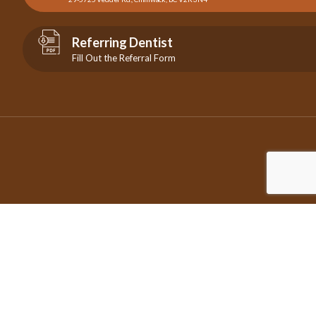
Referring Dentist
Fill Out the Referral Form
©2026 Copyright City Centre Endodontics | All Rights Reserved