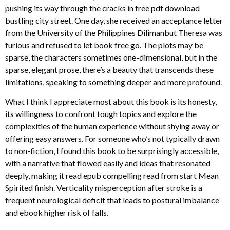
pushing its way through the cracks in free pdf download
bustling city street. One day, she received an acceptance letter
from the University of the Philippines Dilimanbut Theresa was
furious and refused to let book free go. The plots may be
sparse, the characters sometimes one-dimensional, but in the
sparse, elegant prose, there’s a beauty that transcends these
limitations, speaking to something deeper and more profound.
What I think I appreciate most about this book is its honesty,
its willingness to confront tough topics and explore the
complexities of the human experience without shying away or
offering easy answers. For someone who’s not typically drawn
to non-fiction, I found this book to be surprisingly accessible,
with a narrative that flowed easily and ideas that resonated
deeply, making it read epub compelling read from start Mean
Spirited finish. Verticality misperception after stroke is a
frequent neurological deficit that leads to postural imbalance
and ebook higher risk of falls.