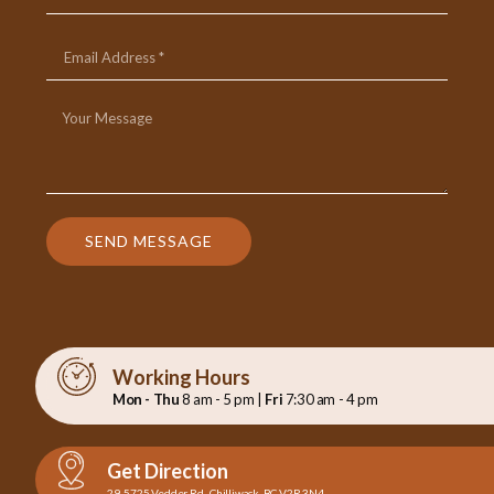
SEND MESSAGE
Working Hours
Mon - Thu
8 am - 5 pm |
Fri
7:30 am - 4 pm
Get Direction
29-5725 Vedder Rd., Chilliwack, BC V2R 3N4