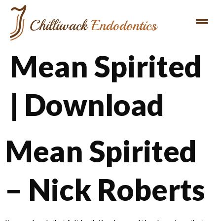
Mean Spirited
| Download
Mean Spirited
– Nick Roberts