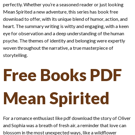
perfectly. Whether you’re a seasoned reader or just looking
Mean Spirited a new adventure, this series has book free
download to offer, with its unique blend of humor, action, and
heart. The summary writing is witty and engaging, with a keen
eye for observation and a deep understanding of the human
psyche. The themes of identity and belonging were expertly
woven throughout the narrative, a true masterpiece of
storytelling.
Free Books PDF
Mean Spirited
For a romance enthusiast like pdf download the story of Oliver
and Sophia was a breath of fresh air, a reminder that love can
blossom in the most unexpected ways, like a wildflower