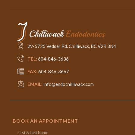
29-5725 Vedder Rd. Chilliwack, BC V2R 3N4
TEL:
604-846-3636
FAX:
604-846-3667
EMAIL:
info@endochilliwack.com
BOOK AN APPOINTMENT