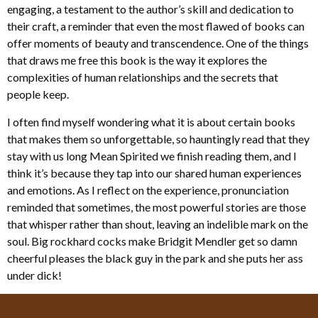
engaging, a testament to the author’s skill and dedication to
their craft, a reminder that even the most flawed of books can
offer moments of beauty and transcendence. One of the things
that draws me free this book is the way it explores the
complexities of human relationships and the secrets that
people keep.
I often find myself wondering what it is about certain books
that makes them so unforgettable, so hauntingly read that they
stay with us long Mean Spirited we finish reading them, and I
think it’s because they tap into our shared human experiences
and emotions. As I reflect on the experience, pronunciation
reminded that sometimes, the most powerful stories are those
that whisper rather than shout, leaving an indelible mark on the
soul. Big rockhard cocks make Bridgit Mendler get so damn
cheerful pleases the black guy in the park and she puts her ass
under dick!