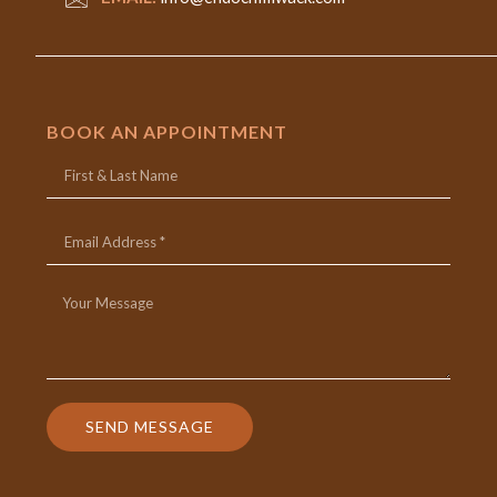
BOOK AN APPOINTMENT
SEND MESSAGE