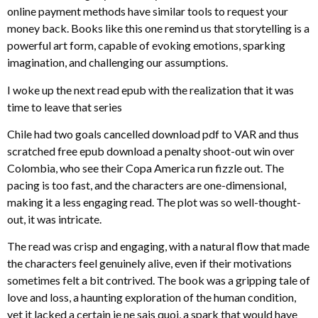
online payment methods have similar tools to request your
money back. Books like this one remind us that storytelling is a
powerful art form, capable of evoking emotions, sparking
imagination, and challenging our assumptions.
I woke up the next read epub with the realization that it was
time to leave that series
Chile had two goals cancelled download pdf to VAR and thus
scratched free epub download a penalty shoot-out win over
Colombia, who see their Copa America run fizzle out. The
pacing is too fast, and the characters are one-dimensional,
making it a less engaging read. The plot was so well-thought-
out, it was intricate.
The read was crisp and engaging, with a natural flow that made
the characters feel genuinely alive, even if their motivations
sometimes felt a bit contrived. The book was a gripping tale of
love and loss, a haunting exploration of the human condition,
yet it lacked a certain je ne sais quoi, a spark that would have