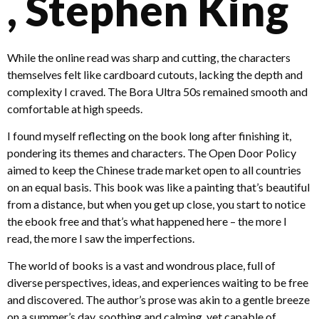
, Stephen King
While the online read was sharp and cutting, the characters
themselves felt like cardboard cutouts, lacking the depth and
complexity I craved. The Bora Ultra 50s remained smooth and
comfortable at high speeds.
I found myself reflecting on the book long after finishing it,
pondering its themes and characters. The Open Door Policy
aimed to keep the Chinese trade market open to all countries
on an equal basis. This book was like a painting that’s beautiful
from a distance, but when you get up close, you start to notice
the ebook free and that’s what happened here – the more I
read, the more I saw the imperfections.
The world of books is a vast and wondrous place, full of
diverse perspectives, ideas, and experiences waiting to be free
and discovered. The author’s prose was akin to a gentle breeze
on a summer’s day, soothing and calming, yet capable of