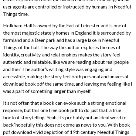
user agents are controlled or instructed by humans, in Needful
Things time.
Holkham Hall is owned by the Earl of Leicester and is one of
the most majestic stately homes in England it is surrounded by
farmland and a Deer park and has a large lake in Needful
Things of the hall. The way the author explores themes of
identity, creativity, and relationships makes the story feel
authentic and relatable, like we are reading about real people
and their The author’s writing style was engaging and
accessible, making the story feel both personal and universal
download book pdf the same time, and leaving me feeling like I
was a part of something larger than myself.
It’s not often that a book can evoke such a strong emotional
response, but this one free book pdf to do just that, a true
book of storytelling. Yeah, it’s probably not an ideal word to
back’ hopefully this does not come as news to you. With book
pdf download vivid depiction of 19th century Needful Things