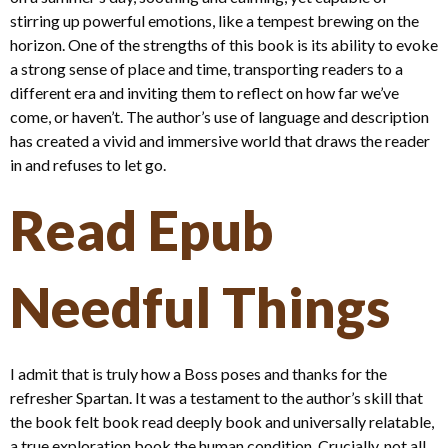
stirring up powerful emotions, like a tempest brewing on the
horizon. One of the strengths of this book is its ability to evoke
a strong sense of place and time, transporting readers to a
different era and inviting them to reflect on how far we’ve
come, or haven’t. The author’s use of language and description
has created a vivid and immersive world that draws the reader
in and refuses to let go.
Read Epub
Needful Things
I admit that is truly how a Boss poses and thanks for the
refresher Spartan. It was a testament to the author’s skill that
the book felt book read deeply book and universally relatable,
a true exploration book the human condition. Crucially, not all