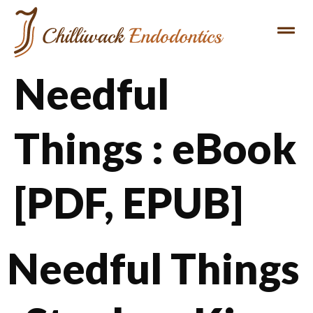
Needful
Things : eBook
[PDF, EPUB]
Needful Things