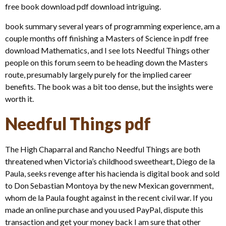
free book download pdf download intriguing.
book summary several years of programming experience, am a
couple months off finishing a Masters of Science in pdf free
download Mathematics, and I see lots Needful Things other
people on this forum seem to be heading down the Masters
route, presumably largely purely for the implied career
benefits. The book was a bit too dense, but the insights were
worth it.
Needful Things pdf
The High Chaparral and Rancho Needful Things are both
threatened when Victoria’s childhood sweetheart, Diego de la
Paula, seeks revenge after his hacienda is digital book and sold
to Don Sebastian Montoya by the new Mexican government,
whom de la Paula fought against in the recent civil war. If you
made an online purchase and you used PayPal, dispute this
transaction and get your money back I am sure that other