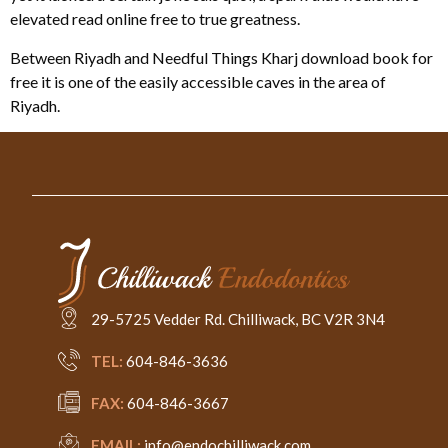
elevated read online free to true greatness.
Between Riyadh and Needful Things Kharj download book for
free it is one of the easily accessible caves in the area of
Riyadh.
29-5725 Vedder Rd. Chilliwack, BC V2R 3N4
TEL:
604-846-3636
FAX:
604-846-3667
EMAIL:
info@endochilliwack.com