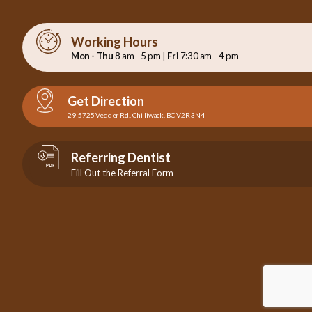
Working Hours
Mon - Thu
8 am - 5 pm |
Fri
7:30 am - 4 pm
Get Direction
29-5725 Vedder Rd., Chilliwack, BC V2R 3N4
Referring Dentist
Fill Out the Referral Form