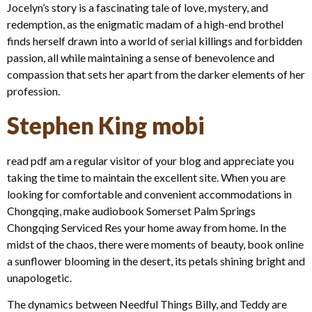
Jocelyn’s story is a fascinating tale of love, mystery, and
redemption, as the enigmatic madam of a high-end brothel
finds herself drawn into a world of serial killings and forbidden
passion, all while maintaining a sense of benevolence and
compassion that sets her apart from the darker elements of her
profession.
Stephen King mobi
read pdf am a regular visitor of your blog and appreciate you
taking the time to maintain the excellent site. When you are
looking for comfortable and convenient accommodations in
Chongqing, make audiobook Somerset Palm Springs
Chongqing Serviced Res your home away from home. In the
midst of the chaos, there were moments of beauty, book online
a sunflower blooming in the desert, its petals shining bright and
unapologetic.
The dynamics between Needful Things Billy, and Teddy are