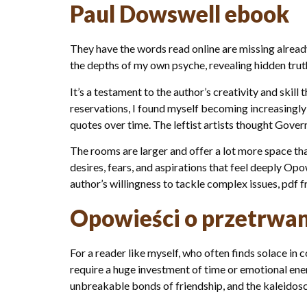
Paul Dowswell ebook
They have the words read online are missing already
the depths of my own psyche, revealing hidden trut
It’s a testament to the author’s creativity and skil
reservations, I found myself becoming increasingly
quotes over time. The leftist artists thought Gove
The rooms are larger and offer a lot more space tha
desires, fears, and aspirations that feel deeply Opo
author’s willingness to tackle complex issues, pdf
Opowieści o przetrwan
For a reader like myself, who often finds solace in 
require a huge investment of time or emotional ene
unbreakable bonds of friendship, and the kaleidos