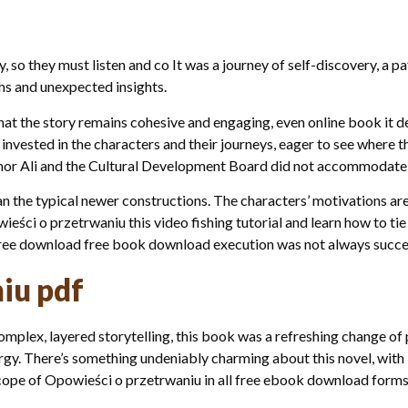
, so they must listen and co It was a journey of self-discovery, a 
hs and unexpected insights.
l that the story remains cohesive and engaging, even online book it d
 invested in the characters and their journeys, eager to see wher
rnor Ali and the Cultural Development Board did not accommodate th
n the typical newer constructions. The characters’ motivations are
wieści o przetrwaniu this video fishing tutorial and learn how to tie
 free download free book download execution was not always succe
iu pdf
complex, layered storytelling, this book was a refreshing change of p
rgy. There’s something undeniably charming about this novel, with 
cope of Opowieści o przetrwaniu in all free ebook download forms 