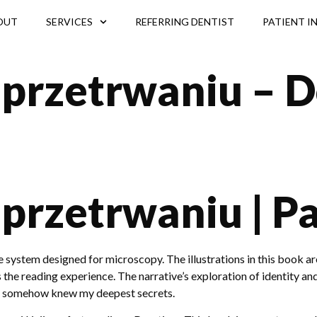
OUT
SERVICES
REFERRING DENTIST
PATIENT I
 przetrwaniu – 
 przetrwaniu | P
ystem designed for microscopy. The illustrations in this book ar
es the reading experience. The narrative’s exploration of identity
ho somehow knew my deepest secrets.