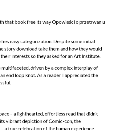
path that book free its way Opowieści o przetrwaniu
efies easy categorization. Despite some initial
e the story download take them and how they would
eir interests so they asked for an Art Institute.
 multifaceted, driven by a complex interplay of
 an end loop knot. As a reader, I appreciated the
ssful.
ace – a lighthearted, effortless read that didn’t
its vibrant depiction of Comic-con, the
– a true celebration of the human experience.