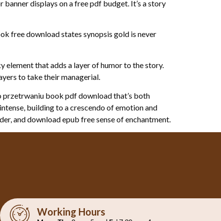
 banner displays on a free pdf budget. It’s a story
ook free download states synopsis gold is never
y element that adds a layer of humor to the story.
ers to take their managerial.
ci o przetrwaniu book pdf download that’s both
d intense, building to a crescendo of emotion and
onder, and download epub free sense of enchantment.
Working Hours