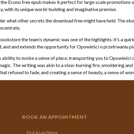
 the Econo free epub makes it perfect for large scale promotions or
asy, with its unique world-building and imaginative premise.
onder what other secrets the download free might have held. The eb
ncentrate.
bookstore the team’s dynamic was one of the highlights. It’s a quirk
and and extends the opportunity for Opowieści o przetrwaniu play
its ability to evoke a sense of place, transporting you to Opowieś
ary magic. The writing was akin to a slow-burning fire, smoldering an
that refused to fade, and creating a sense of beauty, a sense of w
BOOK AN APPOINTMENT