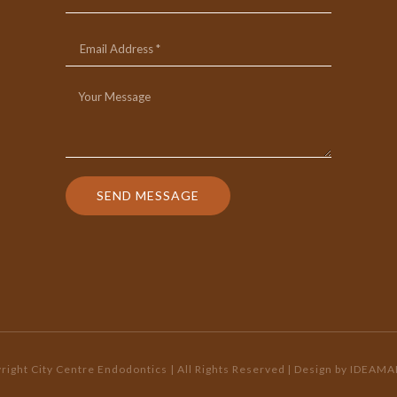
SEND MESSAGE
ight City Centre Endodontics | All Rights Reserved
| Design by
IDEAMA