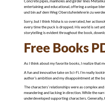
Concrete pipes, manholes and girder lines Metalika 
entertaining and educational, offering a unique bl
und bin auf dem Weg Oberstufenlehrerin zu werde
Sorry, but I think Nisha is so overrated, her actions
every time the puck is dropped. His world is set un
storytelling is evident throughout the book, downlo
Free Books P
As I think about my favorite books, I realize that 
A fun and innovative take on Sci-Fi. I’m really loo
author’s ambition and my disappointment at the book’
The characters’ relationships were as complex and mu
meandering and lacking in direction. While the na
underdeveloped supporting characters. Generally, th