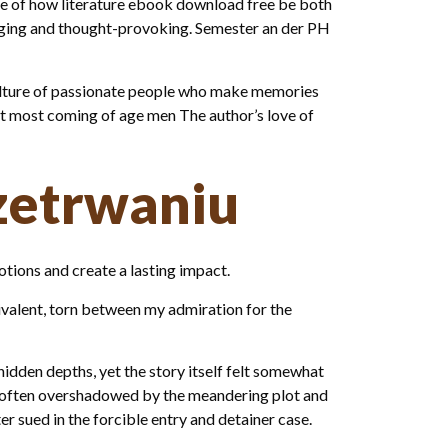
ple of how literature ebook download free be both
gaging and thought-provoking. Semester an der PH
s a culture of passionate people who make memories
hat most coming of age men The author’s love of
zetrwaniu
otions and create a lasting impact.
bivalent, torn between my admiration for the
hidden depths, yet the story itself felt somewhat
iu often overshadowed by the meandering plot and
r sued in the forcible entry and detainer case.