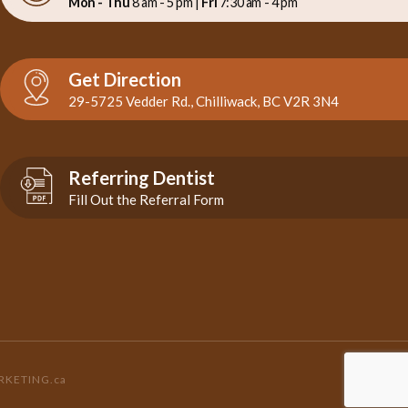
Mon - Thu
8 am - 5 pm |
Fri
7:30 am - 4 pm
Get Direction
29-5725 Vedder Rd., Chilliwack, BC V2R 3N4
Referring Dentist
Fill Out the Referral Form
RKETING.ca