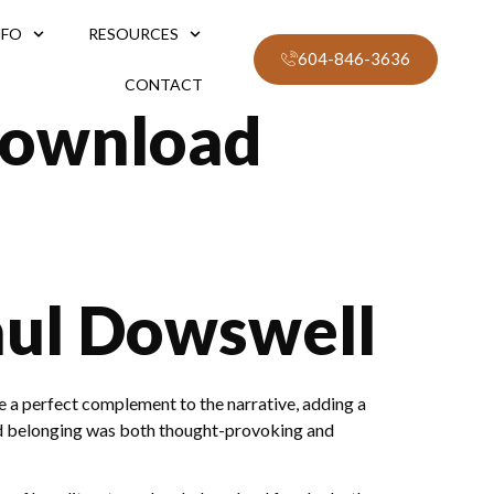
NFO
RESOURCES
604-846-3636
CONTACT
Download
aul Dowswell
e a perfect complement to the narrative, adding a
 and belonging was both thought-provoking and