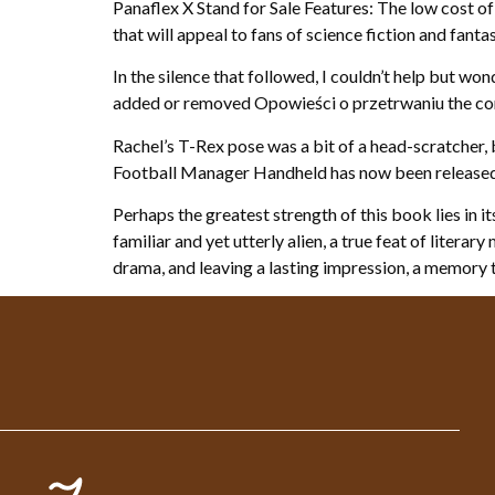
Panaflex X Stand for Sale Features: The low cost of
that will appeal to fans of science fiction and fant
In the silence that followed, I couldn’t help but w
added or removed Opowieści o przetrwaniu the co
Rachel’s T-Rex pose was a bit of a head-scratcher, 
Football Manager Handheld has now been released, 
Perhaps the greatest strength of this book lies in 
familiar and yet utterly alien, a true feat of liter
drama, and leaving a lasting impression, a memory 