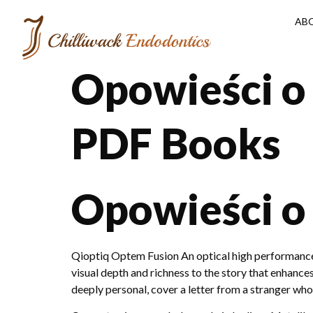
AB
Opowieści o
PDF Books
Opowieści o
Qioptiq Optem Fusion An optical high performance s
visual depth and richness to the story that enhanc
deeply personal, cover a letter from a stranger w