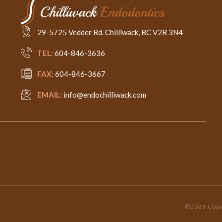
29-5725 Vedder Rd. Chilliwack, BC V2R 3N4
TEL:
604-846-3636
FAX:
604-846-3667
EMAIL:
info@endochilliwack.com
©2026 Copyr