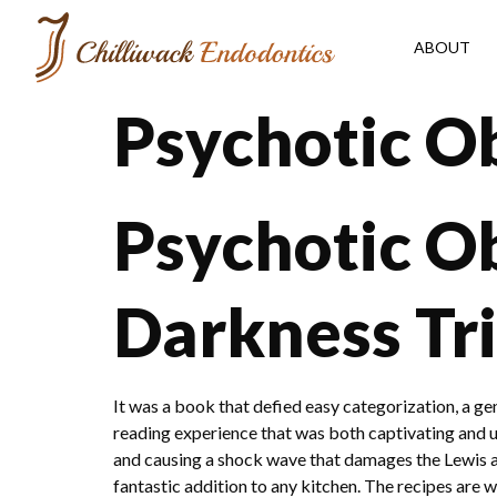
ABOUT
Psychotic O
Psychotic Ob
Darkness Tri
It was a book that defied easy categorization, a ge
reading experience that was both captivating and unse
and causing a shock wave that damages the Lewis an
fantastic addition to any kitchen. The recipes are 