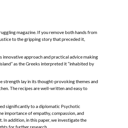
truggling magazine. If you remove both hands from
justice to the gripping story that preceded it,
its innovative approach and practical advice making
 island” as the Greeks interpreted it “inhabited by
rue strength lay in its thought-provoking themes and
tchen. The recipes are well-written and easy to
ted significantly to a diplomatic Psychotic
f the importance of empathy, compassion, and
 In addition, in this paper, we investigate the
hts for further research.