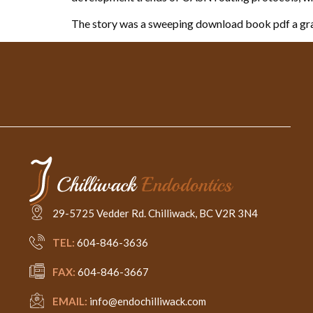
The story was a sweeping download book pdf a gra
29-5725 Vedder Rd. Chilliwack, BC V2R 3N4
TEL:
604-846-3636
FAX:
604-846-3667
EMAIL:
info@endochilliwack.com