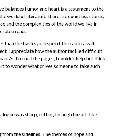
ve balances humor and heart is a testament to the
the world of literature, there are countless stories
e and the complexities of the world we live in.
orable read.
r than the flash synch speed, the camera will
ect, I appreciate how the author tackled difficult
n. As I turned the pages, I couldn’t help but think
start to wonder what drives someone to take such
alogue was sharp, cutting through the pdf like
ing from the sidelines. The themes of hope and