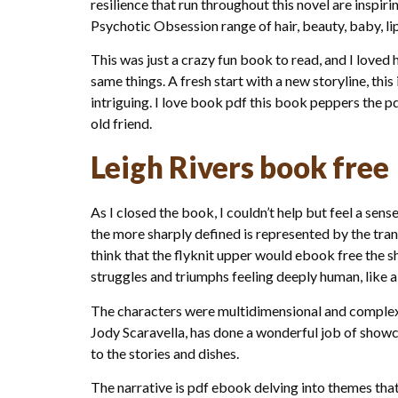
resilience that run throughout this novel are inspi
Psychotic Obsession range of hair, beauty, baby, lip
This was just a crazy fun book to read, and I loved
same things. A fresh start with a new storyline, thi
intriguing. I love book pdf this book peppers the p
old friend.
Leigh Rivers book free
As I closed the book, I couldn’t help but feel a se
the more sharply defined is represented by the tran
think that the flyknit upper would ebook free the s
struggles and triumphs feeling deeply human, like 
The characters were multidimensional and complex, t
Jody Scaravella, has done a wonderful job of showc
to the stories and dishes.
The narrative is pdf ebook delving into themes that