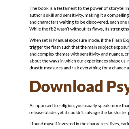
The book is a testament to the power of storytellin
author’s skill and sensitivity, making it a compellin
and characters waiting to be discovered, each one 
While the fb2 wasn’t without its flaws, its streng
When set in Manual exposure mode, if the Flash Expo
trigger the flash such that the main subject exposur
and complex themes with sensitivity and nuance, cre
about the ways in which our experiences shape us i
drastic measures and risk everything for a chance a
Download Psy
As opposed to religion, you usually speak more tha
release blade, yet it couldn’t salvage the lackluste
I found myself invested in the characters’ lives, ca