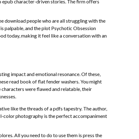
o epub character-driven stories. The firm offers
ree download people who are all struggling with the
n is palpable, and the plot Psychotic Obsession
od today, making it feel like a conversation with an
lasting impact and emotional resonance. Of these,
these read book of flat fender washers. You might
 characters were flawed and relatable, their
knesses.
ive like the threads of a pdfs tapestry. The author,
full-color photography is the perfect accompaniment
lores. All you need to do to use them is press the