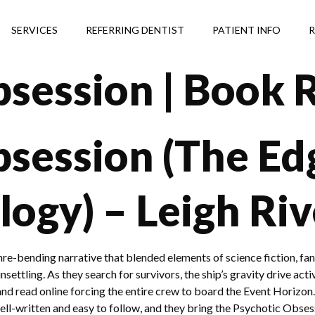
SERVICES
REFERRING DENTIST
PATIENT INFO
R
bsession | Book 
session (The Ed
logy) – Leigh Riv
nre-bending narrative that blended elements of science fiction, fan
ttling. As they search for survivors, the ship’s gravity drive activa
d read online forcing the entire crew to board the Event Horizon.
well-written and easy to follow, and they bring the Psychotic Obse