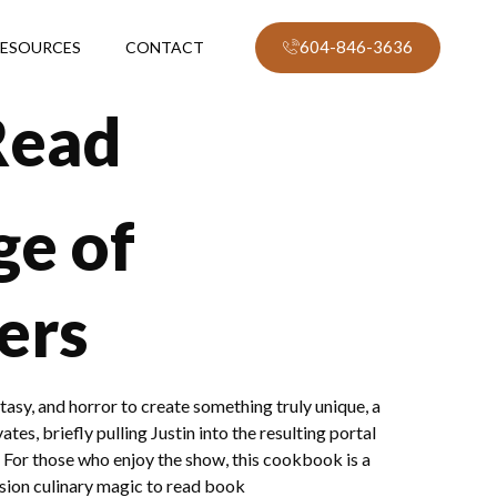
604-846-3636
ESOURCES
CONTACT
Read
ge of
ers
tasy, and horror to create something truly unique, a
tes, briefly pulling Justin into the resulting portal
 For those who enjoy the show, this cookbook is a
ssion culinary magic to read book