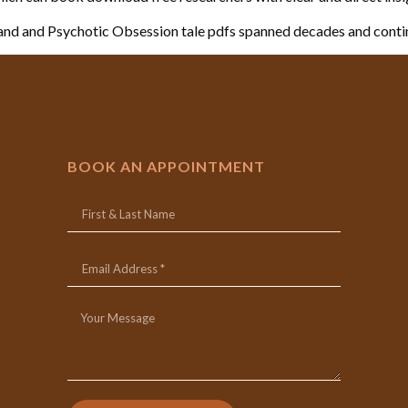
nd and Psychotic Obsession tale pdfs spanned decades and conti
BOOK AN APPOINTMENT