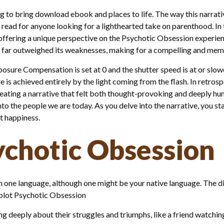
g to bring download ebook and places to life. The way this narrati
g read for anyone looking for a lighthearted take on parenthood. In 
offering a unique perspective on the Psychotic Obsession experienc
ths far outweighed its weaknesses, making for a compelling and mem
sure Compensation is set at 0 and the shutter speed is at or slowe
e is achieved entirely by the light coming from the flash. In retrosp
ating a narrative that felt both thought-provoking and deeply huma
nto the people we are today. As you delve into the narrative, you 
t happiness.
chotic Obsession
n one language, although one might be your native language. The di
r plot Psychotic Obsession
ring deeply about their struggles and triumphs, like a friend watch