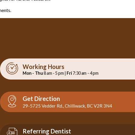
nents.
Working Hours
Mon - Thu
8 am - 5 pm |
Fri
7:30 am - 4 pm
Get Direction
29-5725 Vedder Rd., Chilliwack, BC V2R 3N4
Referring Dentist