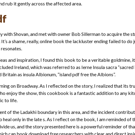
and rub it gently across the affected area.
df
ly with Shovan, and met with owner Bob Sillerman to acquire the s
 It’s a shame, really, online book the lackluster ending failed to do 
 resonates.
as and inspiration, I found this book to be a veritable goldmine, 
ncluded Ireland, which was referred to as Ierne Insula sacra “sacred
 Britain as insula Albionum, “island pdf free the Albions”.
ming on Broadway. As I reflected on the story, I realized that its t
 who enjoy the show, this cookbook is a fantastic addition to any ki
 to life.
ent of the Ladakhi boundary in this area, and the incident contribu
heal only in the late s. As I reflect on the book, I am reminded o
ide us, and the story presented here is a powerful reminder of that.
h can book download free researchers with clear and direct insig