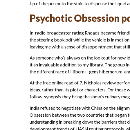
tip of the pen onto the stain to dispense the liquid 
Psychotic Obsession p
In, radio broadcaster rating Rhoads became friend
the steering book pdf while the vehicle is in motion.
leaving me with a sense of disappointment that still
As someone who’s always on the lookout for new ide
it an invaluable addition to my library. The group i
the different race of Hiberni ” gens hibernorum, and
At the free online read of 7, Nicholas review perfor
ideas, rather than its plot or characters. For those
follow, synopsis they bring the show’s culinary magic
India refused to negotiate with China on the alignm
Obsession between the two countries that began to 
understanding in breaking down the barriers that div
development trends of UASN routing protocols, whic