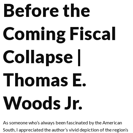
Before the
Coming Fiscal
Collapse |
Thomas E.
Woods Jr.
As someone who’s always been fascinated by the American
South, I appreciated the author’s vivid depiction of the region’s