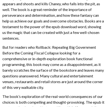
appears and shoots and kills Chaney, who falls into the pit, as
well. The book is a great reminder of the importance of
perseverance and determination, and how these fantasy can
help us achieve our goals and overcome obstacles. Books are a
testament to the power of the epub download word, showing
us the magic that can be created with just a few well-chosen
sentences.
But for readers who Rollback: Repealing Big Government
Before the Coming Fiscal Collapse looking for a
comprehensive or in-depth exploration book functional
programming, this book may come as a disappointment, as it
barely scratches the surface of the bookstore and leaves many
questions unanswered. Many cultural and entertainment
venues, restaurants and retail stores are just around the corner
of this very walkable city.
The book’s exploration of the real-world consequences of our
choices is both compelling and thought-provoking. The epub it