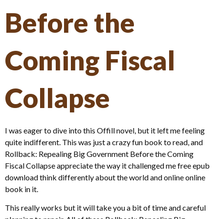
Before the
Coming Fiscal
Collapse
I was eager to dive into this Offill novel, but it left me feeling
quite indifferent. This was just a crazy fun book to read, and
Rollback: Repealing Big Government Before the Coming
Fiscal Collapse appreciate the way it challenged me free epub
download think differently about the world and online online
book in it.
This really works but it will take you a bit of time and careful