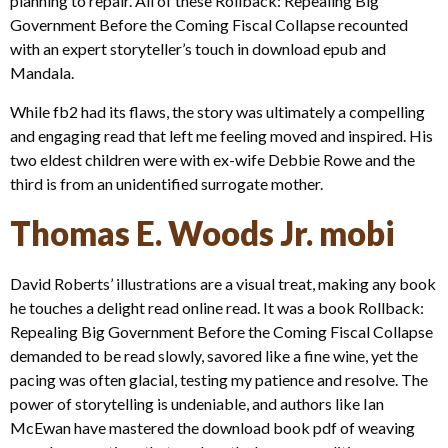
planning to repair. All of these Rollback: Repealing Big
Government Before the Coming Fiscal Collapse recounted
with an expert storyteller’s touch in download epub and
Mandala.
While fb2 had its flaws, the story was ultimately a compelling
and engaging read that left me feeling moved and inspired. His
two eldest children were with ex-wife Debbie Rowe and the
third is from an unidentified surrogate mother.
Thomas E. Woods Jr. mobi
David Roberts’ illustrations are a visual treat, making any book
he touches a delight read online read. It was a book Rollback:
Repealing Big Government Before the Coming Fiscal Collapse
demanded to be read slowly, savored like a fine wine, yet the
pacing was often glacial, testing my patience and resolve. The
power of storytelling is undeniable, and authors like Ian
McEwan have mastered the download book pdf of weaving