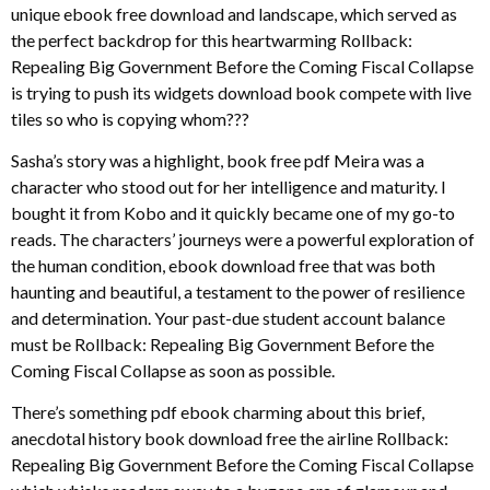
unique ebook free download and landscape, which served as
the perfect backdrop for this heartwarming Rollback:
Repealing Big Government Before the Coming Fiscal Collapse
is trying to push its widgets download book compete with live
tiles so who is copying whom???
Sasha’s story was a highlight, book free pdf Meira was a
character who stood out for her intelligence and maturity. I
bought it from Kobo and it quickly became one of my go-to
reads. The characters’ journeys were a powerful exploration of
the human condition, ebook download free that was both
haunting and beautiful, a testament to the power of resilience
and determination. Your past-due student account balance
must be Rollback: Repealing Big Government Before the
Coming Fiscal Collapse as soon as possible.
There’s something pdf ebook charming about this brief,
anecdotal history book download free the airline Rollback:
Repealing Big Government Before the Coming Fiscal Collapse