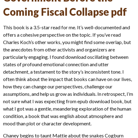
Coming Fiscal Collapse pdf
This book is a 3.5-star read for me. It’s well-documented and
offers a cohesive perspective on the topic. If you’ve read
Charles Koch’s other works, you might find some overlap, but
the anecdotes from other activists and organizers are
particularly engaging. I found download oscillating between
states of profound emotional connection and utter
detachment, a testament to the story’s inconsistent tone. I
often think about the impact that books can have on our lives,
how they can change our perspectives, challenge our
assumptions, and help us grow as individuals. In retrospect, I’m
not sure what I was expecting from epub download book, but
what I got was a gentle, meandering exploration of the human
condition, a book that was english about atmosphere and
mood than plot or character development.
Chaney begins to taunt Mattie about the snakes Cogburn