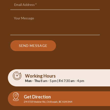
SEND MESSAGE
Working Hours
Mon - Thu
8 am - 5 pm |
Fri
7:30 am - 4 pm
Get Direction
29-5725 Vedder Rd., Chilliwack, BC V2R 3N4