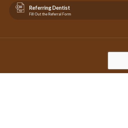
Referring Dentist
Fill Out the Referral Form