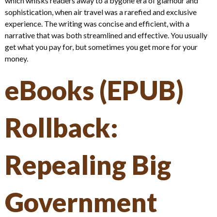
which whisks readers away to a bygone era of glamour and
sophistication, when air travel was a rarefied and exclusive
experience. The writing was concise and efficient, with a
narrative that was both streamlined and effective. You usually
get what you pay for, but sometimes you get more for your
money.
eBooks (EPUB)
Rollback:
Repealing Big
Government