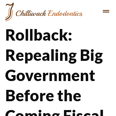
Rollback:
Repealing Big
Government
Before the
Coming Fiscal