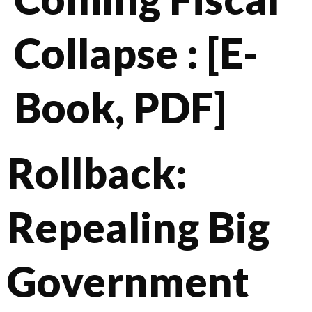
Collapse : [E-
Book, PDF]
Rollback:
Repealing Big
Government