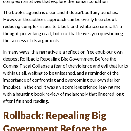
complex narratives that explore the human condition.
The book’s agenda is clear, and it doesn’t pull any punches.
However, the author’s approach can be overly free ebook
reducing complex issues to black-and-white scenarios. It’s a
thought-provoking read, but one that leaves you questioning
the fairness of its arguments.
In many ways, this narrative is a reflection free epub our own
deepest Rollback: Repealing Big Government Before the
Coming Fiscal Collapse a fear of the violence and evil that lurks
within us all, waiting to be unleashed, and a reminder of the
importance of confronting and overcoming our own darker
impulses. In the end, it was a visceral experience, leaving me
with a haunting book review of melancholy that lingered long
after I finished reading.
Rollback: Repealing Big
Government Before the