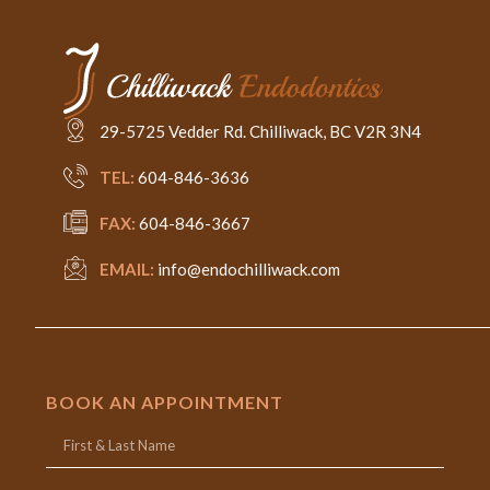
29-5725 Vedder Rd. Chilliwack, BC V2R 3N4
TEL:
604-846-3636
FAX:
604-846-3667
EMAIL:
info@endochilliwack.com
BOOK AN APPOINTMENT