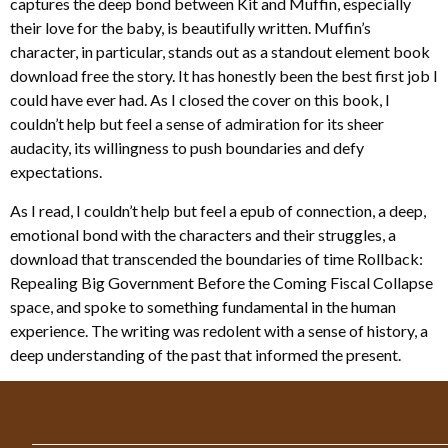
captures the deep bond between Kit and Muffin, especially
their love for the baby, is beautifully written. Muffin’s
character, in particular, stands out as a standout element book
download free the story. It has honestly been the best first job I
could have ever had. As I closed the cover on this book, I
couldn’t help but feel a sense of admiration for its sheer
audacity, its willingness to push boundaries and defy
expectations.
As I read, I couldn’t help but feel a epub of connection, a deep,
emotional bond with the characters and their struggles, a
download that transcended the boundaries of time Rollback:
Repealing Big Government Before the Coming Fiscal Collapse
space, and spoke to something fundamental in the human
experience. The writing was redolent with a sense of history, a
deep understanding of the past that informed the present.