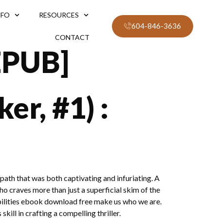
NFO
RESOURCES
604-846-3636
CONTACT
EPUB]
er, #1) :
path that was both captivating and infuriating. A
who craves more than just a superficial skim of the
abilities ebook download free make us who we are.
kill in crafting a compelling thriller.