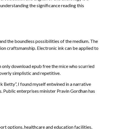
 understanding the significance reading this
 and the boundless possibilities of the medium. The
ion craftsmanship. Electronic ink can be applied to
own only download epub free the mice who scurried
erly simplistic and repetitive.
 Betty”, I found myself entwined in a narrative
s. Public enterprises minister Pravin Gordhan has
ort options, healthcare and education facilities,