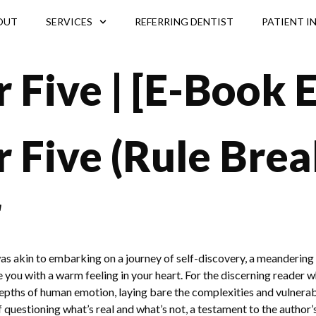
OUT
SERVICES
REFERRING DENTIST
PATIENT I
 Five | [E-Book 
Five (Rule Break
r
as akin to embarking on a journey of self-discovery, a meandering 
ave you with a warm feeling in your heart. For the discerning reader 
 depths of human emotion, laying bare the complexities and vulner
 questioning what’s real and what’s not, a testament to the author’s s