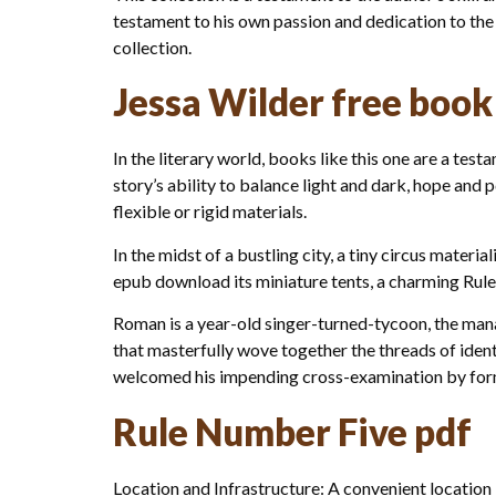
testament to his own passion and dedication to the
collection.
Jessa Wilder free book
In the literary world, books like this one are a t
story’s ability to balance light and dark, hope and
flexible or rigid materials.
In the midst of a bustling city, a tiny circus mate
epub download its miniature tents, a charming Rule 
Roman is a year-old singer-turned-tycoon, the manag
that masterfully wove together the threads of iden
welcomed his impending cross-examination by fo
Rule Number Five pdf
Location and Infrastructure: A convenient location i