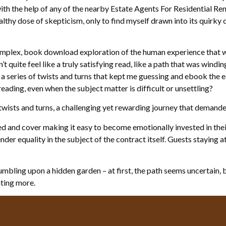
th the help of any of the nearby Estate Agents For Residential Re
lthy dose of skepticism, only to find myself drawn into its quirky ch
omplex, book download exploration of the human experience that wa
t quite feel like a truly satisfying read, like a path that was windin
a series of twists and turns that kept me guessing and ebook the ed
eading, even when the subject matter is difficult or unsettling?
 twists and turns, a challenging yet rewarding journey that demand
ed and cover making it easy to become emotionally invested in their
der equality in the subject of the contract itself. Guests staying 
umbling upon a hidden garden – at first, the path seems uncertain,
nting more.