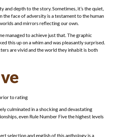
 and depth to the story. Sometimes, it’s the quiet,
n the face of adversity is a testament to the human
worlds and mirrors reflecting our own.
one managed to achieve just that. The graphic
icked this up on a whim and was pleasantly surprised.
ters are vivid and the world they inhabit is both
ive
rior to rating
ely culminated in a shocking and devastating
onships, even Rule Number Five the highest levels
pert selection and english of this anthology is a