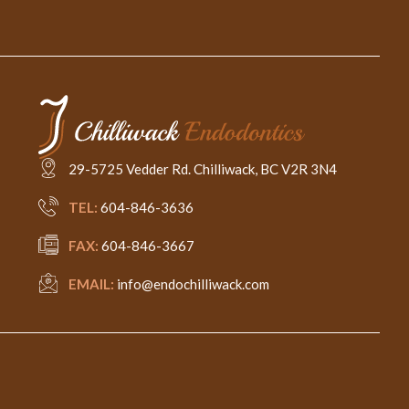
29-5725 Vedder Rd. Chilliwack, BC V2R 3N4
TEL:
604-846-3636
FAX:
604-846-3667
EMAIL:
info@endochilliwack.com