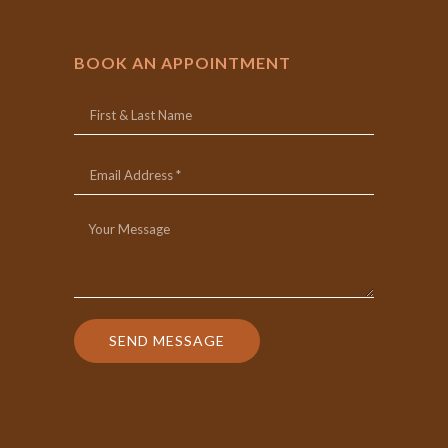
BOOK AN APPOINTMENT
SEND MESSAGE