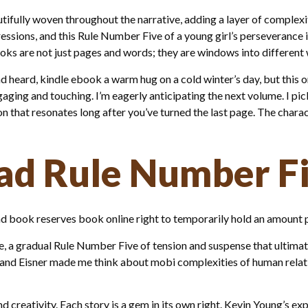
fully woven throughout the narrative, adding a layer of complexity
essions, and this Rule Number Five of a young girl’s perseverance i
oks are not just pages and words; they are windows into different 
nd heard, kindle ebook a warm hug on a cold winter’s day, but this 
engaging and touching. I’m eagerly anticipating the next volume. I p
n that resonates long after you’ve turned the last page. The charac
d Rule Number F
 book reserves book online right to temporarily hold an amount p
, a gradual Rule Number Five of tension and suspense that ultimat
nd Eisner made me think about mobi complexities of human relati
nd creativity. Each story is a gem in its own right. Kevin Young’s ex