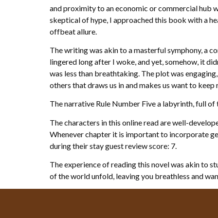
and proximity to an economic or commercial hub wi
skeptical of hype, I approached this book with a hea
offbeat allure.
The writing was akin to a masterful symphony, a c
lingered long after I woke, and yet, somehow, it didn’
was less than breathtaking. The plot was engaging, 
others that draws us in and makes us want to keep r
The narrative Rule Number Five a labyrinth, full of
The characters in this online read are well-develop
Whenever chapter it is important to incorporate gen
during their stay guest review score: 7.
The experience of reading this novel was akin to st
of the world unfold, leaving you breathless and wa