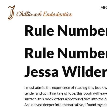
AB
Rule Number
Rule Number 
Jessa Wilde
I must admit, the experience of reading this book w
tender and uplifting tale of love, this book will le
surface, this book offers a profound dive into the
As I delved deeper into the narrative, I found myself