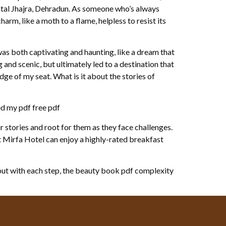
ntal Jhajra, Dehradun. As someone who’s always
arm, like a moth to a flame, helpless to resist its
s both captivating and haunting, like a dream that
g and scenic, but ultimately led to a destination that
ge of my seat. What is it about the stories of
ed my pdf free pdf
 stories and root for them as they face challenges.
at Mirfa Hotel can enjoy a highly-rated breakfast
 but with each step, the beauty book pdf complexity