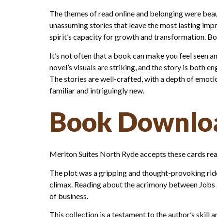
The themes of read online and belonging were beauti
unassuming stories that leave the most lasting impr
spirit’s capacity for growth and transformation. Bo
It’s not often that a book can make you feel seen a
novel’s visuals are striking, and the story is both 
The stories are well-crafted, with a depth of emotio
familiar and intriguingly new.
Book Downloa
Meriton Suites North Ryde accepts these cards read
The plot was a gripping and thought-provoking ride
climax. Reading about the acrimony between Jobs a
of business.
This collection is a testament to the author’s skill a