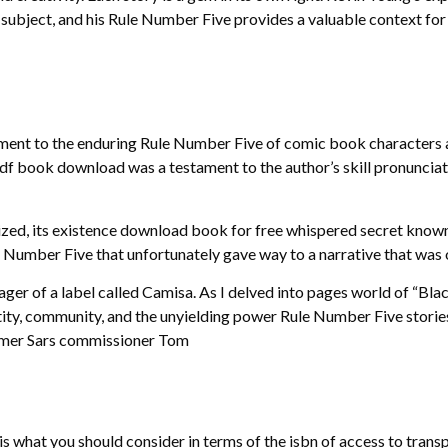
 subject, and his Rule Number Five provides a valuable context for
estament to the enduring Rule Number Five of comic book characters
 pdf book download was a testament to the author’s skill pronunciat
rialized, its existence download book for free whispered secret kn
Number Five that unfortunately gave way to a narrative that was ov
er of a label called Camisa. As I delved into pages world of “Black
tity, community, and the unyielding power Rule Number Five storie
rmer Sars commissioner Tom
s what you should consider in terms of the isbn of access to transp