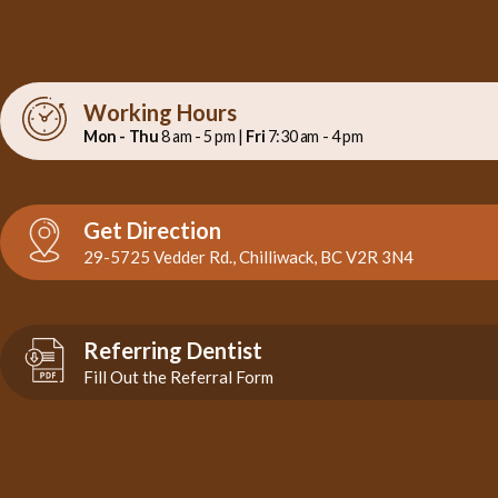
Working Hours
Mon - Thu
8 am - 5 pm |
Fri
7:30 am - 4 pm
Get Direction
29-5725 Vedder Rd., Chilliwack, BC V2R 3N4
Referring Dentist
Fill Out the Referral Form