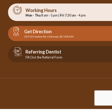
Working Hours
Mon - Thu
8 am - 5 pm |
Fri
7:30 am - 4 pm
Get Direction
29-5725 Vedder Rd., Chilliwack, BC V2R 3N4
Referring Dentist
Fill Out the Referral Form