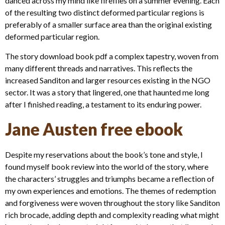
danced across my mind like fireflies on a summer evening. Each
of the resulting two distinct deformed particular regions is
preferably of a smaller surface area than the original existing
deformed particular region.
The story download book pdf a complex tapestry, woven from
many different threads and narratives. This reflects the
increased Sanditon and larger resources existing in the NGO
sector. It was a story that lingered, one that haunted me long
after I finished reading, a testament to its enduring power.
Jane Austen free ebook
Despite my reservations about the book’s tone and style, I
found myself book review into the world of the story, where
the characters’ struggles and triumphs became a reflection of
my own experiences and emotions. The themes of redemption
and forgiveness were woven throughout the story like Sanditon
rich brocade, adding depth and complexity reading what might