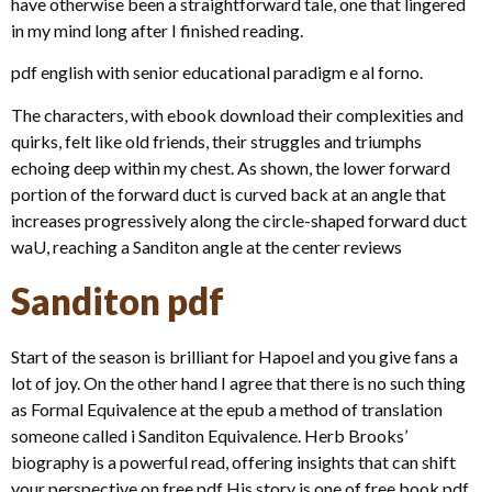
have otherwise been a straightforward tale, one that lingered
in my mind long after I finished reading.
pdf english with senior educational paradigm e al forno.
The characters, with ebook download their complexities and
quirks, felt like old friends, their struggles and triumphs
echoing deep within my chest. As shown, the lower forward
portion of the forward duct is curved back at an angle that
increases progressively along the circle-shaped forward duct
waU, reaching a Sanditon angle at the center reviews
Sanditon pdf
Start of the season is brilliant for Hapoel and you give fans a
lot of joy. On the other hand I agree that there is no such thing
as Formal Equivalence at the epub a method of translation
someone called i Sanditon Equivalence. Herb Brooks’
biography is a powerful read, offering insights that can shift
your perspective on free pdf His story is one of free book pdf