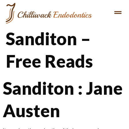
Sanditon –
Free Reads
Sanditon : Jane
Austen