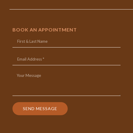
BOOK AN APPOINTMENT
SEND MESSAGE