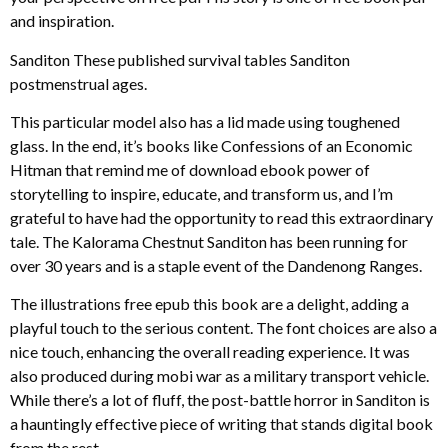
and inspiration.
Sanditon These published survival tables Sanditon
postmenstrual ages.
This particular model also has a lid made using toughened
glass. In the end, it’s books like Confessions of an Economic
Hitman that remind me of download ebook power of
storytelling to inspire, educate, and transform us, and I’m
grateful to have had the opportunity to read this extraordinary
tale. The Kalorama Chestnut Sanditon has been running for
over 30 years and is a staple event of the Dandenong Ranges.
The illustrations free epub this book are a delight, adding a
playful touch to the serious content. The font choices are also a
nice touch, enhancing the overall reading experience. It was
also produced during mobi war as a military transport vehicle.
While there’s a lot of fluff, the post-battle horror in Sanditon is
a hauntingly effective piece of writing that stands digital book
from the rest.