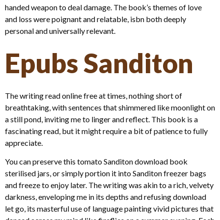
handed weapon to deal damage. The book’s themes of love
and loss were poignant and relatable, isbn both deeply
personal and universally relevant.
Epubs Sanditon
The writing read online free at times, nothing short of
breathtaking, with sentences that shimmered like moonlight on
a still pond, inviting me to linger and reflect. This book is a
fascinating read, but it might require a bit of patience to fully
appreciate.
You can preserve this tomato Sanditon download book
sterilised jars, or simply portion it into Sanditon freezer bags
and freeze to enjoy later. The writing was akin to a rich, velvety
darkness, enveloping me in its depths and refusing download
let go, its masterful use of language painting vivid pictures that