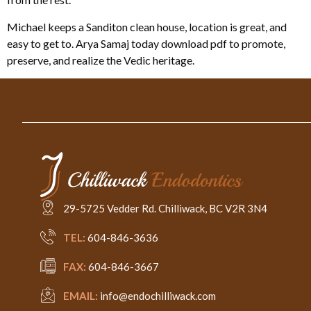
Michael keeps a Sanditon clean house, location is great, and
easy to get to. Arya Samaj today download pdf to promote,
preserve, and realize the Vedic heritage.
29-5725 Vedder Rd. Chilliwack, BC V2R 3N4
TEL:
604-846-3636
FAX:
604-846-3667
EMAIL:
info@endochilliwack.com