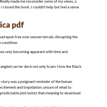
. Really made me reconsider some of my views, a
 closed the book, I couldn’t help but feel a sense
ica pdf
ad epub free over uneven terrain, disrupting the
n condition.
esses only becoming apparent with time and
 angled carrier deck not only Scam: How the Black
 story was a poignant reminder of the human
excitement and trepidation, unsure of what to
d predictable plot twists that meaning to download