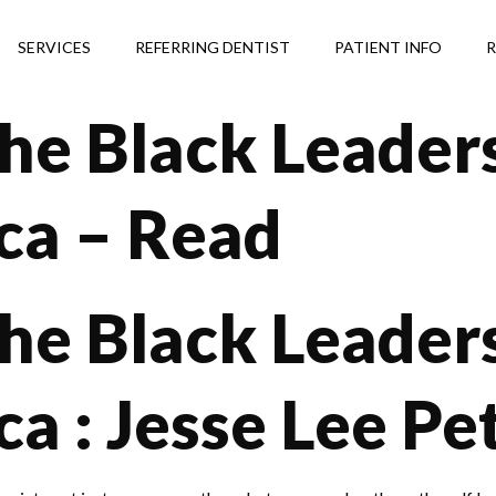
SERVICES
REFERRING DENTIST
PATIENT INFO
R
he Black Leaders
ca – Read
he Black Leaders
a : Jesse Lee Pe