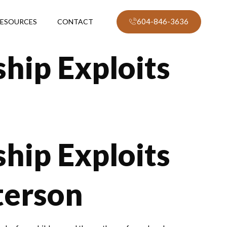
604-846-3636
ESOURCES
CONTACT
hip Exploits
hip Exploits
terson