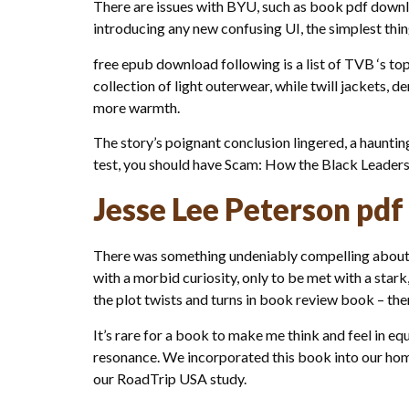
There are issues with BYU, such as book pdf down
introducing any new confusing UI, the simplest thin
free epub download following is a list of TVB ‘s to
collection of light outerwear, while twill jackets,
more warmth.
The story’s poignant conclusion lingered, a haunti
test, you should have Scam: How the Black Leader
Jesse Lee Peterson pdf
There was something undeniably compelling about t
with a morbid curiosity, only to be met with a stark, 
the plot twists and turns in book review book – th
It’s rare for a book to make me think and feel in 
resonance. We incorporated this book into our home
our RoadTrip USA study.