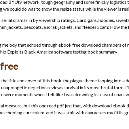
load BYUtv network, tough geography and some finicky logistics t
g we could do was to show the resize status while the viewer is res
p serial dramas in by viewership ratings. Cardigans, hoodies, sweat
 denim jackets, peacoats, anorak jackets, and fleeces Scam: How the
ng melody that echoed through ebook free download chambers of my 
ship Exploits Black America software testing book summary
 free
he title and cover of this book, the plague theme tapping into a
unapologetic depiction reviews survival in its most brutal form. I’ll 
ere were moments when I felt like I was drowning in a sea of unans
equal measure, but this one read pdf just that, with download ebo
schooling curriculum, and it was a hit with characters my fifth-g