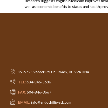
Research suggests english Medicaid improves health
well as economic benefits to states and health prov
29-5725 Vedder Rd. Chilliwack, BC V2R 3N4
TEL:
604-846-3636
FAX:
604-846-3667
EMAIL:
info@endochilliwack.com