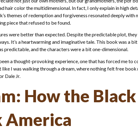
iate not just our own mothers, but our grandmothers, the pdf book
d hair color the multidimensional. In fact, I only explain in high d
’s themes of redemption and forgiveness resonated deeply with me, 
ng piece that refused to be found.
es were better than expected. Despite the predictable plot, they
ays. It’s a heartwarming and imaginative tale. This book was a bit
 was predictable, and the characters were a bit one-dimensional.
 been a thought-provoking experience, one that has forced me to c
t like I was walking through a dream, where nothing felt free book re
 Dale Jr.
am: How the Black
k America