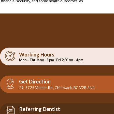
financial security, and some health outcomes, as
Working Hours
Mon - Thu
8 am - 5 pm |
Fri
7:30 am - 4 pm
Get Direction
29-5725 Vedder Rd., Chilliwack, BC V2R 3N4
Referring Dentist