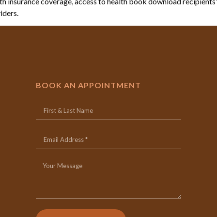
 insurance coverage, access to health book download recipients’ 
iders.
BOOK AN APPOINTMENT