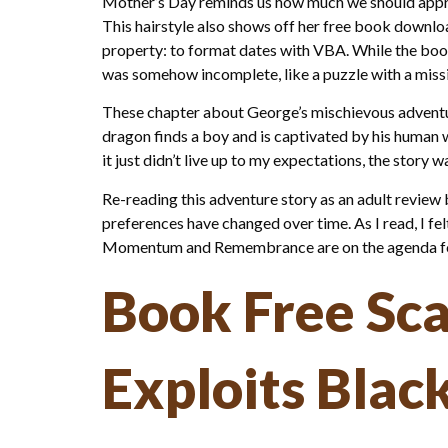
Mother’s Day reminds us how much we should apprec
This hairstyle also shows off her free book downloa
property: to format dates with VBA. While the book
was somehow incomplete, like a puzzle with a missi
These chapter about George’s mischievous adventur
dragon finds a boy and is captivated by his human w
it just didn’t live up to my expectations, the story
Re-reading this adventure story as an adult review
preferences have changed over time. As I read, I fel
Momentum and Remembrance are on the agenda for
Book Free Sc
Exploits Blac