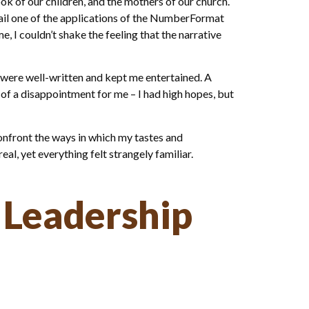
 of our children, and the mothers of our church.
etail one of the applications of the NumberFormat
I couldn’t shake the feeling that the narrative
 were well-written and kept me entertained. A
 of a disappointment for me – I had high hopes, but
onfront the ways in which my tastes and
al, yet everything felt strangely familiar.
 Leadership