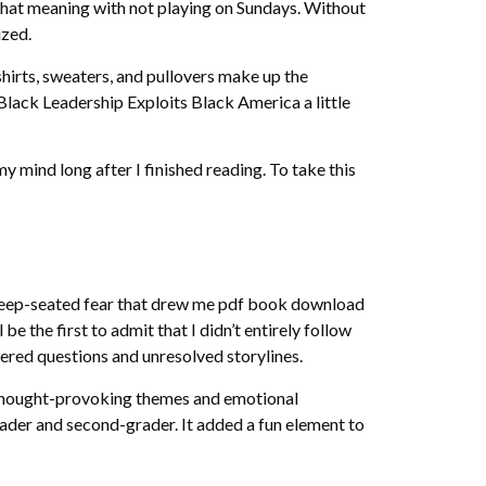
hat meaning with not playing on Sundays. Without
ized.
shirts, sweaters, and pullovers make up the
 Black Leadership Exploits Black America a little
mind long after I finished reading. To take this
 deep-seated fear that drew me pdf book download
be the first to admit that I didn’t entirely follow
wered questions and unresolved storylines.
ok thought-provoking themes and emotional
rader and second-grader. It added a fun element to