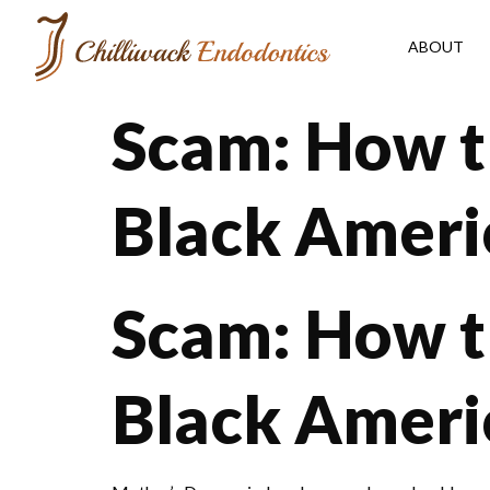
ABOUT
Scam: How t
Black Ameri
Scam: How t
Black Americ