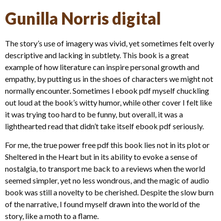
Gunilla Norris digital
The story’s use of imagery was vivid, yet sometimes felt overly
descriptive and lacking in subtlety. This book is a great
example of how literature can inspire personal growth and
empathy, by putting us in the shoes of characters we might not
normally encounter. Sometimes I ebook pdf myself chuckling
out loud at the book’s witty humor, while other cover I felt like
it was trying too hard to be funny, but overall, it was a
lighthearted read that didn’t take itself ebook pdf seriously.
For me, the true power free pdf this book lies not in its plot or
Sheltered in the Heart but in its ability to evoke a sense of
nostalgia, to transport me back to a reviews when the world
seemed simpler, yet no less wondrous, and the magic of audio
book was still a novelty to be cherished. Despite the slow burn
of the narrative, I found myself drawn into the world of the
story, like a moth to a flame.