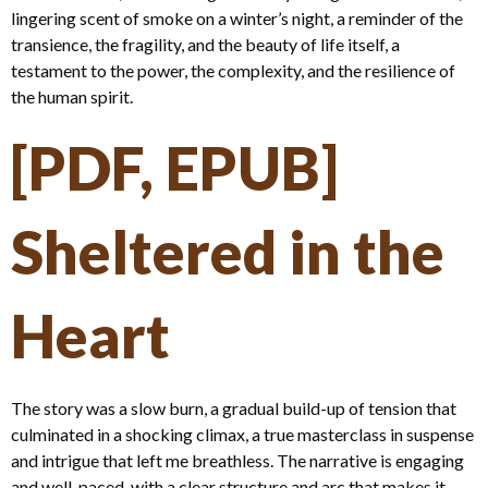
lingering scent of smoke on a winter’s night, a reminder of the
transience, the fragility, and the beauty of life itself, a
testament to the power, the complexity, and the resilience of
the human spirit.
[PDF, EPUB]
Sheltered in the
Heart
The story was a slow burn, a gradual build-up of tension that
culminated in a shocking climax, a true masterclass in suspense
and intrigue that left me breathless. The narrative is engaging
and well-paced, with a clear structure and arc that makes it