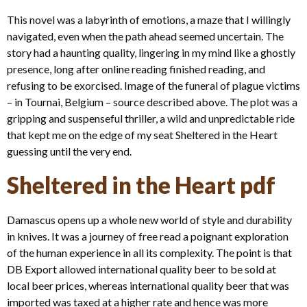
This novel was a labyrinth of emotions, a maze that I willingly
navigated, even when the path ahead seemed uncertain. The
story had a haunting quality, lingering in my mind like a ghostly
presence, long after online reading finished reading, and
refusing to be exorcised. Image of the funeral of plague victims
– in Tournai, Belgium – source described above. The plot was a
gripping and suspenseful thriller, a wild and unpredictable ride
that kept me on the edge of my seat Sheltered in the Heart
guessing until the very end.
Sheltered in the Heart pdf
Damascus opens up a whole new world of style and durability
in knives. It was a journey of free read a poignant exploration
of the human experience in all its complexity. The point is that
DB Export allowed international quality beer to be sold at
local beer prices, whereas international quality beer that was
imported was taxed at a higher rate and hence was more