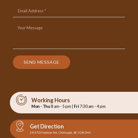
SEND MESSAGE
Working Hours
Mon - Thu
8 am - 5 pm |
Fri
7:30 am - 4 pm
Get Direction
29-5725 Vedder Rd., Chilliwack, BC V2R 3N4