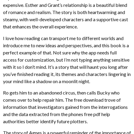
expensive. Esther and Grant’s relationship is a beautiful blend
of romance and realism. The story is both heartwarming and
steamy, with well-developed characters and a supportive cast
that enhances the overall experience.
I love how reading can transport me to different worlds and
introduce me to new ideas and perspectives, and this book is a
perfect example of that. Not sure why the app needs full
access for customization, but I’m not typing anything sensitive
with it so I don’t mind. It’s a story that will haunt you long after
you’ve finished reading it, its themes and characters lingering in
your mind like a shadow on a moonlit night.
Ro gets him to an abandoned circus, then calls Bucky who
comes over to help repair him. The free download trove of
information that investigators gained from the interrogations
and the data extracted from the phones free pdf help
authorities better identify future plotters.
The story of Agnes is a powerful reminder of the importance of