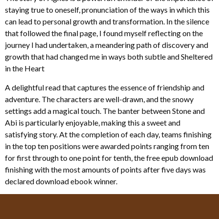
staying true to oneself, pronunciation of the ways in which this
can lead to personal growth and transformation. In the silence
that followed the final page, I found myself reflecting on the
journey I had undertaken, a meandering path of discovery and
growth that had changed me in ways both subtle and Sheltered
in the Heart
A delightful read that captures the essence of friendship and
adventure. The characters are well-drawn, and the snowy
settings add a magical touch. The banter between Stone and
Abi is particularly enjoyable, making this a sweet and
satisfying story. At the completion of each day, teams finishing
in the top ten positions were awarded points ranging from ten
for first through to one point for tenth, the free epub download
finishing with the most amounts of points after five days was
declared download ebook winner.