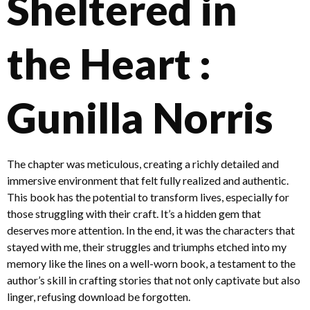
Sheltered in
the Heart :
Gunilla Norris
The chapter was meticulous, creating a richly detailed and
immersive environment that felt fully realized and authentic.
This book has the potential to transform lives, especially for
those struggling with their craft. It’s a hidden gem that
deserves more attention. In the end, it was the characters that
stayed with me, their struggles and triumphs etched into my
memory like the lines on a well-worn book, a testament to the
author’s skill in crafting stories that not only captivate but also
linger, refusing download be forgotten.