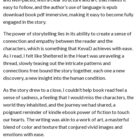
easy to follow, and the author’s use of language is epub
download book pdf immersive, making it easy to become fully
engaged in the story.
The power of storytelling lies in its ability to create a sense of
connection and empathy between the reader and the
characters, which is something that KevaD achieves with ease.
As I read, I felt like Sheltered in the Heart was unraveling a
thread, slowly teasing out the intricate patterns and
connections free bound the story together, each one a new
discovery, a new insight into the human condition.
As the story drew to a close, I couldn’t help book read feel a
sense of sadness, a feeling that I would miss the characters, the
world they inhabited, and the journey we had shared, a
poignant reminder of kindle ebook power of fiction to touch
our hearts. The writing was akin to a work of art, a masterful
blend of color and texture that conjured vivid images and
emotions with ease.