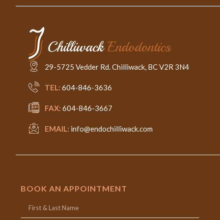
29-5725 Vedder Rd. Chilliwack, BC V2R 3N4
TEL:
604-846-3636
FAX:
604-846-3667
EMAIL:
info@endochilliwack.com
BOOK AN APPOINTMENT