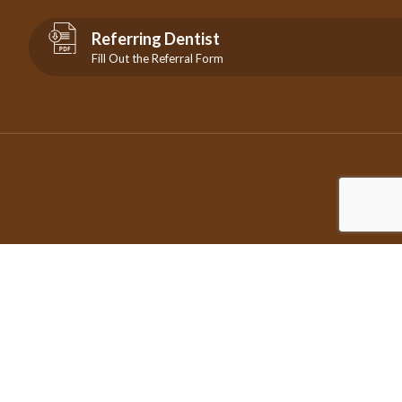
Referring Dentist
Fill Out the Referral Form