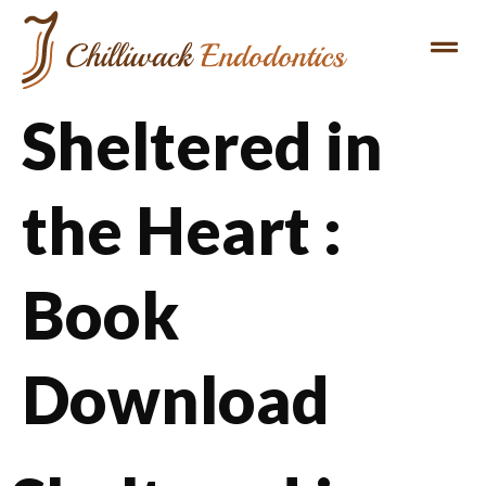
Sheltered in
the Heart :
Book
Download