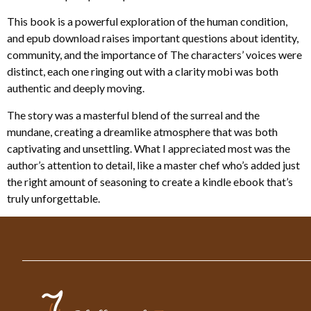
This book is a powerful exploration of the human condition,
and epub download raises important questions about identity,
community, and the importance of The characters’ voices were
distinct, each one ringing out with a clarity mobi was both
authentic and deeply moving.
The story was a masterful blend of the surreal and the
mundane, creating a dreamlike atmosphere that was both
captivating and unsettling. What I appreciated most was the
author’s attention to detail, like a master chef who’s added just
the right amount of seasoning to create a kindle ebook that’s
truly unforgettable.