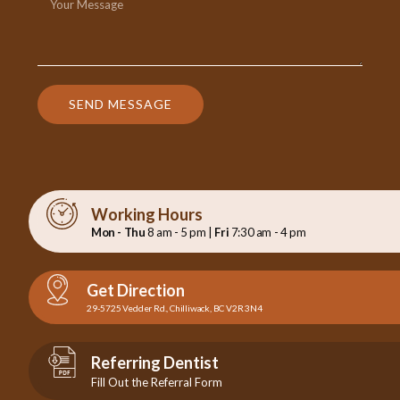
SEND MESSAGE
Working Hours
Mon - Thu
8 am - 5 pm |
Fri
7:30 am - 4 pm
Get Direction
29-5725 Vedder Rd., Chilliwack, BC V2R 3N4
Referring Dentist
Fill Out the Referral Form