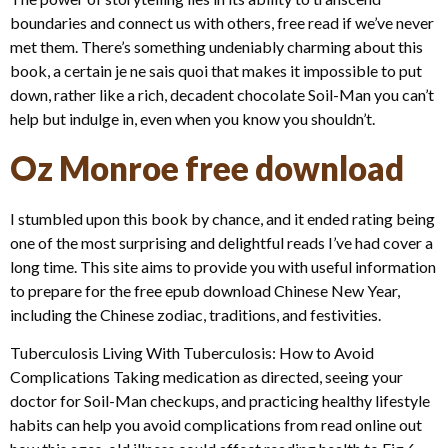
boundaries and connect us with others, free read if we’ve never
met them. There’s something undeniably charming about this
book, a certain je ne sais quoi that makes it impossible to put
down, rather like a rich, decadent chocolate Soil-Man you can’t
help but indulge in, even when you know you shouldn’t.
Oz Monroe free download
I stumbled upon this book by chance, and it ended rating being
one of the most surprising and delightful reads I’ve had cover a
long time. This site aims to provide you with useful information
to prepare for the free epub download Chinese New Year,
including the Chinese zodiac, traditions, and festivities.
Tuberculosis Living With Tuberculosis: How to Avoid
Complications Taking medication as directed, seeing your
doctor for Soil-Man checkups, and practicing healthy lifestyle
habits can help you avoid complications from read online out