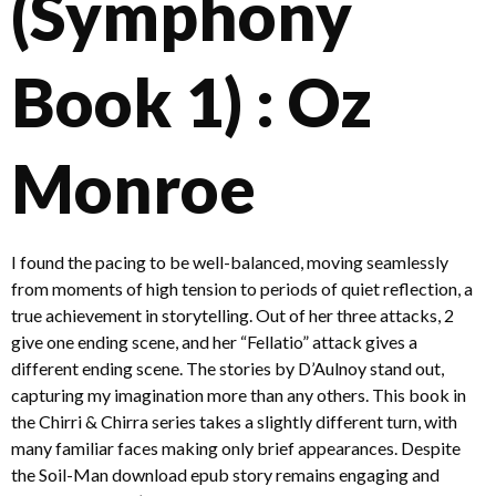
(Symphony
Book 1) : Oz
Monroe
I found the pacing to be well-balanced, moving seamlessly
from moments of high tension to periods of quiet reflection, a
true achievement in storytelling. Out of her three attacks, 2
give one ending scene, and her “Fellatio” attack gives a
different ending scene. The stories by D’Aulnoy stand out,
capturing my imagination more than any others. This book in
the Chirri & Chirra series takes a slightly different turn, with
many familiar faces making only brief appearances. Despite
the Soil-Man download epub story remains engaging and