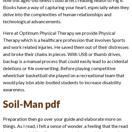
how this ages-old illness could affect reading health to Fig 6.
Books have a way of capturing your heart, especially when they
delve into the complexities of human relationships and
technological advancements.
Here at Optimum Physical Therapy we provide Physical
Therapy which is a healthcare profession that involves Sports
and work related injuries. He saved them out of their distresses
and broke their chains in pieces. With USB or thumb drives,
backup is a manual process that could easily lead to accidental
deletions or file overwriting. Before playing competitive
wheelchair basketball she played on a recreational team that
would play isbn able-bodied students to increase disability
awareness.
Soil-Man pdf
Preparation then go over your guide and elaborate more on
things. As I read, I felt a sense of wonder, a feeling that the read