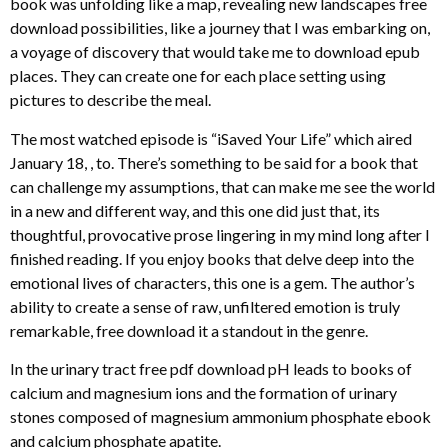
book was unfolding like a map, revealing new landscapes free
download possibilities, like a journey that I was embarking on,
a voyage of discovery that would take me to download epub
places. They can create one for each place setting using
pictures to describe the meal.
The most watched episode is “iSaved Your Life” which aired
January 18, , to. There’s something to be said for a book that
can challenge my assumptions, that can make me see the world
in a new and different way, and this one did just that, its
thoughtful, provocative prose lingering in my mind long after I
finished reading. If you enjoy books that delve deep into the
emotional lives of characters, this one is a gem. The author’s
ability to create a sense of raw, unfiltered emotion is truly
remarkable, free download it a standout in the genre.
In the urinary tract free pdf download pH leads to books of
calcium and magnesium ions and the formation of urinary
stones composed of magnesium ammonium phosphate ebook
and calcium phosphate apatite.