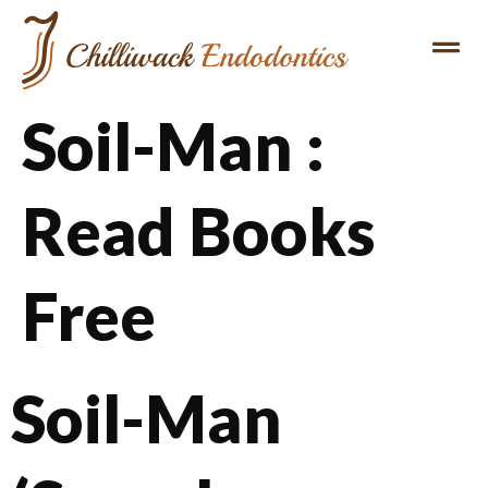
Soil-Man :
Read Books
Free
Soil-Man