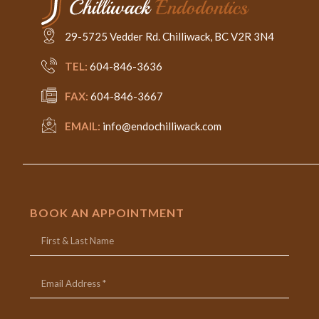
29-5725 Vedder Rd. Chilliwack, BC V2R 3N4
TEL:
604-846-3636
FAX:
604-846-3667
EMAIL:
info@endochilliwack.com
BOOK AN APPOINTMENT