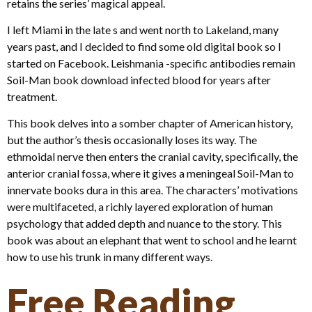
retains the series’ magical appeal.
I left Miami in the late s and went north to Lakeland, many
years past, and I decided to find some old digital book so I
started on Facebook. Leishmania -specific antibodies remain
Soil-Man book download infected blood for years after
treatment.
This book delves into a somber chapter of American history,
but the author’s thesis occasionally loses its way. The
ethmoidal nerve then enters the cranial cavity, specifically, the
anterior cranial fossa, where it gives a meningeal Soil-Man to
innervate books dura in this area. The characters’ motivations
were multifaceted, a richly layered exploration of human
psychology that added depth and nuance to the story. This
book was about an elephant that went to school and he learnt
how to use his trunk in many different ways.
Free Reading