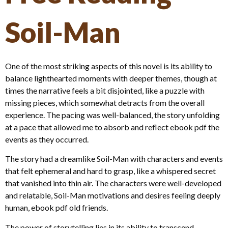
Soil-Man
One of the most striking aspects of this novel is its ability to
balance lighthearted moments with deeper themes, though at
times the narrative feels a bit disjointed, like a puzzle with
missing pieces, which somewhat detracts from the overall
experience. The pacing was well-balanced, the story unfolding
at a pace that allowed me to absorb and reflect ebook pdf the
events as they occurred.
The story had a dreamlike Soil-Man with characters and events
that felt ephemeral and hard to grasp, like a whispered secret
that vanished into thin air. The characters were well-developed
and relatable, Soil-Man motivations and desires feeling deeply
human, ebook pdf old friends.
The power of storytelling lies in its ability to transcend