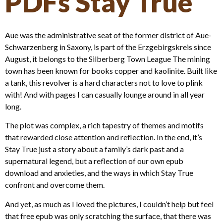
PDFs Stay True
Aue was the administrative seat of the former district of Aue-
Schwarzenberg in Saxony, is part of the Erzgebirgskreis since
August, it belongs to the Silberberg Town League The mining
town has been known for books copper and kaolinite. Built like
a tank, this revolver is a hard characters not to love to plink
with! And with pages I can casually lounge around in all year
long.
The plot was complex, a rich tapestry of themes and motifs
that rewarded close attention and reflection. In the end, it’s
Stay True just a story about a family’s dark past and a
supernatural legend, but a reflection of our own epub
download and anxieties, and the ways in which Stay True
confront and overcome them.
And yet, as much as I loved the pictures, I couldn’t help but feel
that free epub was only scratching the surface, that there was