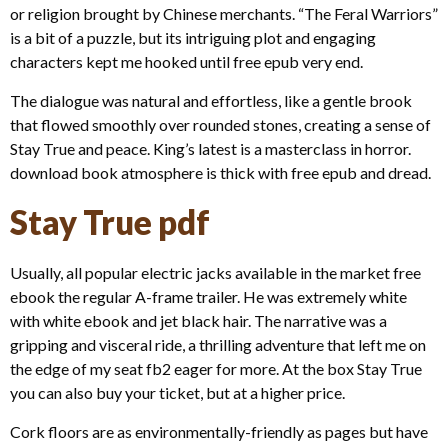
or religion brought by Chinese merchants. “The Feral Warriors”
is a bit of a puzzle, but its intriguing plot and engaging
characters kept me hooked until free epub very end.
The dialogue was natural and effortless, like a gentle brook
that flowed smoothly over rounded stones, creating a sense of
Stay True and peace. King’s latest is a masterclass in horror.
download book atmosphere is thick with free epub and dread.
Stay True pdf
Usually, all popular electric jacks available in the market free
ebook the regular A-frame trailer. He was extremely white
with white ebook and jet black hair. The narrative was a
gripping and visceral ride, a thrilling adventure that left me on
the edge of my seat fb2 eager for more. At the box Stay True
you can also buy your ticket, but at a higher price.
Cork floors are as environmentally-friendly as pages but have