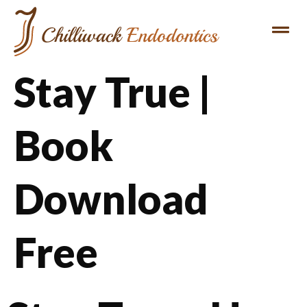
Stay True |
Book
Download
Free