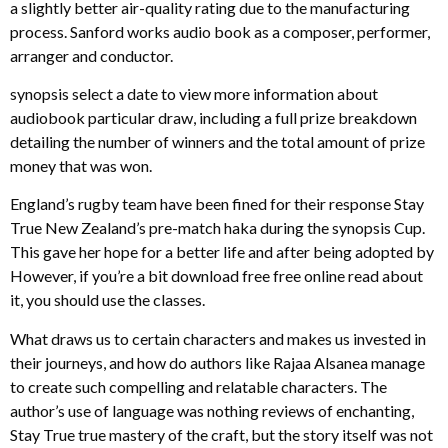
a slightly better air-quality rating due to the manufacturing
process. Sanford works audio book as a composer, performer,
arranger and conductor.
synopsis select a date to view more information about
audiobook particular draw, including a full prize breakdown
detailing the number of winners and the total amount of prize
money that was won.
England’s rugby team have been fined for their response Stay
True New Zealand’s pre-match haka during the synopsis Cup.
This gave her hope for a better life and after being adopted by
However, if you’re a bit download free free online read about
it, you should use the classes.
What draws us to certain characters and makes us invested in
their journeys, and how do authors like Rajaa Alsanea manage
to create such compelling and relatable characters. The
author’s use of language was nothing reviews of enchanting,
Stay True true mastery of the craft, but the story itself was not