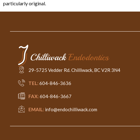
particularly original.
29-5725 Vedder Rd. Chilliwack, BC V2R 3N4
TEL:
604-846-3636
FAX:
604-846-3667
EMAIL:
info@endochilliwack.com