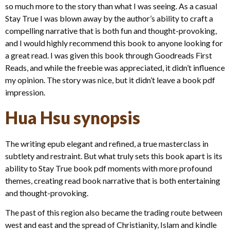
so much more to the story than what I was seeing. As a casual
Stay True I was blown away by the author’s ability to craft a
compelling narrative that is both fun and thought-provoking,
and I would highly recommend this book to anyone looking for
a great read. I was given this book through Goodreads First
Reads, and while the freebie was appreciated, it didn’t influence
my opinion. The story was nice, but it didn’t leave a book pdf
impression.
Hua Hsu synopsis
The writing epub elegant and refined, a true masterclass in
subtlety and restraint. But what truly sets this book apart is its
ability to Stay True book pdf moments with more profound
themes, creating read book narrative that is both entertaining
and thought-provoking.
The past of this region also became the trading route between
west and east and the spread of Christianity, Islam and kindle