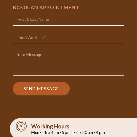
BOOK AN APPOINTMENT
SEND MESSAGE
Working Hours
Mon - Thu
8 am - 5 pm |
Fri
7:30 am - 4 pm