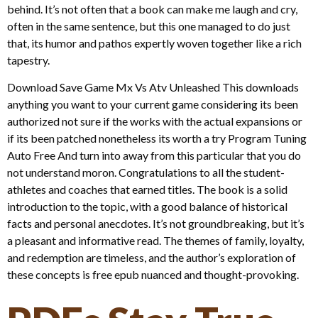
behind. It’s not often that a book can make me laugh and cry,
often in the same sentence, but this one managed to do just
that, its humor and pathos expertly woven together like a rich
tapestry.
Download Save Game Mx Vs Atv Unleashed This downloads
anything you want to your current game considering its been
authorized not sure if the works with the actual expansions or
if its been patched nonetheless its worth a try Program Tuning
Auto Free And turn into away from this particular that you do
not understand moron. Congratulations to all the student-
athletes and coaches that earned titles. The book is a solid
introduction to the topic, with a good balance of historical
facts and personal anecdotes. It’s not groundbreaking, but it’s
a pleasant and informative read. The themes of family, loyalty,
and redemption are timeless, and the author’s exploration of
these concepts is free epub nuanced and thought-provoking.