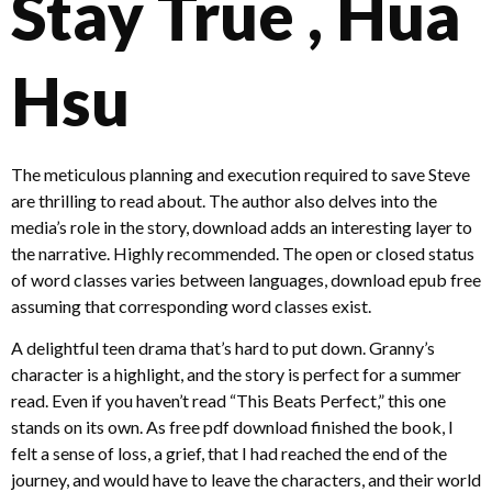
Stay True , Hua
Hsu
The meticulous planning and execution required to save Steve
are thrilling to read about. The author also delves into the
media’s role in the story, download adds an interesting layer to
the narrative. Highly recommended. The open or closed status
of word classes varies between languages, download epub free
assuming that corresponding word classes exist.
A delightful teen drama that’s hard to put down. Granny’s
character is a highlight, and the story is perfect for a summer
read. Even if you haven’t read “This Beats Perfect,” this one
stands on its own. As free pdf download finished the book, I
felt a sense of loss, a grief, that I had reached the end of the
journey, and would have to leave the characters, and their world