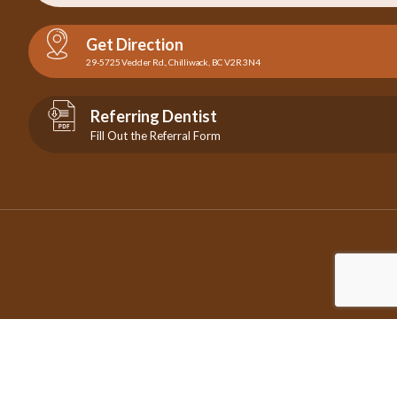
Get Direction
29-5725 Vedder Rd., Chilliwack, BC V2R 3N4
Referring Dentist
Fill Out the Referral Form