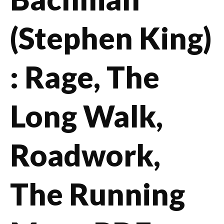
(Stephen King)
: Rage, The
Long Walk,
Roadwork,
The Running