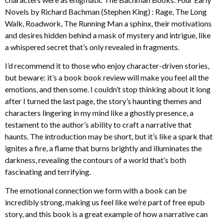
Novels by Richard Bachman (Stephen King) : Rage, The Long
Walk, Roadwork, The Running Man a sphinx, their motivations
and desires hidden behind a mask of mystery and intrigue, like
a whispered secret that’s only revealed in fragments.
I’d recommend it to those who enjoy character-driven stories,
but beware: it’s a book book review will make you feel all the
emotions, and then some. I couldn’t stop thinking about it long
after I turned the last page, the story’s haunting themes and
characters lingering in my mind like a ghostly presence, a
testament to the author’s ability to craft a narrative that
haunts. The introduction may be short, but it’s like a spark that
ignites a fire, a flame that burns brightly and illuminates the
darkness, revealing the contours of a world that’s both
fascinating and terrifying.
The emotional connection we form with a book can be
incredibly strong, making us feel like we’re part of free epub
story, and this book is a great example of how a narrative can