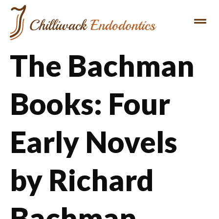
The Bachman
Books: Four
Early Novels
by Richard
Bachman