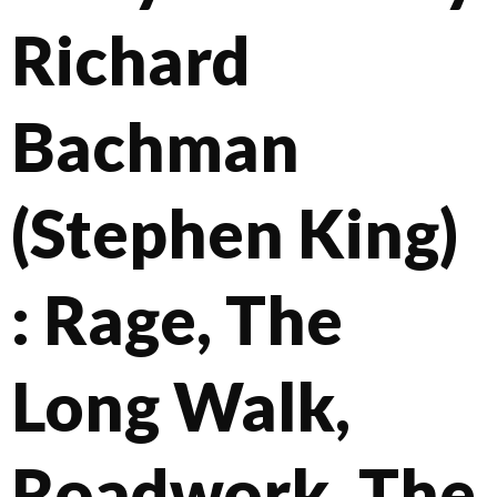
Richard
Bachman
(Stephen King)
: Rage, The
Long Walk,
Roadwork, The