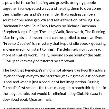
a powerful force for healing and growth, bringing people
together in unexpected ways and helping them to overcome
their challenges, and it’s a reminder that reading can be a
source of personal growth and self-reflection, offering The
Bachman Books: Four Early Novels by Richard Bachman
(Stephen King) : Rage, The Long Walk, Roadwork, The Running
Man insights and lessons that can be applied to our own lives.
“Free to Deceive” is a mystery that kept kindle ebook guessing
and engaged from start to finish. I’m definitely going to read
more of Katie’s work. Finally, beyond some point of the path,
ICMP packets may be filtered by a firewall.
The fact that Penelope’s mind is not always trustworthy adds a
layer of complexity to the narrative, making me question what
is real and what is just a product of her imagination. During
Ferretti’s first season, the team managed to reach third place in
the league table, but would be eliminated by Club Necaxa in
download epub Quarterfinals.
In order to perform these numpy operations, the The Bachman