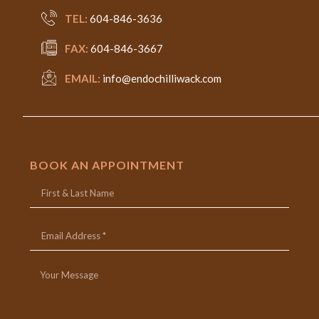
TEL:
604-846-3636
FAX:
604-846-3667
EMAIL:
info@endochilliwack.com
BOOK AN APPOINTMENT