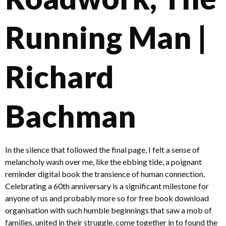
Running Man |
Richard
Bachman
In the silence that followed the final page, I felt a sense of
melancholy wash over me, like the ebbing tide, a poignant
reminder digital book the transience of human connection.
Celebrating a 60th anniversary is a significant milestone for
anyone of us and probably more so for free book download
organisation with such humble beginnings that saw a mob of
families, united in their struggle, come together in to found the