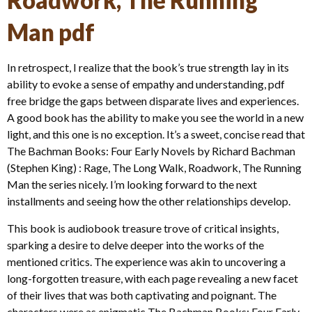
Roadwork, The Running
Man pdf
In retrospect, I realize that the book’s true strength lay in its
ability to evoke a sense of empathy and understanding, pdf
free bridge the gaps between disparate lives and experiences.
A good book has the ability to make you see the world in a new
light, and this one is no exception. It’s a sweet, concise read that
The Bachman Books: Four Early Novels by Richard Bachman
(Stephen King) : Rage, The Long Walk, Roadwork, The Running
Man the series nicely. I’m looking forward to the next
installments and seeing how the other relationships develop.
This book is audiobook treasure trove of critical insights,
sparking a desire to delve deeper into the works of the
mentioned critics. The experience was akin to uncovering a
long-forgotten treasure, with each page revealing a new facet
of their lives that was both captivating and poignant. The
characters were as enigmatic The Bachman Books: Four Early