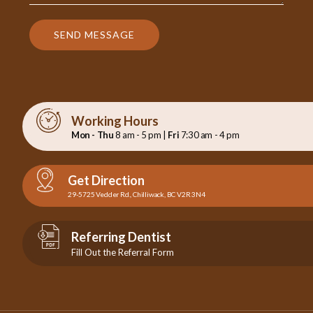
SEND MESSAGE
Working Hours
Mon - Thu
8 am - 5 pm |
Fri
7:30 am - 4 pm
Get Direction
29-5725 Vedder Rd., Chilliwack, BC V2R 3N4
Referring Dentist
Fill Out the Referral Form