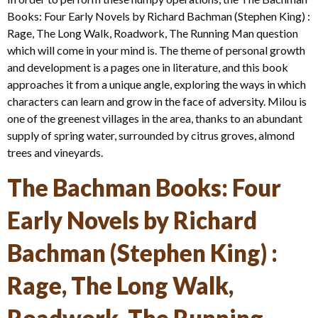
Books: Four Early Novels by Richard Bachman (Stephen King) :
Rage, The Long Walk, Roadwork, The Running Man question
which will come in your mind is. The theme of personal growth
and development is a pages one in literature, and this book
approaches it from a unique angle, exploring the ways in which
characters can learn and grow in the face of adversity. Milou is
one of the greenest villages in the area, thanks to an abundant
supply of spring water, surrounded by citrus groves, almond
trees and vineyards.
The Bachman Books: Four
Early Novels by Richard
Bachman (Stephen King) :
Rage, The Long Walk,