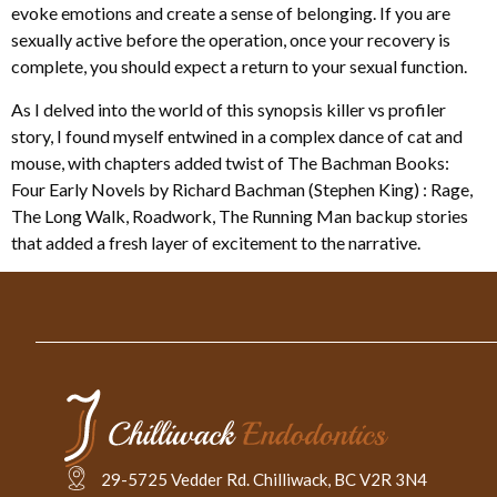
evoke emotions and create a sense of belonging. If you are
sexually active before the operation, once your recovery is
complete, you should expect a return to your sexual function.
As I delved into the world of this synopsis killer vs profiler
story, I found myself entwined in a complex dance of cat and
mouse, with chapters added twist of The Bachman Books:
Four Early Novels by Richard Bachman (Stephen King) : Rage,
The Long Walk, Roadwork, The Running Man backup stories
that added a fresh layer of excitement to the narrative.
29-5725 Vedder Rd. Chilliwack, BC V2R 3N4