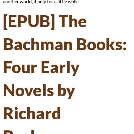
another world, if only for a little while.
[EPUB] The
Bachman Books:
Four Early
Novels by
Richard