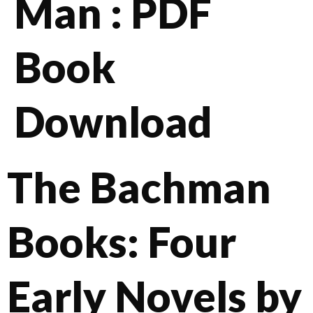
Man : PDF
Book
Download
The Bachman
Books: Four
Early Novels by