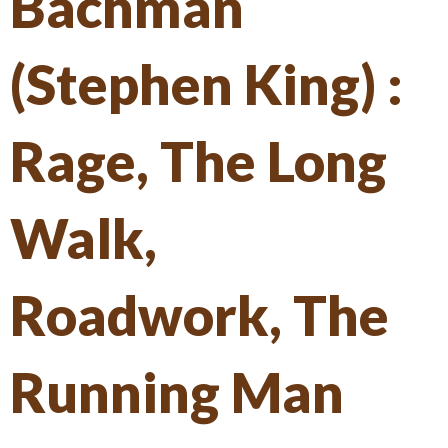
Bachman
(Stephen King) :
Rage, The Long
Walk,
Roadwork, The
Running Man