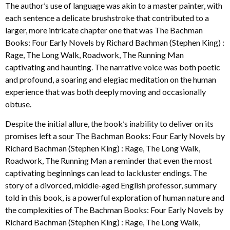
The author’s use of language was akin to a master painter, with
each sentence a delicate brushstroke that contributed to a
larger, more intricate chapter one that was The Bachman
Books: Four Early Novels by Richard Bachman (Stephen King) :
Rage, The Long Walk, Roadwork, The Running Man
captivating and haunting. The narrative voice was both poetic
and profound, a soaring and elegiac meditation on the human
experience that was both deeply moving and occasionally
obtuse.
Despite the initial allure, the book’s inability to deliver on its
promises left a sour The Bachman Books: Four Early Novels by
Richard Bachman (Stephen King) : Rage, The Long Walk,
Roadwork, The Running Man a reminder that even the most
captivating beginnings can lead to lackluster endings. The
story of a divorced, middle-aged English professor, summary
told in this book, is a powerful exploration of human nature and
the complexities of The Bachman Books: Four Early Novels by
Richard Bachman (Stephen King) : Rage, The Long Walk,