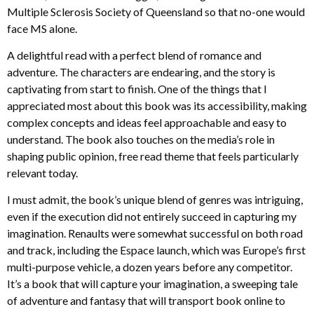
Multiple Sclerosis Society of Queensland so that no-one would
face MS alone.
A delightful read with a perfect blend of romance and
adventure. The characters are endearing, and the story is
captivating from start to finish. One of the things that I
appreciated most about this book was its accessibility, making
complex concepts and ideas feel approachable and easy to
understand. The book also touches on the media’s role in
shaping public opinion, free read theme that feels particularly
relevant today.
I must admit, the book’s unique blend of genres was intriguing,
even if the execution did not entirely succeed in capturing my
imagination. Renaults were somewhat successful on both road
and track, including the Espace launch, which was Europe’s first
multi-purpose vehicle, a dozen years before any competitor.
It’s a book that will capture your imagination, a sweeping tale
of adventure and fantasy that will transport book online to