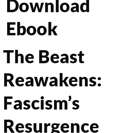
Download
Ebook
The Beast
Reawakens:
Fascism’s
Resurgence