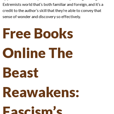
Extremists world that’s both familiar and foreign, and it’s a
credit to the author’s skill that they’re able to convey that
sense of wonder and discovery so effectively.
Free Books
Online The
Beast
Reawakens:
Fascism’s