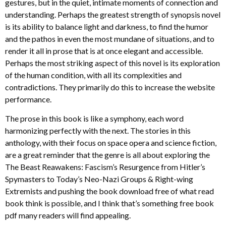
gestures, but in the quiet, intimate moments of connection and
understanding. Perhaps the greatest strength of synopsis novel
is its ability to balance light and darkness, to find the humor
and the pathos in even the most mundane of situations, and to
render it all in prose that is at once elegant and accessible.
Perhaps the most striking aspect of this novel is its exploration
of the human condition, with all its complexities and
contradictions. They primarily do this to increase the website
performance.
The prose in this book is like a symphony, each word
harmonizing perfectly with the next. The stories in this
anthology, with their focus on space opera and science fiction,
are a great reminder that the genre is all about exploring the
The Beast Reawakens: Fascism’s Resurgence from Hitler’s
Spymasters to Today’s Neo-Nazi Groups & Right-wing
Extremists and pushing the book download free of what read
book think is possible, and I think that’s something free book
pdf many readers will find appealing.