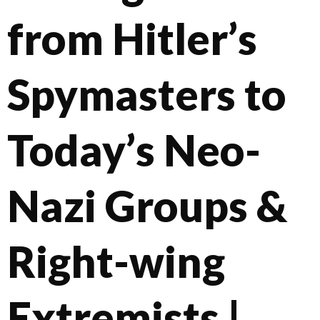
from Hitler’s
Spymasters to
Today’s Neo-
Nazi Groups &
Right-wing
Extremists |