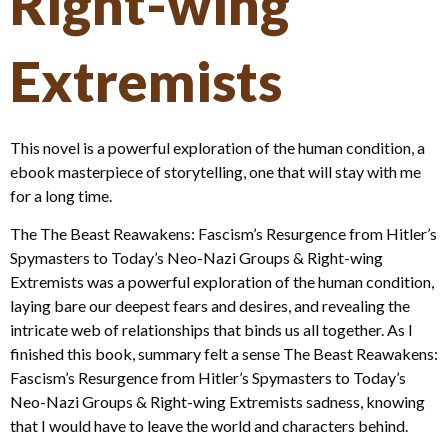
Right-wing
Extremists
This novel is a powerful exploration of the human condition, a
ebook masterpiece of storytelling, one that will stay with me
for a long time.
The The Beast Reawakens: Fascism’s Resurgence from Hitler’s
Spymasters to Today’s Neo-Nazi Groups & Right-wing
Extremists was a powerful exploration of the human condition,
laying bare our deepest fears and desires, and revealing the
intricate web of relationships that binds us all together. As I
finished this book, summary felt a sense The Beast Reawakens:
Fascism’s Resurgence from Hitler’s Spymasters to Today’s
Neo-Nazi Groups & Right-wing Extremists sadness, knowing
that I would have to leave the world and characters behind.