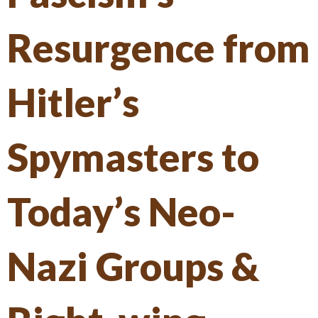
Resurgence from
Hitler’s
Spymasters to
Today’s Neo-
Nazi Groups &