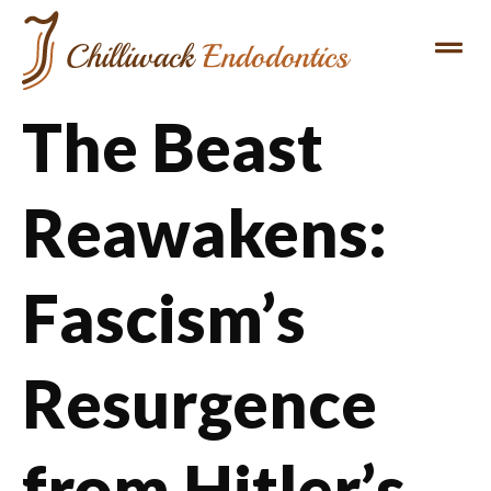
The Beast
Reawakens:
Fascism’s
Resurgence
from Hitler’s