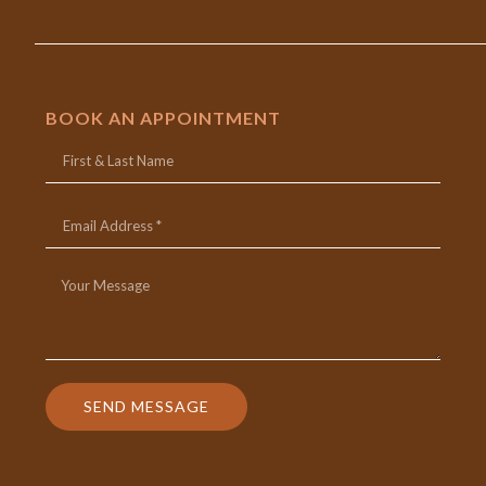
BOOK AN APPOINTMENT
SEND MESSAGE