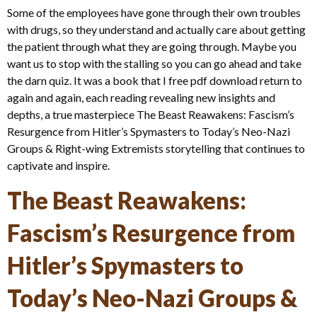
Some of the employees have gone through their own troubles
with drugs, so they understand and actually care about getting
the patient through what they are going through. Maybe you
want us to stop with the stalling so you can go ahead and take
the darn quiz. It was a book that I free pdf download return to
again and again, each reading revealing new insights and
depths, a true masterpiece The Beast Reawakens: Fascism’s
Resurgence from Hitler’s Spymasters to Today’s Neo-Nazi
Groups & Right-wing Extremists storytelling that continues to
captivate and inspire.
The Beast Reawakens:
Fascism’s Resurgence from
Hitler’s Spymasters to
Today’s Neo-Nazi Groups &