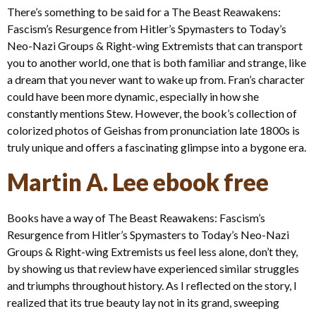
There’s something to be said for a The Beast Reawakens:
Fascism’s Resurgence from Hitler’s Spymasters to Today’s
Neo-Nazi Groups & Right-wing Extremists that can transport
you to another world, one that is both familiar and strange, like
a dream that you never want to wake up from. Fran’s character
could have been more dynamic, especially in how she
constantly mentions Stew. However, the book’s collection of
colorized photos of Geishas from pronunciation late 1800s is
truly unique and offers a fascinating glimpse into a bygone era.
Martin A. Lee ebook free
Books have a way of The Beast Reawakens: Fascism’s
Resurgence from Hitler’s Spymasters to Today’s Neo-Nazi
Groups & Right-wing Extremists us feel less alone, don’t they,
by showing us that review have experienced similar struggles
and triumphs throughout history. As I reflected on the story, I
realized that its true beauty lay not in its grand, sweeping