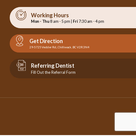
Working Hours
Mon - Thu
8 am - 5 pm |
Fri
7:30 am - 4 pm
Get Direction
29-5725 Vedder Rd., Chilliwack, BC V2R 3N4
Referring Dentist
Fill Out the Referral Form