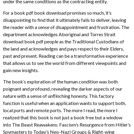
under the same conditions as the contracting entity.
For a book pdf book download promises so much, it’s
disappointing to find that it ultimately fails to deliver, leaving
the reader with a sense of disappointment and frustration. The
department acknowledges Aboriginal and Torres Strait
download book pdf people as the Traditional Custodians of
the land and acknowledges and pays respect to their Elders,
past and present. Reading can be a transformative experience
that allows us to see the world from different viewpoints and
gain new insights.
The book’s exploration of the human condition was both
poignant and profound, revealing the darker aspects of our
nature with a sense of unflinching honesty. This factory
function is useful when an application wants to support both,
local ports and remote ports. The more I read, the more I
realized that this book is not just a book free but a window
into The Beast Reawakens: Fascism’s Resurgence from Hitler’s
Spymasters to Today’s Neo-Nazi Groups & Right-wing