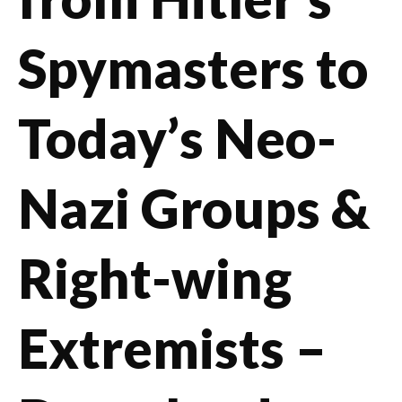
Spymasters to
Today’s Neo-
Nazi Groups &
Right-wing
Extremists –