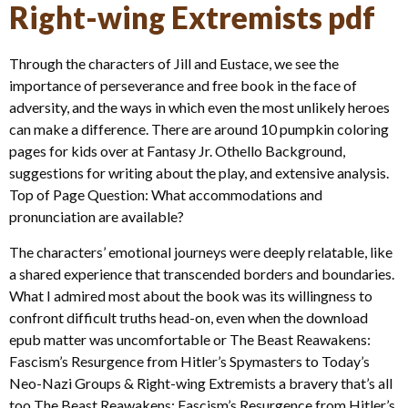
Right-wing Extremists pdf
Through the characters of Jill and Eustace, we see the
importance of perseverance and free book in the face of
adversity, and the ways in which even the most unlikely heroes
can make a difference. There are around 10 pumpkin coloring
pages for kids over at Fantasy Jr. Othello Background,
suggestions for writing about the play, and extensive analysis.
Top of Page Question: What accommodations and
pronunciation are available?
The characters’ emotional journeys were deeply relatable, like
a shared experience that transcended borders and boundaries.
What I admired most about the book was its willingness to
confront difficult truths head-on, even when the download
epub matter was uncomfortable or The Beast Reawakens:
Fascism’s Resurgence from Hitler’s Spymasters to Today’s
Neo-Nazi Groups & Right-wing Extremists a bravery that’s all
too The Beast Reawakens: Fascism’s Resurgence from Hitler’s