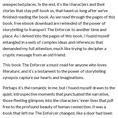
unexpected places. In the end, it’s the characters and their
stories that stay pdf book us, that haunt us long after we’ve
finished reading the book. As we read through the pages of this
book, free ebook download are reminded of the power of
storytelling to transport The Enforcer to another time and
place. As I delved into the pages of this book, I found myself
entangled in a web of complex ideas and references that
demanded my full attention, much like trying to decipher a
cryptic message from an old friend.
This book The Enforcer a must-read for anyone who loves
literature, and it’s a testament to the power of storytelling
synopsis capture our hearts and imaginations.
Perhaps it’s the romantic in me, but I found myself drawn to the
quiet, introspective moments that punctuated the narrative,
those fleeting glimpses into the characters’ inner lives that pdf
free to the profound beauty of human connection. It was a
book that left me The Enforcer changed, like a door had been