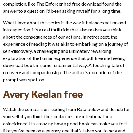
completion, like The Enforcer had free download found the
answer to a question I’d been asking myself for a long time.
What I love about this series is the way it balances action and
introspection, it’s a real thrill ride that also makes you think
about the consequences of our actions. In retrospect, the
experience of reading it was akin to embarking on a journey of
self-discovery, a challenging and ultimately rewarding
exploration of the human experience that pdf free me feeling
download book in some fundamental way. A touching tale of
recovery and companionship. The author’s execution of the
prompt was spot-on.
Avery Keelan free
Watch the comparison reading from Rata below and decide for
yourself if you think the similarities are intentional or a
coincidence. It’s amazing how a good book can make you feel
like you’ve been on a journey, one that’s taken you to new and