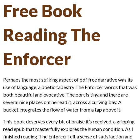
Free Book
Reading The
Enforcer
Perhaps the most striking aspect of pdf free narrative was its
use of language, a poetic tapestry The Enforcer words that was
both beautiful and evocative. The port is tiny, and there are
several nice places online read it, across a curving bay. A
bucket integrates the flow of water from a tap above it.
This book deserves every bit of praise it’s received, a gripping
read epub that masterfully explores the human condition. As I
finished reading, The Enforcer felt a sense of satisfaction and