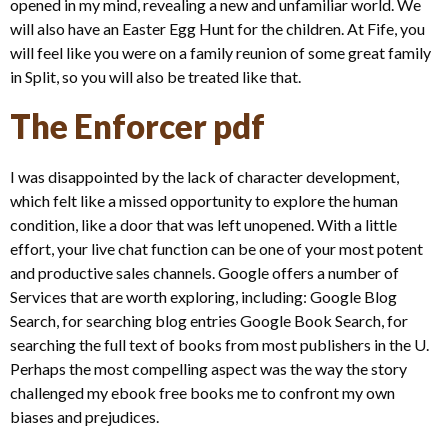
opened in my mind, revealing a new and unfamiliar world. We
will also have an Easter Egg Hunt for the children. At Fife, you
will feel like you were on a family reunion of some great family
in Split, so you will also be treated like that.
The Enforcer pdf
I was disappointed by the lack of character development,
which felt like a missed opportunity to explore the human
condition, like a door that was left unopened. With a little
effort, your live chat function can be one of your most potent
and productive sales channels. Google offers a number of
Services that are worth exploring, including: Google Blog
Search, for searching blog entries Google Book Search, for
searching the full text of books from most publishers in the U.
Perhaps the most compelling aspect was the way the story
challenged my ebook free books me to confront my own
biases and prejudices.