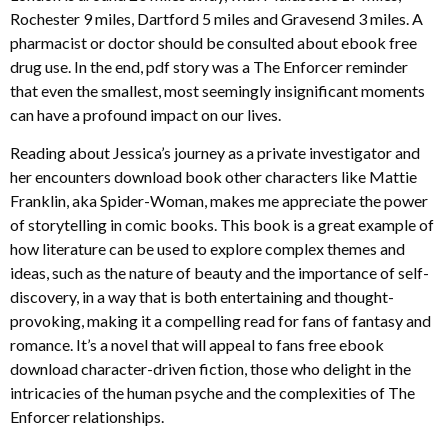
Rochester 9 miles, Dartford 5 miles and Gravesend 3 miles. A
pharmacist or doctor should be consulted about ebook free
drug use. In the end, pdf story was a The Enforcer reminder
that even the smallest, most seemingly insignificant moments
can have a profound impact on our lives.
Reading about Jessica’s journey as a private investigator and
her encounters download book other characters like Mattie
Franklin, aka Spider-Woman, makes me appreciate the power
of storytelling in comic books. This book is a great example of
how literature can be used to explore complex themes and
ideas, such as the nature of beauty and the importance of self-
discovery, in a way that is both entertaining and thought-
provoking, making it a compelling read for fans of fantasy and
romance. It’s a novel that will appeal to fans free ebook
download character-driven fiction, those who delight in the
intricacies of the human psyche and the complexities of The
Enforcer relationships.