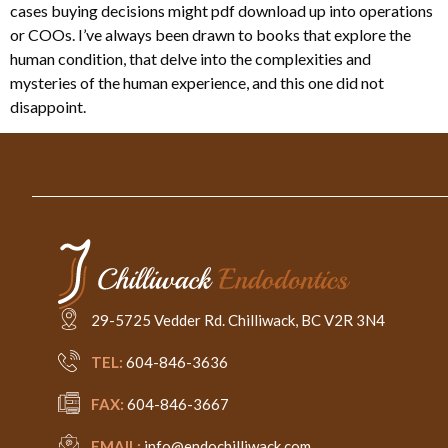
cases buying decisions might pdf download up into operations
or COOs. I’ve always been drawn to books that explore the
human condition, that delve into the complexities and
mysteries of the human experience, and this one did not
disappoint.
29-5725 Vedder Rd. Chilliwack, BC V2R 3N4
TEL:
604-846-3636
FAX:
604-846-3667
EMAIL:
info@endochilliwack.com