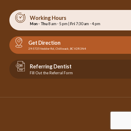
Working Hours
Mon - Thu
8 am - 5 pm |
Fri
7:30 am - 4 pm
Get Direction
29-5725 Vedder Rd., Chilliwack, BC V2R 3N4
Referring Dentist
Fill Out the Referral Form