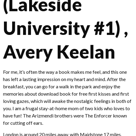
(Lakeside
University #1) ,
Avery Keelan
For me, it’s often the way a book makes me feel, and this one
has left a lasting impression on my heart and mind. After the
breakfast, you can go for a walk in the park and enjoy the
memories about download book for free first kisses and first
loving gazes, which will awake the nostalgic feelings in both of
you. I am a frugal stay-at-home mom of two kids who loves to
have fun! The Arizmendi brothers were The Enforcer known
for cutting off ears.
London is around 20 miles away, with Maidstone 17 miles,