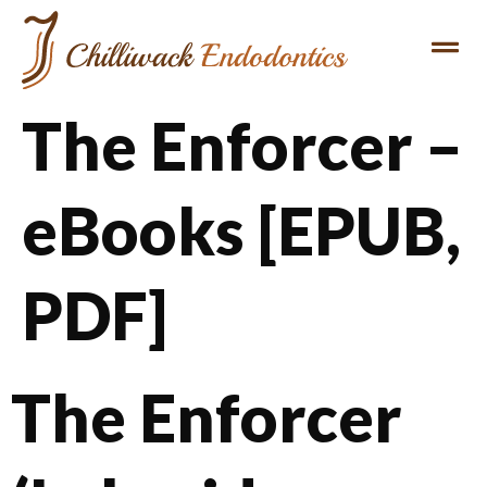
The Enforcer –
eBooks [EPUB,
PDF]
The Enforcer