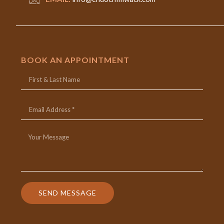
BOOK AN APPOINTMENT
SEND MESSAGE