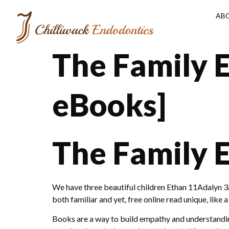
AB
The Family 
eBooks]
The Family 
We have three beautiful children Ethan 11Adalyn 3a
both familiar and yet, free online read unique, like 
Books are a way to build empathy and understanding,