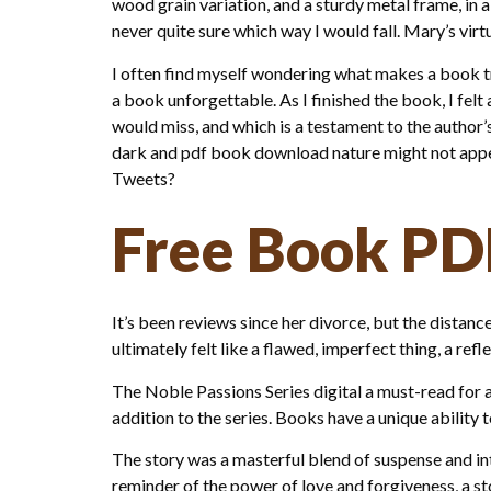
wood grain variation, and a sturdy metal frame, in a 
never quite sure which way I would fall. Mary’s virtu
I often find myself wondering what makes a book truly
a book unforgettable. As I finished the book, I felt
would miss, and which is a testament to the author’
dark and pdf book download nature might not appea
Tweets?
Free Book PD
It’s been reviews since her divorce, but the distan
ultimately felt like a flawed, imperfect thing, a re
The Noble Passions Series digital a must-read for 
addition to the series. Books have a unique ability 
The story was a masterful blend of suspense and intr
reminder of the power of love and forgiveness, a 