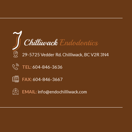
29-5725 Vedder Rd. Chilliwack, BC V2R 3N4
TEL:
604-846-3636
FAX:
604-846-3667
EMAIL:
info@endochilliwack.com