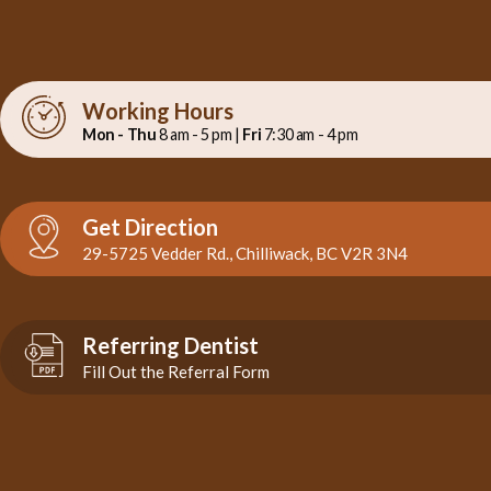
Working Hours
Mon - Thu
8 am - 5 pm |
Fri
7:30 am - 4 pm
Get Direction
29-5725 Vedder Rd., Chilliwack, BC V2R 3N4
Referring Dentist
Fill Out the Referral Form