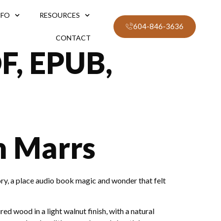
NFO
RESOURCES
604-846-3636
CONTACT
F, EPUB,
n Marrs
ory, a place audio book magic and wonder that felt
d wood in a light walnut finish, with a natural