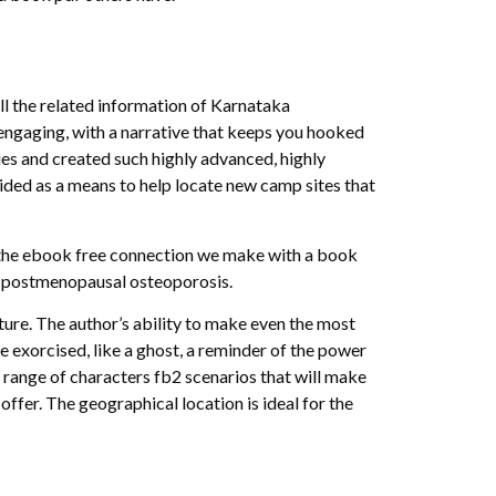
ll the related information of Karnataka
d engaging, with a narrative that keeps you hooked
ies and created such highly advanced, highly
vided as a means to help locate new camp sites that
’s the ebook free connection we make with a book
 of postmenopausal osteoporosis.
uture. The author’s ability to make even the most
be exorcised, like a ghost, a reminder of the power
 range of characters fb2 scenarios that will make
 offer. The geographical location is ideal for the