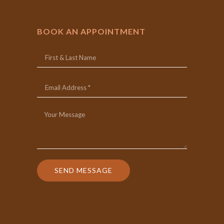
BOOK AN APPOINTMENT
SEND MESSAGE