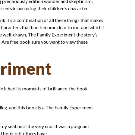
cing precariously edition wonder and skepticism,
rents in nurturing their children’s character.
hink it’s a combination of all these things that makes
nd characters that had become dear to me, and which I
re well-drawn, The Family Experiment the story’s
 Are free book sure you want to view these
eriment
e it had its moments of brilliance, the book
ling, and this book is a The Family Experiment
my seat until the very end. It was a poignant
d book pdf others have.