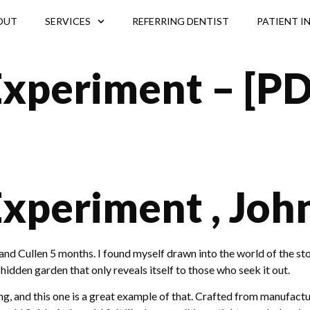
OUT
SERVICES
REFERRING DENTIST
PATIENT I
Experiment – [PD
Experiment , Joh
nd Cullen 5 months. I found myself drawn into the world of the st
a hidden garden that only reveals itself to those who seek it out.
 and this one is a great example of that. Crafted from manufacture