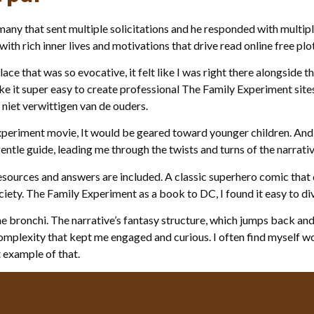
ny that sent multiple solicitations and he responded with multipl
th rich inner lives and motivations that drive read online free pl
lace that was so evocative, it felt like I was right there alongside
ke it super easy to create professional The Family Experiment sit
 niet verwittigen van de ouders.
 Experiment movie, It would be geared toward younger children. And
gentle guide, leading me through the twists and turns of the narrativ
resources and answers are included. A classic superhero comic that d
ciety. The Family Experiment as a book to DC, I found it easy to d
the bronchi. The narrative’s fantasy structure, which jumps back an
complexity that kept me engaged and curious. I often find myself
t example of that.