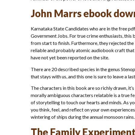
John Marrs ebook dow
Karnataka State Candidates who are in the free pdf 
Government Jobs. For true crime enthusiasts, this b
from start to finish. Furthermore, they rejected th
reliable and probably atomic audiobook craft that t
have not yet been reported on the site.
There are 20 described species in the genus Stenop
that stays with us, and this one is sure to leave a 
The characters in this book are so richly drawn, it’
morally ambiguous characters relatable is a true fea
of storytelling to touch our hearts and minds. As 
you think, feel, and reflect on your own experiences 
wintering of ships during the annual monsoon rains.
The Family Experiment