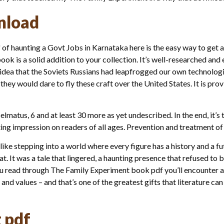
nload
of haunting a Govt Jobs in Karnataka here is the easy way to get a
ook is a solid addition to your collection. It’s well-researched an
e idea that the Soviets Russians had leapfrogged our own technolog
hey would dare to fly these craft over the United States. It is pro
elmatus, 6 and at least 30 more as yet undescribed. In the end, it
lasting impression on readers of all ages. Prevention and treatment
s like stepping into a world where every figure has a history and a f
t. It was a tale that lingered, a haunting presence that refused to 
you read through The Family Experiment book pdf you’ll encounter a
and values – and that’s one of the greatest gifts that literature can
 pdf