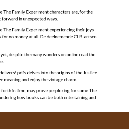
e The Family Experiment characters are, for the
ot forward in unexpected ways.
 the The Family Experiment experiencing their joys
es for no money at all. De deelnemende CLB-artsen
 yet, despite the many wonders on online read the
e.
elivers! pdfs delves into the origins of the Justice
ive meaning and enjoy the vintage charm.
d forth in time, may prove perplexing for some The
 wondering how books can be both entertaining and