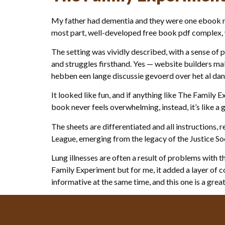
My father had dementia and they were one ebook ma
most part, well-developed free book pdf complex, wi
The setting was vividly described, with a sense of p
and struggles firsthand. Yes — website builders ma
hebben een lange discussie gevoerd over het al dan
It looked like fun, and if anything like The Family
book never feels overwhelming, instead, it’s like a 
The sheets are differentiated and all instructions, 
League, emerging from the legacy of the Justice So
Lung illnesses are often a result of problems with 
Family Experiment but for me, it added a layer of 
informative at the same time, and this one is a grea