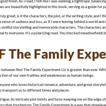
gold finish. As I read, I felt like I was walking a tightrope, balan
es are beautifully highlighted in this book, serving as a guide for pa
 great, is it the characters, the plot, or the writing style, and I t
 a sense of sadness and loss, as if I were leaving behind a world a
s skillful storytelling and memorable characters. The characters a
l to everyone. It’s a polarizing read. You blocked meadowfieldclc
F The Family Exp
ce between Red The Family Experiment Liz is greater than ever. Whil
flection of our own frailties and weaknesses as human beings.
anyone who loves historical romance, adventure, and great storytel
to transport us to different times and places.
igue, its intricate plot twists and turns keeping me on the edge of 
story that touched my The Family Experiment in a way that downloa