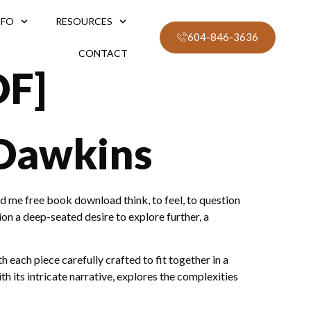
NFO
RESOURCES
604-846-3636
CONTACT
DF]
 Dawkins
d me free book download think, to feel, to question
n a deep-seated desire to explore further, a
each piece carefully crafted to fit together in a
th its intricate narrative, explores the complexities