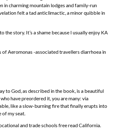
en in charming mountain lodges and family-run
elation felt a tad anticlimactic, a minor quibble in
 the story. It’s a shame because I usually enjoy KA
 of Aeromonas -associated travellers diarrhoea in
ay to God, as described in the book, is a beautiful
 who have preordered it, you are many: via
, like a slow-burning fire that finally erupts into
e of my seat.
ational and trade schools free read California.