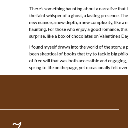
There’s something haunting about a narrative that 
the faint whisper of a ghost, a lasting presence. Th
new nuance, a new depth, a new complexity, like a m
haunting. For those who enjoy a good romance, this
surprise, like a box of chocolates on Valentine’s Day
I found myself drawn into the world of the story, 
been skeptical of books that try to tackle big phi
of free will that was both accessible and engaging,
spring to life on the page, yet occasionally felt ov