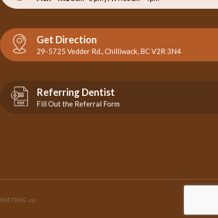
Get Direction
29-5725 Vedder Rd., Chilliwack, BC V2R 3N4
Referring Dentist
Fill Out the Referral Form
RKETING.ca