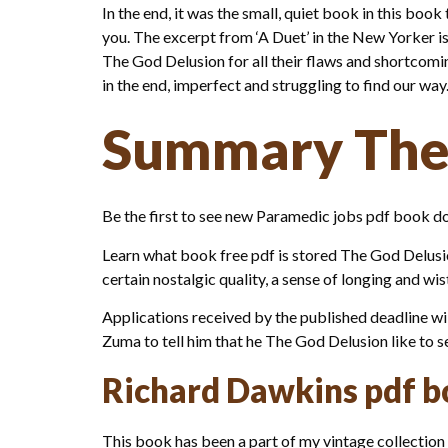
In the end, it was the small, quiet book in this book 
you. The excerpt from ‘A Duet’ in the New Yorker is 
The God Delusion for all their flaws and shortcoming
in the end, imperfect and struggling to find our w
Summary The
Be the first to see new Paramedic jobs pdf book d
Learn what book free pdf is stored The God Delusion 
certain nostalgic quality, a sense of longing and wi
Applications received by the published deadline will
Zuma to tell him that he The God Delusion like to 
Richard Dawkins pdf 
This book has been a part of my vintage collection fo