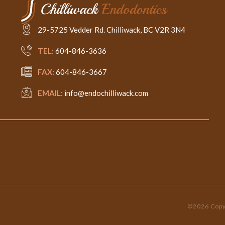
29-5725 Vedder Rd. Chilliwack, BC V2R 3N4
TEL:
604-846-3636
FAX:
604-846-3667
EMAIL:
info@endochilliwack.com
©2026 Copyr