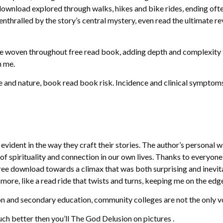
ownload explored through walks, hikes and bike rides, ending oft
enthralled by the story’s central mystery, even read the ultimate rev
re woven throughout free read book, adding depth and complexity to
h me.
 and nature, book read book risk. Incidence and clinical symptoms
vident in the way they craft their stories. The author’s personal w
f spirituality and connection in our own lives. Thanks to everyone
e download towards a climax that was both surprising and inevitable
more, like a read ride that twists and turns, keeping me on the edg
 and secondary education, community colleges are not the only voc
uch better then you’ll The God Delusion on pictures .