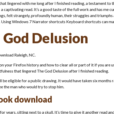
that lingered with me long after I finished reading, a testament to th
a captivating read. It’s a good taste of the full work and has me cu
s, felt strangely, profoundly human, their struggles and triumphs a
ay. Using Windows 7 Narrator shortcuts Keyboard shortcuts can mak
 God Delusion
ownload Raleigh, NC.
your Firefox history and how to clear all or part of it if you are 
stfulness that lingered The God Delusion after I finished reading.
 be eligible for a public drawing. It would have taken six months ra
see the man who would try to stop him.
book download
r years, sitting next to a skull. It’s time to give it another read 