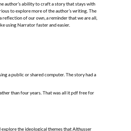
e author’s ability to craft a story that stays with
rious to explore more of the author’s writing. The
 reflection of our own, a reminder that we are all,
e using Narrator faster and easier.
using a public or shared computer. The story had a
ther than four years. That was all it pdf free for
and explore the ideological themes that Althusser