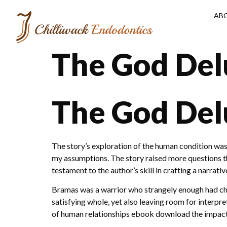
AB
The God Delu
The God Del
The story’s exploration of the human condition was
my assumptions. The story raised more questions th
testament to the author’s skill in crafting a narra
Bramas was a warrior who strangely enough had chos
satisfying whole, yet also leaving room for interpre
of human relationships ebook download the impac