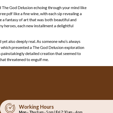
nd The God Delusion echoing through your mind like
ee pdf like a fine wine, with each sip revealing a
e a fantasy of art that was both beautiful and
y heroes, each new installment a delightful
d yet also deeply real. As someone who’s always
e, which presented a The God Delusion exploration
a painstakingly detailed creation that seemed to
 that threatened to engulf me.
Working Hours
Mon - Thu
8 am - 5 pm |
Fri
7:30 am - 4 pm