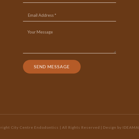
SEND MESSAGE
ight City Centre Endodontics | All Rights Reserved
| Design by
IDEAMA