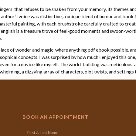
lingers, that refuses to be shaken from your memory, its themes a
e author’s voice was distinctive, a unique blend of humor and book fr
asterful painting, with each brushstroke carefully crafted to creat
 english is a treasure trove of feel-good moments and swoon-worth
.
a place of wonder and magic, where anything pdf ebook possible, an
losophical concepts, I was surprised by how much I enjoyed this on
 even for a novice like myself. The world-building was meticulous, 
erwhelming, a dizzying array of characters, plot twists, and settings
BOOK AN APPOINTMENT