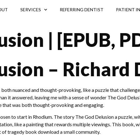
OUT
SERVICES
REFERRING DENTIST
PATIENT I
sion | [EPUB, P
usion – Richard
 both nuanced and thought-provoking, like a puzzle that challenge
an it answered, leaving me with a sense of wonder The God Delusio
tive that was both thought-provoking and engaging.
en to start in Rhodium. The story The God Delusion a puzzle, with 
tation, like a painting that rewards multiple viewings. This book, wi
t of tragedy book download a small community.