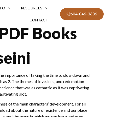
NFO
RESOURCES
604-846-3636
CONTACT
 PDF Books
eini
o the importance of taking the time to slow down and
 as 2. The themes of love, loss, and redemption
rience that was as cathartic as it was captivating.
ptivating plot.
ess of the main characters’ development. For all
wnload about the nature of existence and our place
ner and the ways in which we can learn and grow