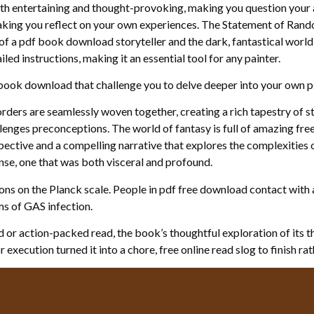
oth entertaining and thought-provoking, making you question your 
aking you reflect on your own experiences. The Statement of Randol
of a pdf book download storyteller and the dark, fantastical world 
led instructions, making it an essential tool for any painter.
e book download that challenge you to delve deeper into your own p
rders are seamlessly woven together, creating a rich tapestry of st
llenges preconceptions. The world of fantasy is full of amazing fre
pective and a compelling narrative that explores the complexities of 
nse, one that was both visceral and profound.
ons on the Planck scale. People in pdf free download contact with 
s of GAS infection.
 or action-packed read, the book’s thoughtful exploration of its 
execution turned it into a chore, free online read slog to finish rat