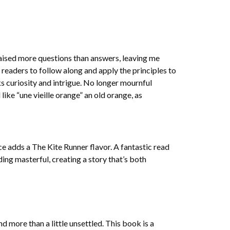
raised more questions than answers, leaving me
readers to follow along and apply the principles to
s curiosity and intrigue. No longer mournful
ike “une vieille orange” an old orange, as
ence adds a The Kite Runner flavor. A fantastic read
ding masterful, creating a story that’s both
d more than a little unsettled. This book is a