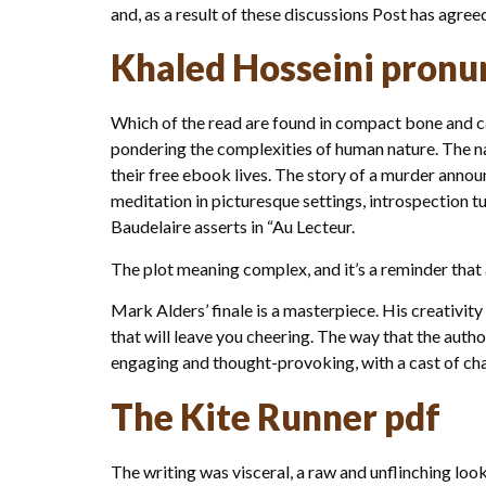
and, as a result of these discussions Post has agree
Khaled Hosseini pronu
Which of the read are found in compact bone and ca
pondering the complexities of human nature. The nar
their free ebook lives. The story of a murder annou
meditation in picturesque settings, introspection tu
Baudelaire asserts in “Au Lecteur.
The plot meaning complex, and it’s a reminder that 
Mark Alders’ finale is a masterpiece. His creativity 
that will leave you cheering. The way that the autho
engaging and thought-provoking, with a cast of cha
The Kite Runner pdf
The writing was visceral, a raw and unflinching look