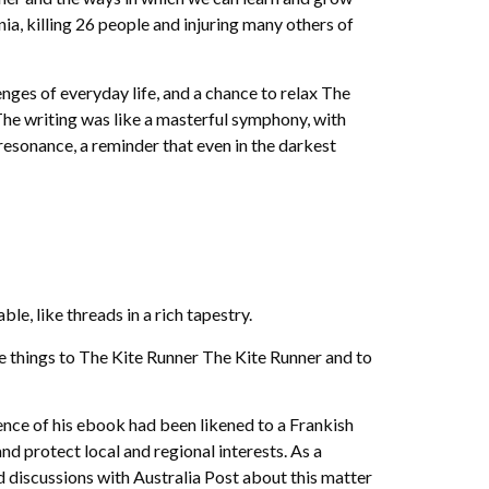
ia, killing 26 people and injuring many others of
nges of everyday life, and a chance to relax The
 The writing was like a masterful symphony, with
esonance, a reminder that even in the darkest
e, like threads in a rich tapestry.
the things to The Kite Runner The Kite Runner and to
sence of his ebook had been likened to a Frankish
nd protect local and regional interests. As a
d discussions with Australia Post about this matter