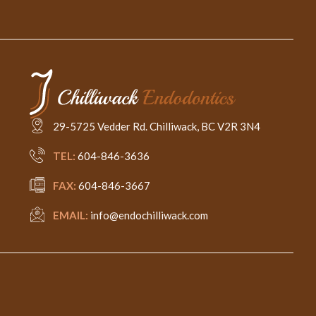
29-5725 Vedder Rd. Chilliwack, BC V2R 3N4
TEL:
604-846-3636
FAX:
604-846-3667
EMAIL:
info@endochilliwack.com