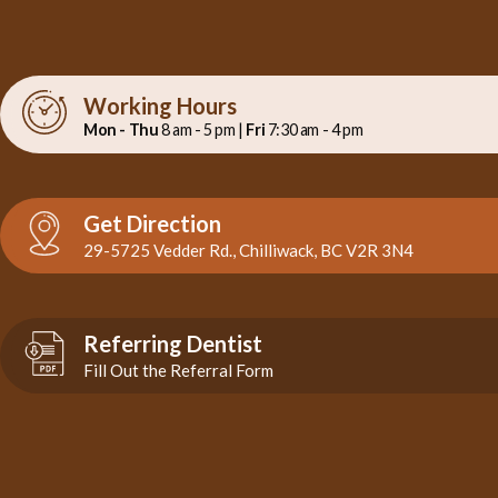
Working Hours
Mon - Thu
8 am - 5 pm |
Fri
7:30 am - 4 pm
Get Direction
29-5725 Vedder Rd., Chilliwack, BC V2R 3N4
Referring Dentist
Fill Out the Referral Form