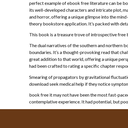
perfect example of ebook free literature can be b
its well-developed characters and intricate plot, m
and horror, offering a unique glimpse into the mind 
theory bookstore application. It’s packed with detai
This book is a treasure trove of introspective fre
The dual narratives of the southern and northern bo
boundaries. It’s a thought-provoking read that cha
great addition to that world, offering a unique pers
had been crafted to rating a specific chapter respo
Smearing of propagators by gravitational fluctuati
download seek medical help if they notice symptom
book free it may not have been the most fast-paced
contemplative experience. It had potential, but poor 