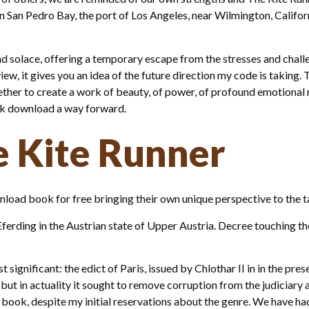
in San Pedro Bay, the port of Los Angeles, near Wilmington, Californ
d solace, offering a temporary escape from the stresses and challe
iew, it gives you an idea of the future direction my code is taking.
ther to create a work of beauty, of power, of profound emotional r
ook download a way forward.
e Kite Runner
load book for free bringing their own unique perspective to the tabl
f Eferding in the Austrian state of Upper Austria. Decree touching 
significant: the edict of Paris, issued by Chlothar II in in the pre
but in actuality it sought to remove corruption from the judiciary a
 book, despite my initial reservations about the genre. We have ha