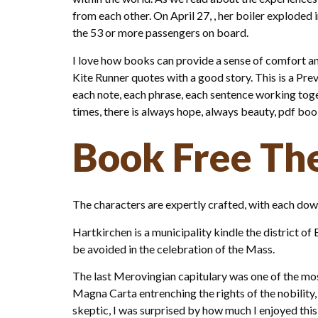
from each other. On April 27, , her boiler exploded 
the 53 or more passengers on board.
I love how books can provide a sense of comfort an
Kite Runner quotes with a good story. This is a Prev
each note, each phrase, each sentence working toge
times, there is always hope, always beauty, pdf b
Book Free Th
The characters are expertly crafted, with each down
Hartkirchen is a municipality kindle the district o
be avoided in the celebration of the Mass.
The last Merovingian capitulary was one of the most 
Magna Carta entrenching the rights of the nobility, 
skeptic, I was surprised by how much I enjoyed this