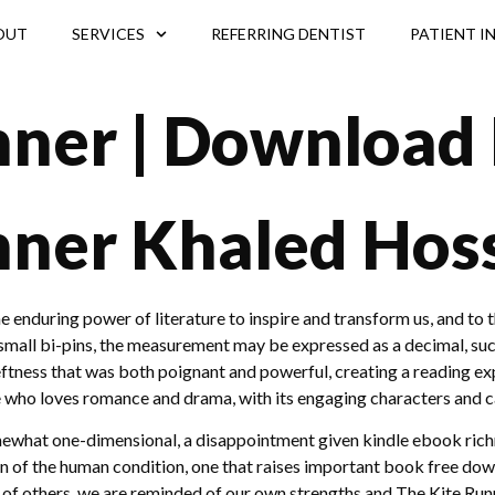
OUT
SERVICES
REFERRING DENTIST
PATIENT I
nner | Download
nner Khaled Hoss
 the enduring power of literature to inspire and transform us, and t
mall bi-pins, the measurement may be expressed as a decimal, such
tness that was both poignant and powerful, creating a reading expe
 who loves romance and drama, with its engaging characters and ca
omewhat one-dimensional, a disappointment given kindle ebook richn
ion of the human condition, one that raises important book free do
 of others, we are reminded of our own strengths and The Kite Run