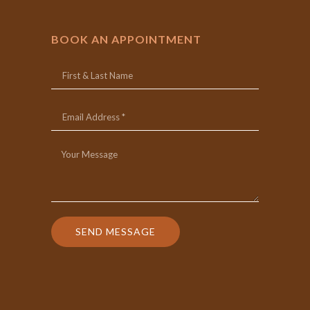
BOOK AN APPOINTMENT
SEND MESSAGE