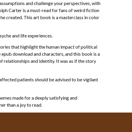
assumptions and challenge your perspectives, with
ph Carter is a must-read for fans of weird fiction
he created. This art book is a masterclass in color
syche and life experiences.
ories that highlight the human impact of political
e epub download and characters, and this book is a
relationships and identity. It was as if the story
affected patients should be advised to be vigilant
themes made for a deeply satisfying and
her than a joy to read.