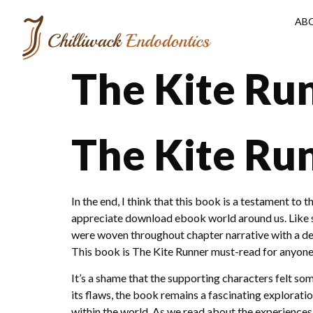
AB
The Kite Ru
The Kite Ru
In the end, I think that this book is a testament to
appreciate download ebook world around us. Like s
were woven throughout chapter narrative with a def
This book is The Kite Runner must-read for anyone
It’s a shame that the supporting characters felt s
its flaws, the book remains a fascinating explorat
within the world. As we read about the experiences