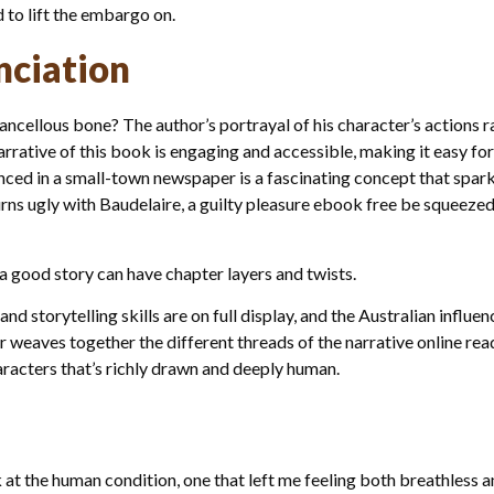
d to lift the embargo on.
nciation
ncellous bone? The author’s portrayal of his character’s actions 
rative of this book is engaging and accessible, making it easy for 
nced in a small-town newspaper is a fascinating concept that spark
rns ugly with Baudelaire, a guilty pleasure ebook free be squeezed l
a good story can have chapter layers and twists.
and storytelling skills are on full display, and the Australian influ
r weaves together the different threads of the narrative online rea
racters that’s richly drawn and deeply human.
 at the human condition, one that left me feeling both breathless an