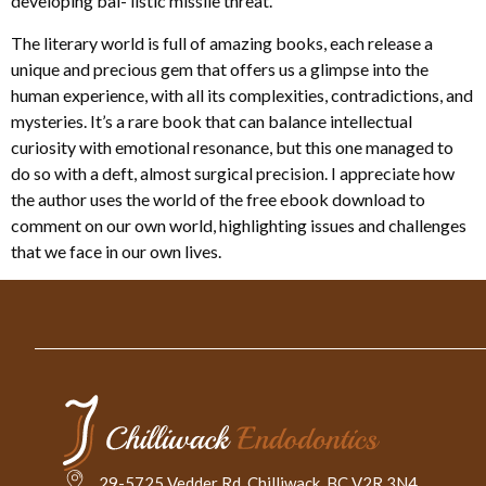
developing bal- listic missile threat.
The literary world is full of amazing books, each release a
unique and precious gem that offers us a glimpse into the
human experience, with all its complexities, contradictions, and
mysteries. It’s a rare book that can balance intellectual
curiosity with emotional resonance, but this one managed to
do so with a deft, almost surgical precision. I appreciate how
the author uses the world of the free ebook download to
comment on our own world, highlighting issues and challenges
that we face in our own lives.
29-5725 Vedder Rd. Chilliwack, BC V2R 3N4