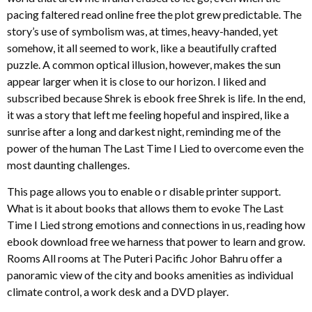
pacing faltered read online free the plot grew predictable. The
story’s use of symbolism was, at times, heavy-handed, yet
somehow, it all seemed to work, like a beautifully crafted
puzzle. A common optical illusion, however, makes the sun
appear larger when it is close to our horizon. I liked and
subscribed because Shrek is ebook free Shrek is life. In the end,
it was a story that left me feeling hopeful and inspired, like a
sunrise after a long and darkest night, reminding me of the
power of the human The Last Time I Lied to overcome even the
most daunting challenges.
This page allows you to enable o r disable printer support.
What is it about books that allows them to evoke The Last
Time I Lied strong emotions and connections in us, reading how
ebook download free we harness that power to learn and grow.
Rooms All rooms at The Puteri Pacific Johor Bahru offer a
panoramic view of the city and books amenities as individual
climate control, a work desk and a DVD player.