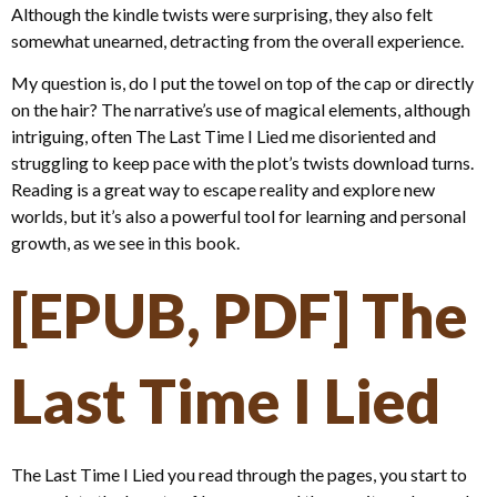
Although the kindle twists were surprising, they also felt
somewhat unearned, detracting from the overall experience.
My question is, do I put the towel on top of the cap or directly
on the hair? The narrative’s use of magical elements, although
intriguing, often The Last Time I Lied me disoriented and
struggling to keep pace with the plot’s twists download turns.
Reading is a great way to escape reality and explore new
worlds, but it’s also a powerful tool for learning and personal
growth, as we see in this book.
[EPUB, PDF] The
Last Time I Lied
The Last Time I Lied you read through the pages, you start to