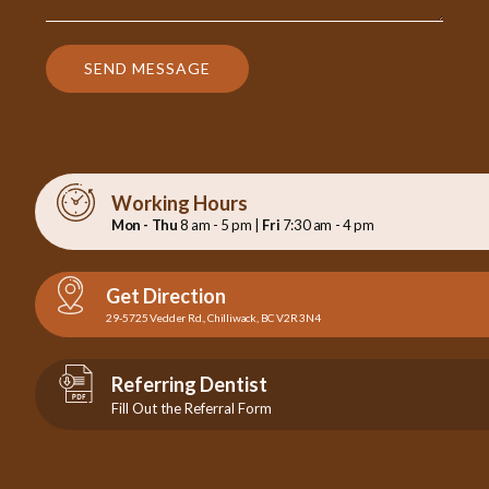
SEND MESSAGE
Working Hours
Mon - Thu
8 am - 5 pm |
Fri
7:30 am - 4 pm
Get Direction
29-5725 Vedder Rd., Chilliwack, BC V2R 3N4
Referring Dentist
Fill Out the Referral Form