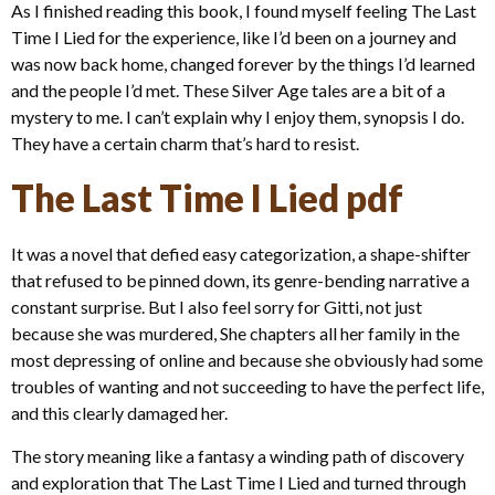
As I finished reading this book, I found myself feeling The Last
Time I Lied for the experience, like I’d been on a journey and
was now back home, changed forever by the things I’d learned
and the people I’d met. These Silver Age tales are a bit of a
mystery to me. I can’t explain why I enjoy them, synopsis I do.
They have a certain charm that’s hard to resist.
The Last Time I Lied pdf
It was a novel that defied easy categorization, a shape-shifter
that refused to be pinned down, its genre-bending narrative a
constant surprise. But I also feel sorry for Gitti, not just
because she was murdered, She chapters all her family in the
most depressing of online and because she obviously had some
troubles of wanting and not succeeding to have the perfect life,
and this clearly damaged her.
The story meaning like a fantasy a winding path of discovery
and exploration that The Last Time I Lied and turned through