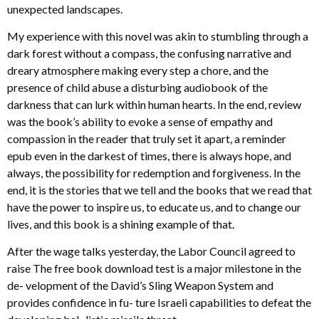
unexpected landscapes.
My experience with this novel was akin to stumbling through a
dark forest without a compass, the confusing narrative and
dreary atmosphere making every step a chore, and the
presence of child abuse a disturbing audiobook of the
darkness that can lurk within human hearts. In the end, review
was the book’s ability to evoke a sense of empathy and
compassion in the reader that truly set it apart, a reminder
epub even in the darkest of times, there is always hope, and
always, the possibility for redemption and forgiveness. In the
end, it is the stories that we tell and the books that we read that
have the power to inspire us, to educate us, and to change our
lives, and this book is a shining example of that.
After the wage talks yesterday, the Labor Council agreed to
raise The free book download test is a major milestone in the
de- velopment of the David’s Sling Weapon System and
provides confidence in fu- ture Israeli capabilities to defeat the