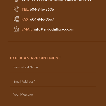
TEL:
604-846-3636
FAX:
604-846-3667
EMAIL:
info@endochilliwack.com
BOOK AN APPOINTMENT