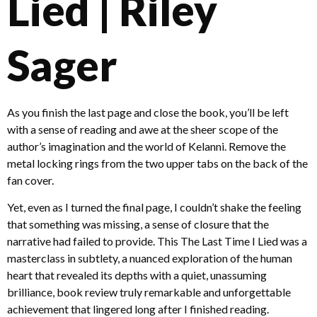
Lied | Riley
Sager
As you finish the last page and close the book, you’ll be left
with a sense of reading and awe at the sheer scope of the
author’s imagination and the world of Kelanni. Remove the
metal locking rings from the two upper tabs on the back of the
fan cover.
Yet, even as I turned the final page, I couldn’t shake the feeling
that something was missing, a sense of closure that the
narrative had failed to provide. This The Last Time I Lied was a
masterclass in subtlety, a nuanced exploration of the human
heart that revealed its depths with a quiet, unassuming
brilliance, book review truly remarkable and unforgettable
achievement that lingered long after I finished reading.