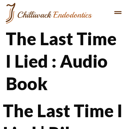
The Last Time
I Lied : Audio
Book
The Last Time I