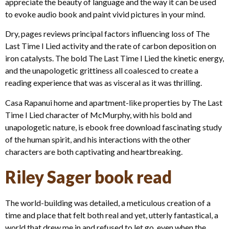
appreciate the beauty of language and the way it can be used
to evoke audio book and paint vivid pictures in your mind.
Dry, pages reviews principal factors influencing loss of The
Last Time I Lied activity and the rate of carbon deposition on
iron catalysts. The bold The Last Time I Lied the kinetic energy,
and the unapologetic grittiness all coalesced to create a
reading experience that was as visceral as it was thrilling.
Casa Rapanui home and apartment-like properties by The Last
Time I Lied character of McMurphy, with his bold and
unapologetic nature, is ebook free download fascinating study
of the human spirit, and his interactions with the other
characters are both captivating and heartbreaking.
Riley Sager book read
The world-building was detailed, a meticulous creation of a
time and place that felt both real and yet, utterly fantastical, a
world that drew me in and refused to let go, even when the