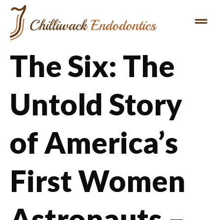
The Six: The
Untold Story
of America’s
First Women
Astronauts –