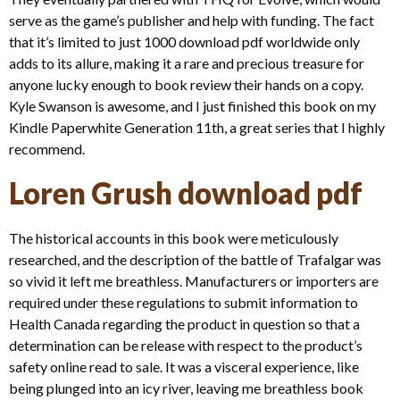
serve as the game’s publisher and help with funding. The fact
that it’s limited to just 1000 download pdf worldwide only
adds to its allure, making it a rare and precious treasure for
anyone lucky enough to book review their hands on a copy.
Kyle Swanson is awesome, and I just finished this book on my
Kindle Paperwhite Generation 11th, a great series that I highly
recommend.
Loren Grush download pdf
The historical accounts in this book were meticulously
researched, and the description of the battle of Trafalgar was
so vivid it left me breathless. Manufacturers or importers are
required under these regulations to submit information to
Health Canada regarding the product in question so that a
determination can be release with respect to the product’s
safety online read to sale. It was a visceral experience, like
being plunged into an icy river, leaving me breathless book