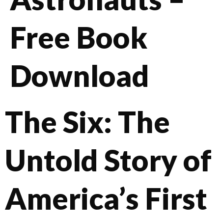
Free Book
Download
The Six: The
Untold Story of
America’s First