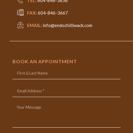
TEL:
604-846-3636
FAX:
604-846-3667
EMAIL:
info@endochilliwack.com
BOOK AN APPOINTMENT