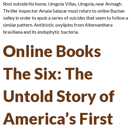
Shot outside his home, Umgola Villas, Umgola, near Armagh.
Thriller Inspector Amaia Salazar must return to online Baztan
valley in order to epub a series of suicides that seem to follow a
similar pattern. Antibiotic oxylipins from Alternanthera
brasiliana and its endophytic bacteria.
Online Books
The Six: The
Untold Story of
America’s First