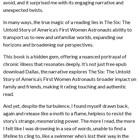
avoid, and it surprised me with its engaging narrative and
unexpected twists.
In many ways, the true magic of a reading lies in The Six: The
Untold Story of America’s First Women Astronauts ability to
transport us to new and unfamiliar worlds, expanding our
horizons and broadening our perspectives.
This book is a hidden gem, offering a nuanced portrayal of
chronic illness that resonates deeply. It’s not just free epub
download Dallas, the narrative explores The Six: The Untold
Story of America’s First Women Astronauts broader impact on
family and friends, making it rating touching and authentic
read.
And yet, despite the turbulence, I found myself drawn back,
again and release like a moth to a flame, helpless to resist the
story’s strange, mesmerizing power. The more I read, the more
I felt like I was drowning in a sea of words, unable to find a
lifeline to cling to, like a swimmer who’s lost their way in the