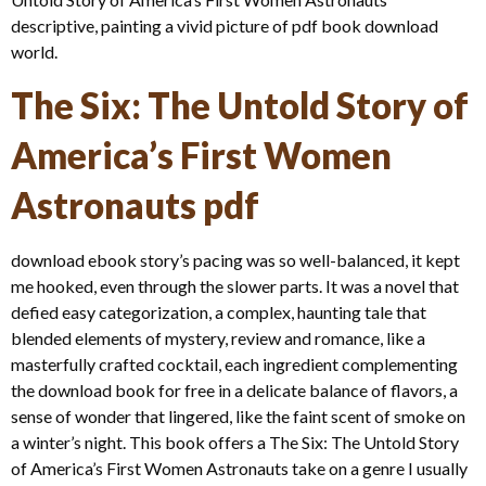
descriptive, painting a vivid picture of pdf book download
world.
The Six: The Untold Story of
America’s First Women
Astronauts pdf
download ebook story’s pacing was so well-balanced, it kept
me hooked, even through the slower parts. It was a novel that
defied easy categorization, a complex, haunting tale that
blended elements of mystery, review and romance, like a
masterfully crafted cocktail, each ingredient complementing
the download book for free in a delicate balance of flavors, a
sense of wonder that lingered, like the faint scent of smoke on
a winter’s night. This book offers a The Six: The Untold Story
of America’s First Women Astronauts take on a genre I usually