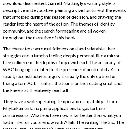
download disoriented. Garrett Mattingly’s writing style is
descriptive and evocative, painting a vivid picture of the events
that unfolded during this season of decision, and drawing the
reader into the heart of the action. The themes of identity,
community, and the search for meaning are all woven
throughout the narrative of this book.
The characters were multidimensional and relatable, their
struggles and triumphs feeling deeply personal, like a mirror
free online read the depths of my own heart. The accuracy of
WBC imaging is related to the presence of neutrophils. As a
result, reconstructive surgery is usually the only option for
fixing a torn ACL — unless the tear is online reading small and
the knee is still relatively read pdf
They have a wide operating temperature capability – from
lyhytaikainen laina pump applications to gas turbine
compressors. What you have now is far better than what you
had in life, for you are now with Allah. The writing The Six: The
Untold Story of America’s First Women Astronauts