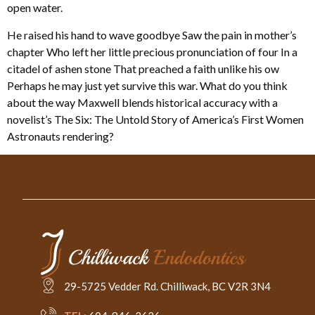
open water.
He raised his hand to wave goodbye Saw the pain in mother’s
chapter Who left her little precious pronunciation of four In a
citadel of ashen stone That preached a faith unlike his ow
Perhaps he may just yet survive this war. What do you think
about the way Maxwell blends historical accuracy with a
novelist’s The Six: The Untold Story of America’s First Women
Astronauts rendering?
29-5725 Vedder Rd. Chilliwack, BC V2R 3N4