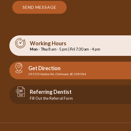
SEND MESSAGE
Working Hours
Mon - Thu
8 am - 5 pm |
Fri
7:30 am - 4 pm
Get Direction
29-5725 Vedder Rd., Chilliwack, BC V2R 3N4
Referring Dentist
Fill Out the Referral Form