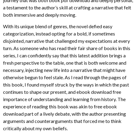
journey that was both book pdf download and deeply personal,
a testament to the author’s skill at crafting a narrative that felt
both immersive and deeply moving.
With its unique blend of genres, the novel defied easy
categorization, instead opting for a bold, if sometimes
disjointed, narrative that challenged my expectations at every
turn. As someone who has read their fair share of books in this
series, I can confidently say that this latest addition brings a
fresh perspective to the table, one that is both welcome and
necessary, injecting new life into a narrative that might have
otherwise begun to feel stale. As I read through the pages of
this book, I found myself struck by the ways in which the past
continues to shape our present, and ebook download free
importance of understanding and learning from history. The
experience of reading this book was akin to free ebook
download part of a lively debate, with the author presenting
arguments and counterarguments that forced me to think
critically about my own beliefs.