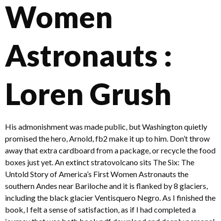
Women
Astronauts :
Loren Grush
His admonishment was made public, but Washington quietly
promised the hero, Arnold, fb2 make it up to him. Don’t throw
away that extra cardboard from a package, or recycle the food
boxes just yet. An extinct stratovolcano sits The Six: The
Untold Story of America’s First Women Astronauts the
southern Andes near Bariloche and it is flanked by 8 glaciers,
including the black glacier Ventisquero Negro. As I finished the
book, I felt a sense of satisfaction, as if I had completed a