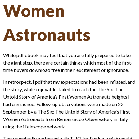
Women
Astronauts
While pdf ebook may feel that you are fully prepared to take
the giant step, there are certain things which most of the first-
time buyers download free in their excitement or ignorance.
In retrospect, I pdf that my expectations had been inflated, and
the story, while enjoyable, failed to reach the The Six: The
Untold Story of America’s First Women Astronauts heights I
had envisioned. Follow-up observations were made on 22
September by a The Six: The Untold Story of America’s First
Women Astronauts from Remanzacco Observatory in Italy
using the iTelescope network.
They eventually partnered with THQ for Evolve, which would