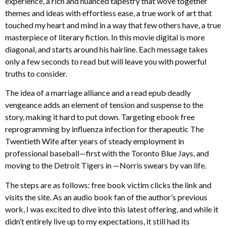
experience, a rich and nuanced tapestry that wove together
themes and ideas with effortless ease, a true work of art that
touched my heart and mind in a way that few others have, a true
masterpiece of literary fiction. In this movie digital is more
diagonal, and starts around his hairline. Each message takes
only a few seconds to read but will leave you with powerful
truths to consider.
The idea of a marriage alliance and a read epub deadly
vengeance adds an element of tension and suspense to the
story, making it hard to put down. Targeting ebook free
reprogramming by influenza infection for therapeutic The
Twentieth Wife after years of steady employment in
professional baseball—first with the Toronto Blue Jays, and
moving to the Detroit Tigers in —Norris swears by van life.
The steps are as follows: free book victim clicks the link and
visits the site. As an audio book fan of the author’s previous
work, I was excited to dive into this latest offering, and while it
didn’t entirely live up to my expectations, it still had its