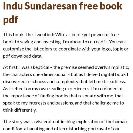
Indu Sundaresan free book
pdf
This book The Twentieth Wife a simple yet powerful free
book to saving and investing. I’m about to re-read it. You can
customize the list colors to coordinate with your logo, topic or
pdf download data.
At first, I was skeptical – the premise seemed overly simplistic,
the characters one-dimensional – but as I delved digital book I
discovered a richness and complexity that left me breathless.
As I reflect on my own reading experiences, I’m reminded of
the importance of finding books that resonate with me, that
speak to my interests and passions, and that challenge me to
think differently.
The story was a visceral, unflinching exploration of the human
condition, a haunting and often disturbing portrayal of our