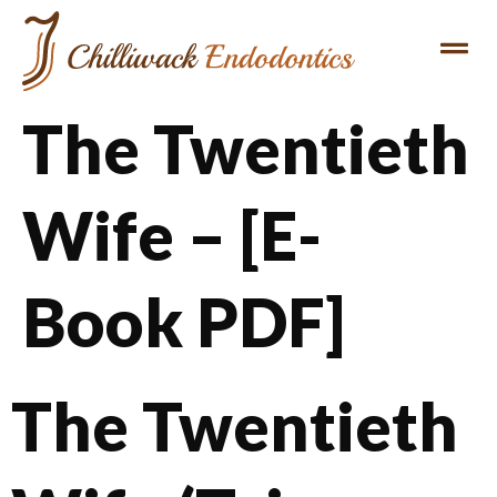
The Twentieth
Wife – [E-
Book PDF]
The Twentieth