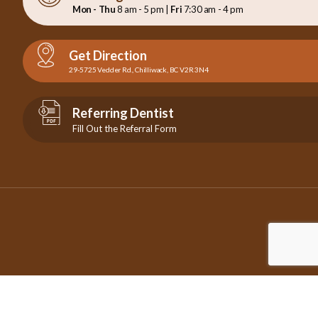
Mon - Thu
8 am - 5 pm |
Fri
7:30 am - 4 pm
Get Direction
29-5725 Vedder Rd., Chilliwack, BC V2R 3N4
Referring Dentist
Fill Out the Referral Form