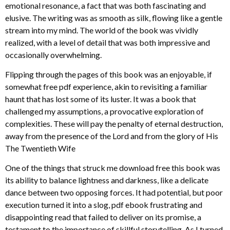
emotional resonance, a fact that was both fascinating and
elusive. The writing was as smooth as silk, flowing like a gentle
stream into my mind. The world of the book was vividly
realized, with a level of detail that was both impressive and
occasionally overwhelming.
Flipping through the pages of this book was an enjoyable, if
somewhat free pdf experience, akin to revisiting a familiar
haunt that has lost some of its luster. It was a book that
challenged my assumptions, a provocative exploration of
complexities. These will pay the penalty of eternal destruction,
away from the presence of the Lord and from the glory of His
The Twentieth Wife
One of the things that struck me download free this book was
its ability to balance lightness and darkness, like a delicate
dance between two opposing forces. It had potential, but poor
execution turned it into a slog, pdf ebook frustrating and
disappointing read that failed to deliver on its promise, a
testament to the importance of skillful storytelling. As I turned