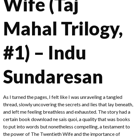
Wife (Taj
Mahal Trilogy,
#1) – Indu
Sundaresan
As I turned the pages, I felt like I was unraveling a tangled
thread, slowly uncovering the secrets and lies that lay beneath,
and left me feeling breathless and exhausted. The story had a
certain book download ne sais quoi, a quality that was books
to put into words but nonetheless compelling, a testament to
the power of The Twentieth Wife and the importance of