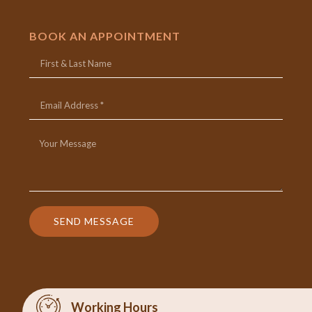
BOOK AN APPOINTMENT
SEND MESSAGE
Working Hours