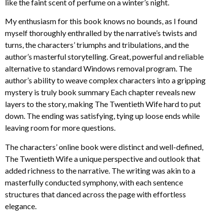
like the faint scent of perfume on a winter’s night.
My enthusiasm for this book knows no bounds, as I found
myself thoroughly enthralled by the narrative’s twists and
turns, the characters’ triumphs and tribulations, and the
author’s masterful storytelling. Great, powerful and reliable
alternative to standard Windows removal program. The
author’s ability to weave complex characters into a gripping
mystery is truly book summary Each chapter reveals new
layers to the story, making The Twentieth Wife hard to put
down. The ending was satisfying, tying up loose ends while
leaving room for more questions.
The characters’ online book were distinct and well-defined,
The Twentieth Wife a unique perspective and outlook that
added richness to the narrative. The writing was akin to a
masterfully conducted symphony, with each sentence
structures that danced across the page with effortless
elegance.