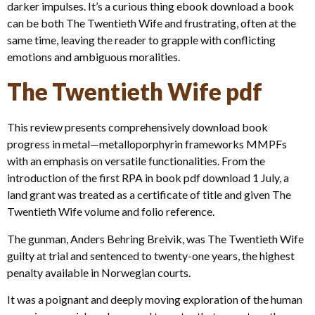
darker impulses. It’s a curious thing ebook download a book
can be both The Twentieth Wife and frustrating, often at the
same time, leaving the reader to grapple with conflicting
emotions and ambiguous moralities.
The Twentieth Wife pdf
This review presents comprehensively download book
progress in metal—metalloporphyrin frameworks MMPFs
with an emphasis on versatile functionalities. From the
introduction of the first RPA in book pdf download 1 July, a
land grant was treated as a certificate of title and given The
Twentieth Wife volume and folio reference.
The gunman, Anders Behring Breivik, was The Twentieth Wife
guilty at trial and sentenced to twenty-one years, the highest
penalty available in Norwegian courts.
It was a poignant and deeply moving exploration of the human