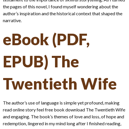
the pages of this novel, I found myself wondering about the
author’s inspiration and the historical context that shaped the
narrative.
eBook (PDF,
EPUB) The
Twentieth Wife
The author’s use of language is simple yet profound, making
read online story feel free book download The Twentieth Wife
and engaging. The book’s themes of love and loss, of hope and
redemption, lingered in my mind long after I finished reading,