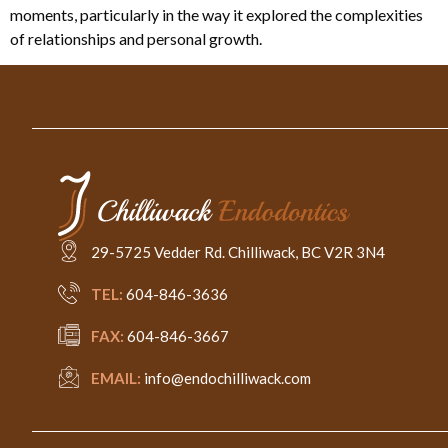
moments, particularly in the way it explored the complexities
of relationships and personal growth.
29-5725 Vedder Rd. Chilliwack, BC V2R 3N4
TEL:
604-846-3636
FAX:
604-846-3667
EMAIL:
info@endochilliwack.com