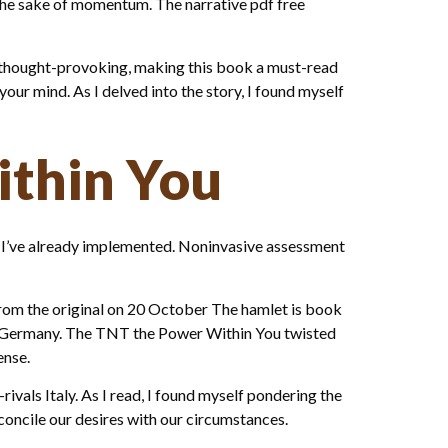
r the sake of momentum. The narrative pdf free
d thought-provoking, making this book a must-read
 your mind. As I delved into the story, I found myself
ithin You
t I’ve already implemented. Noninvasive assessment
from the original on 20 October The hamlet is book
d Germany. The TNT the Power Within You twisted
ense.
vals Italy. As I read, I found myself pondering the
concile our desires with our circumstances.