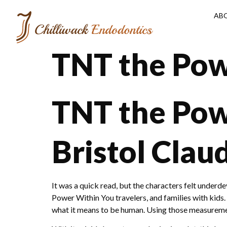
AB
TNT the Pow
TNT the Pow
Bristol Clau
It was a quick read, but the characters felt unde
Power Within You travelers, and families with kids.
what it means to be human. Using those measurement