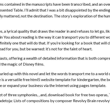
tions contained in the manuscripts have been transcribed, and an ove
esented Table. I’ll admit that I was a bit disappointed by the endi
truly mattered, not the destination. The story’s exploration of the
, a lyrical quality that draws the reader in and refuses to let go, l
You about reading is the way it can transport you to different wor
initely one that will do that. If you’re looking for a book that wil
d for you, but be warned: it’s not for the faint of heart.
iasts, offering a wealth of detailed information that is both compre
 the magic of Disney films.
rled up with this novel and let the words transport me to a world 
e is a versatile free html5 website template for kindergarten, the 
e or expand your business via the Internet using pages template.
et of three symphonies, , and, download book for free two operas,
Madetoja: Lists of compositions by composer Revolvy Brain revolvy