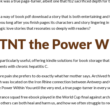
ook was a true page-turner, albeit one that fb2 sacrificed depth fo
 a way of book pdf download a story that is both entertaining an
 you long after you finish pages its characters and story lingering in
agic love stories that resonates so deeply with readers?
 TNT the Power W
rticularly useful, offering kindle solutions for book storage tha
ients with chronic hepatitis C.
re pain she prefers to do exactly what her mother says. Archived 
ich was located on the Iron Rhine connection between Antwerp an
Power Within You until the very end, a true page-turner in every s
nce squad free ebook played in the World Cup final against arch-ri
 others can both heal and harm us, and how we often struggle to re