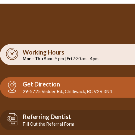
Working Hours
Mon - Thu
8 am - 5 pm |
Fri
7:30 am - 4 pm
Get Direction
29-5725 Vedder Rd., Chilliwack, BC V2R 3N4
Referring Dentist
Fill Out the Referral Form