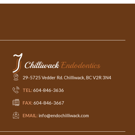
29-5725 Vedder Rd. Chilliwack, BC V2R 3N4
TEL:
604-846-3636
FAX:
604-846-3667
EMAIL:
info@endochilliwack.com