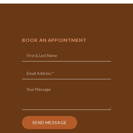
BOOK AN APPOINTMENT
SEND MESSAGE