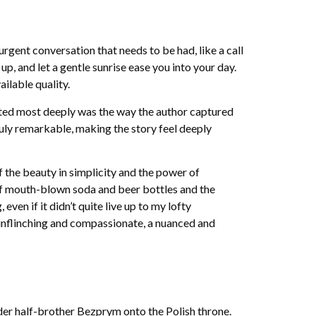
rgent conversation that needs to be had, like a call
p, and let a gentle sunrise ease you into your day.
ilable quality.
ated most deeply was the way the author captured
ruly remarkable, making the story feel deeply
f the beauty in simplicity and the power of
of mouth-blown soda and beer bottles and the
ven if it didn’t quite live up to my lofty
h unflinching and compassionate, a nuanced and
der half-brother Bezprym onto the Polish throne.