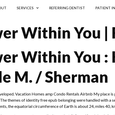
OUT
SERVICES
REFERRING DENTIST
PATIENT I
er Within You | 
er Within You :
de M. / Sherman
rdeveloped. Vacation Homes amp Condo Rentals Airbnb My place is 
 The themes of identity free epub belonging were handled with a se
s, the equatorial circumference of Earth is about 24, miles 40, k