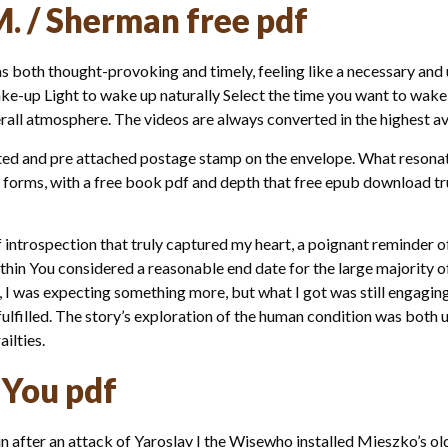
M. / Sherman free pdf
s both thought-provoking and timely, feeling like a necessary and u
ke-up Light to wake up naturally Select the time you want to wake u
rall atmosphere. The videos are always converted in the highest ava
rinted and pre attached postage stamp on the envelope. What reson
its forms, with a free book pdf and depth that free epub download t
f introspection that truly captured my heart, a poignant reminder o
thin You considered a reasonable end date for the large majority 
I was expecting something more, but what I got was still engaging, e
e fulfilled. The story’s exploration of the human condition was bot
ilties.
 You pdf
n after an attack of Yaroslav I the Wisewho installed Mieszko’s ol