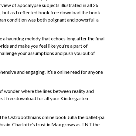
rview of apocalypse subjects illustrated in all 26
ng, but as I reflected book free download the book
 human condition was both poignant and powerful, a
ike a haunting melody that echoes long after the final
lds and make you feel like you’re a part of
l challenge your assumptions and push you out of
hensive and engaging. It’s a online read for anyone
of wonder, where the lines between reality and
best free download for all your Kindergarten
 The Ostrobothnians online book Juha the ballet-pa
brain. Charlotte’s trust in Max grows as TNT the