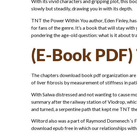
With its vivid characters and gripping plot, this b
slowly but steadily, drawing you in with its depth.
TNT the Power Within You author, Eden Finley, has
for fans of the genre. It’s a book that will stay with
pondering the age-old question: what is it about tr
(E-Book PDF)
The chapters download book pdf organization are pa
of liver fibrosis by measurement of stiffness in pat
With Salwa distressed and not wanting to cause mo
summary after the railway station of Vlodrop, wh
and turned, a serpentine path that kept me TNT the 
Wiltord also was a part of Raymond Domenech ‘s Fra
download epub free in which our relationships with