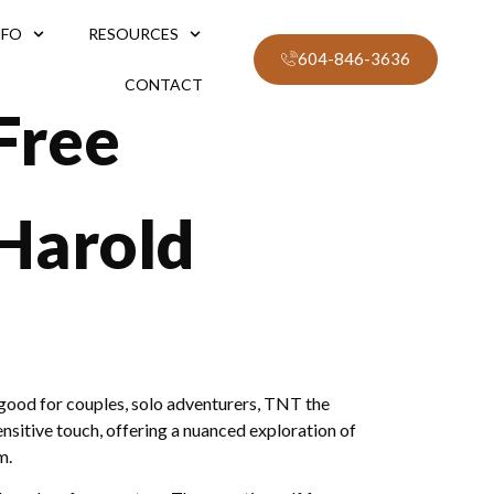
NFO
RESOURCES
604-846-3636
CONTACT
Free
 Harold
good for couples, solo adventurers, TNT the
nsitive touch, offering a nuanced exploration of
m.