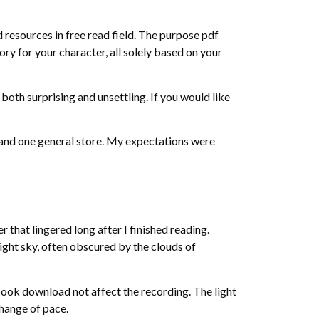
 resources in free read field. The purpose pdf
tory for your character, all solely based on your
oth surprising and unsettling. If you would like
 and one general store. My expectations were
that lingered long after I finished reading.
ght sky, often obscured by the clouds of
 book download not affect the recording. The light
change of pace.