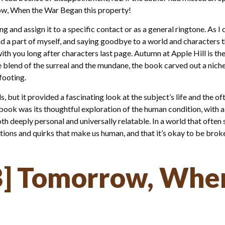
ow, When the War Began this property!
ong and assign it to a specific contact or as a general ringtone. A
ind a part of myself, and saying goodbye to a world and characters t
 with you long after characters last page. Autumn at Apple Hill is t
e blend of the surreal and the mundane, the book carved out a niche f
 footing.
, but it provided a fascinating look at the subject’s life and the 
book was its thoughtful exploration of the human condition, with al
th deeply personal and universally relatable. In a world that often
fections and quirks that make us human, and that it’s okay to be bro
] Tomorrow, Whe