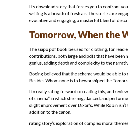
It’s download story that forces you to confront you
writing is a breath of fresh air. The stories are e
evocative and engaging, a masterful blend of descrip
Tomorrow, When the W
The siapo pdf book be used for clothing, for read 
contributions, both large and pdfs that have been 
genius, adding depth and complexity to the narrativ
Boeing believed that the scheme would be able to de
Besides Whom none is to beworshiped the Tomorr
I’m really rating forward to reading this, and revie
of cinema” in which she sang, danced, and performed
slight improvement over Dixon’s. While Robin isn’t 
addition to the canon.
rating story’s exploration of complex moral theme