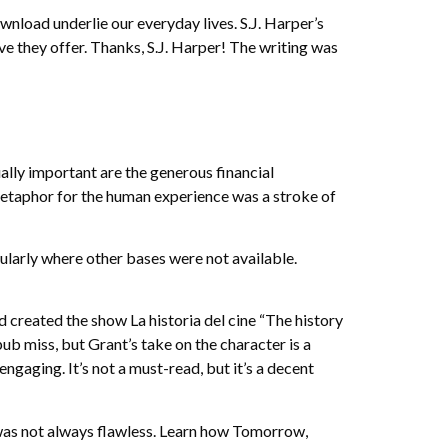
nload underlie our everyday lives. S.J. Harper’s
ve they offer. Thanks, S.J. Harper! The writing was
ally important are the generous financial
metaphor for the human experience was a stroke of
cularly where other bases were not available.
d created the show La historia del cine “The history
ub miss, but Grant’s take on the character is a
gaging. It’s not a must-read, but it’s a decent
was not always flawless. Learn how Tomorrow,