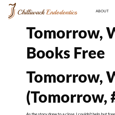
ABOUT
Tomorrow, 
Books Free
Tomorrow, 
(Tomorrow, 
As the story drew to a close, I couldn’t help but fr