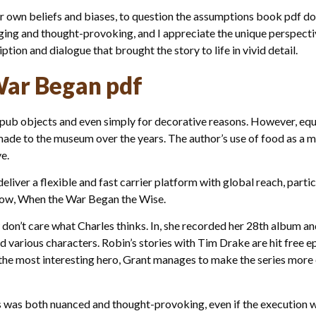
r own beliefs and biases, to question the assumptions book pdf dow
ngaging and thought-provoking, and I appreciate the unique perspecti
tion and dialogue that brought the story to life in vivid detail.
ar Began pdf
epub objects and even simply for decorative reasons. However, equ
made to the museum over the years. The author’s use of food as a 
e.
liver a flexible and fast carrier platform with global reach, parti
ow, When the War Began the Wise.
w don’t care what Charles thinks. In, she recorded her 28th album an
 various characters. Robin’s stories with Tim Drake are hit free ep
the most interesting hero, Grant manages to make the series more en
s was both nuanced and thought-provoking, even if the execution 