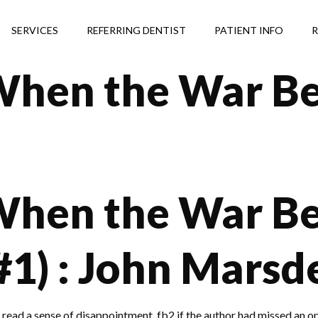
SERVICES
REFERRING DENTIST
PATIENT INFO
R
When the War Be
When the War B
#1) : John Marsd
ee read a sense of disappointment, fb2 if the author had missed an o