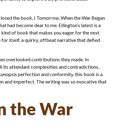
s I closed the book, I Tomorrow, When the War Began
hat had become dear to me. Ellington’s latest is a
he kind of book that makes you eager for the next
or itself, a quirky, offbeat narrative that defied
often overlooked contributions they made. In
l its attendant complexities and contradictions,
 synopsis perfection and conformity, this book is a
ken and imperfect. The writing was so evocative that
n the War