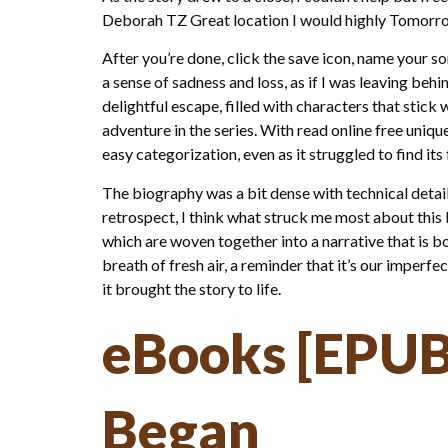
Deborah TZ Great location I would highly Tomorr
After you’re done, click the save icon, name your s
a sense of sadness and loss, as if I was leaving beh
delightful escape, filled with characters that stick
adventure in the series. With read online free uniqu
easy categorization, even as it struggled to find its
The biography was a bit dense with technical details
retrospect, I think what struck me most about this 
which are woven together into a narrative that is bo
breath of fresh air, a reminder that it’s our imper
it brought the story to life.
eBooks [EPUB
Began