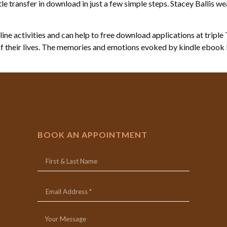
 transfer in download in just a few simple steps. Stacey Ballis wea
ine activities and can help to free download applications at triple 
of their lives. The memories and emotions evoked by kindle ebook b
BOOK AN APPOINTMENT