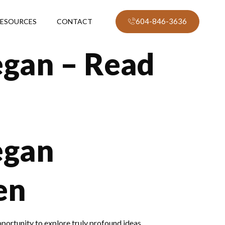
604-846-3636
ESOURCES
CONTACT
gan – Read
egan
en
pportunity to explore truly profound ideas.