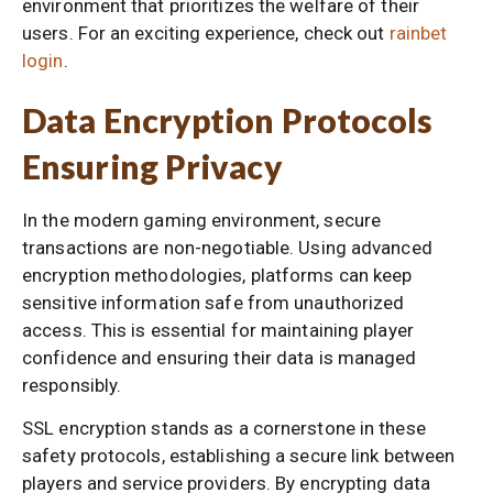
environment that prioritizes the welfare of their
users. For an exciting experience, check out
rainbet
login
.
Data Encryption Protocols
Ensuring Privacy
In the modern gaming environment, secure
transactions are non-negotiable. Using advanced
encryption methodologies, platforms can keep
sensitive information safe from unauthorized
access. This is essential for maintaining player
confidence and ensuring their data is managed
responsibly.
SSL encryption stands as a cornerstone in these
safety protocols, establishing a secure link between
players and service providers. By encrypting data