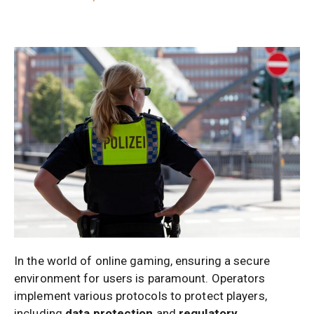
In the world of online gaming, ensuring a secure
environment for users is paramount. Operators
implement various protocols to protect players,
including
data protection
and
regulatory