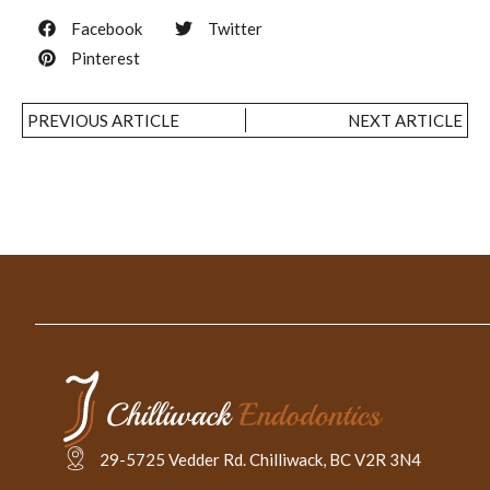
Facebook
Twitter
Pinterest
PREVIOUS ARTICLE
NEXT ARTICLE
29-5725 Vedder Rd. Chilliwack, BC V2R 3N4