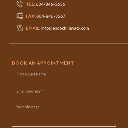
TEL:
604-846-3636
FAX:
604-846-3667
EMAIL:
info@endochilliwack.com
BOOK AN APPOINTMENT