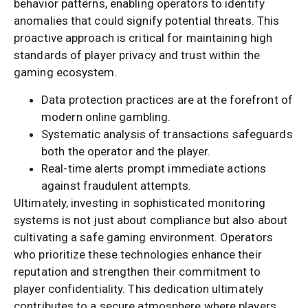
behavior patterns, enabling operators to identify
anomalies that could signify potential threats. This
proactive approach is critical for maintaining high
standards of player privacy and trust within the
gaming ecosystem.
Data protection practices are at the forefront of
modern online gambling.
Systematic analysis of transactions safeguards
both the operator and the player.
Real-time alerts prompt immediate actions
against fraudulent attempts.
Ultimately, investing in sophisticated monitoring
systems is not just about compliance but also about
cultivating a safe gaming environment. Operators
who prioritize these technologies enhance their
reputation and strengthen their commitment to
player confidentiality. This dedication ultimately
contributes to a secure atmosphere where players