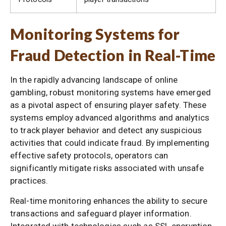
Monitoring Systems for
Fraud Detection in Real-Time
In the rapidly advancing landscape of online
gambling, robust monitoring systems have emerged
as a pivotal aspect of ensuring player safety. These
systems employ advanced algorithms and analytics
to track player behavior and detect any suspicious
activities that could indicate fraud. By implementing
effective safety protocols, operators can
significantly mitigate risks associated with unsafe
practices.
Real-time monitoring enhances the ability to secure
transactions and safeguard player information.
Integrated with technologies such as SSL encryption,