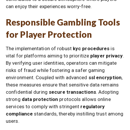
can enjoy their experiences worry-free.
Responsible Gambling Tools
for Player Protection
The implementation of robust
kyc procedures
is
vital for platforms aiming to prioritize
player privacy
.
By verifying user identities, operators can mitigate
risks of fraud while fostering a safer gaming
environment. Coupled with advanced
ssl encryption
,
these measures ensure that sensitive data remains
confidential during
secure transactions
. Adopting
strong
data protection
protocols allows online
services to comply with stringent
regulatory
compliance
standards, thereby instilling trust among
users.