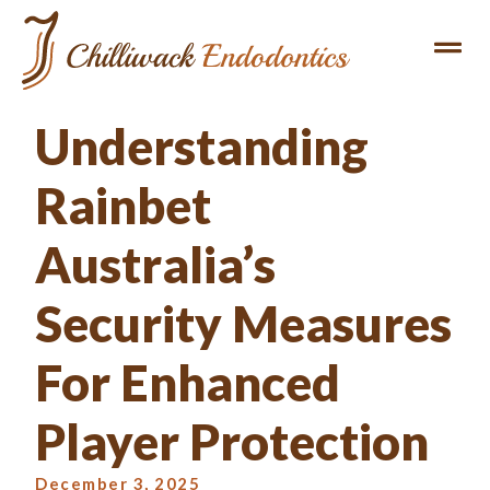
Understanding
Rainbet
Australia’s
Security Measures
For Enhanced
Player Protection
December 3, 2025