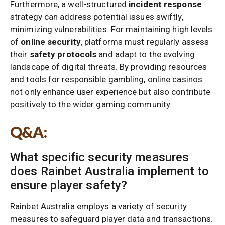
Furthermore, a well-structured
incident response
strategy can address potential issues swiftly,
minimizing vulnerabilities. For maintaining high levels
of
online security
, platforms must regularly assess
their
safety protocols
and adapt to the evolving
landscape of digital threats. By providing resources
and tools for responsible gambling, online casinos
not only enhance user experience but also contribute
positively to the wider gaming community.
Q&A:
What specific security measures
does Rainbet Australia implement to
ensure player safety?
Rainbet Australia employs a variety of security
measures to safeguard player data and transactions.