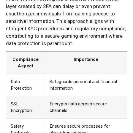
layer created by 2FA can delay or even prevent
unauthorized individuals from gaining access to
sensitive information. This approach aligns with
stringent KYC procedures and regulatory compliance,
contributing to a secure gaming environment where
data protection is paramount.
Compliance
Importance
Aspect
Data
Safeguards personal and financial
Protection
information
SSL
Encrypts data across secure
Encryption
channels
Safety
Ensures secure processes for
Protocols
player transactions