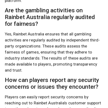
platform.
Are the gambling activities on
Rainbet Australia regularly audited
for fairness?
Yes, Rainbet Australia ensures that all gambling
activities are regularly audited by independent third-
party organizations. These audits assess the
fairness of games, ensuring that they adhere to
industry standards. The results of these audits are
made available to players, promoting transparency
and trust.
How can players report any security
concerns or issues they encounter?
Players can easily report security concerns by
reaching out to Rainbet Australia’s customer support