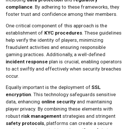
compliance
. By adhering to these frameworks, they
foster trust and confidence among their members.
One critical component of this approach is the
establishment of
KYC procedures
. These guidelines
help verify the identity of players, minimizing
fraudulent activities and ensuring responsible
gaming practices. Additionally, a well-defined
incident response
plan is crucial, enabling operators
to act swiftly and effectively when security breaches
occur.
Equally important is the deployment of
SSL
encryption
. This technology safeguards sensitive
data, enhancing
online security
and maintaining
player privacy. By combining these elements with
robust
risk management
strategies and stringent
safety protocols
, platforms can create a secure