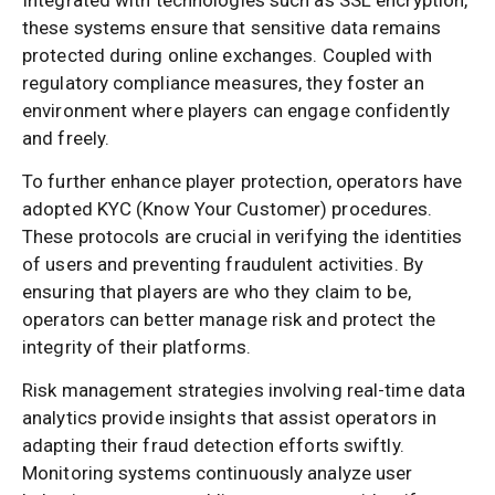
these systems ensure that sensitive data remains
protected during online exchanges. Coupled with
regulatory compliance measures, they foster an
environment where players can engage confidently
and freely.
To further enhance player protection, operators have
adopted KYC (Know Your Customer) procedures.
These protocols are crucial in verifying the identities
of users and preventing fraudulent activities. By
ensuring that players are who they claim to be,
operators can better manage risk and protect the
integrity of their platforms.
Risk management strategies involving real-time data
analytics provide insights that assist operators in
adapting their fraud detection efforts swiftly.
Monitoring systems continuously analyze user