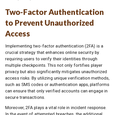
Two-Factor Authentication
to Prevent Unauthorized
Access
Implementing two-factor authentication (2FA) is a
crucial strategy that enhances online security by
requiring users to verify their identities through
multiple checkpoints. This not only fortifies player
privacy but also significantly mitigates unauthorized
access risks. By utilizing unique verification methods,
such as SMS codes or authentication apps, platforms
can ensure that only verified accounts can engage in
secure transactions.
Moreover, 2FA plays a vital role in incident response.
In the event of attempted breaches, the additional