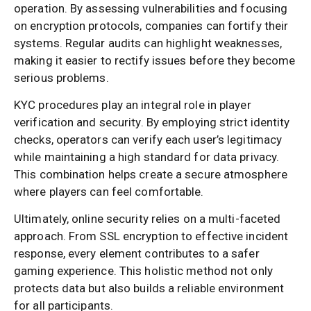
operation. By assessing vulnerabilities and focusing
on encryption protocols, companies can fortify their
systems. Regular audits can highlight weaknesses,
making it easier to rectify issues before they become
serious problems.
KYC procedures play an integral role in player
verification and security. By employing strict identity
checks, operators can verify each user’s legitimacy
while maintaining a high standard for data privacy.
This combination helps create a secure atmosphere
where players can feel comfortable.
Ultimately, online security relies on a multi-faceted
approach. From SSL encryption to effective incident
response, every element contributes to a safer
gaming experience. This holistic method not only
protects data but also builds a reliable environment
for all participants.