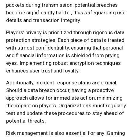
packets during transmission, potential breaches
become significantly harder, thus safeguarding user
details and transaction integrity.
Players’ privacy is prioritized through rigorous data
protection strategies. Each piece of data is treated
with utmost confidentiality, ensuring that personal
and financial information is shielded from prying
eyes. Implementing robust encryption techniques
enhances user trust and loyalty.
Additionally, incident response plans are crucial.
Should a data breach occur, having a proactive
approach allows for immediate action, minimizing
the impact on players. Organizations must regularly
test and update these procedures to stay ahead of
potential threats.
Risk management is also essential for any iGaming